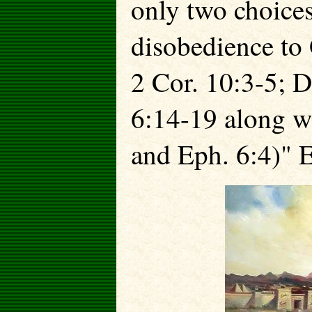
only two choice
disobedience
to
2 Cor. 10:3-5; D
6:14-19 along w
and Eph. 6:4)" 