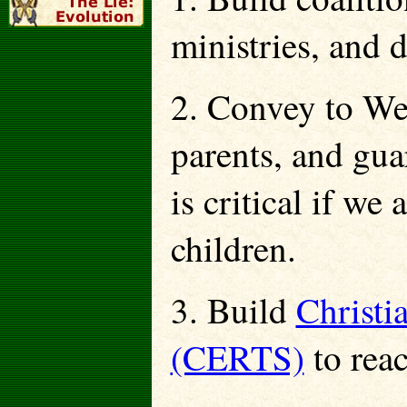
ministries, and 
2. Convey to Wes
parents, and gua
is critical if we
children.
3. Build
Christi
(CERTS)
to rea