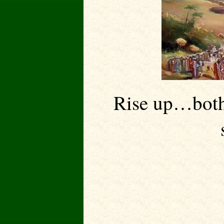
Rise up…both