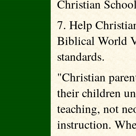
Christian School
7. Help Christia
Biblical World 
standards.
"Christian pare
their children u
teaching, not ne
instruction. Whe