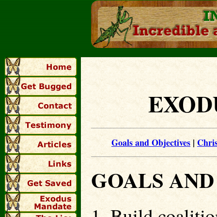
EXOD
Goals and Objectives
|
Chri
GOALS AND
1. Build coaliti