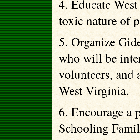
4. Educate West 
toxic nature of p
5. Organize Gid
who will be inter
volunteers, and
West Virginia.
6. Encourage a 
Schooling Famil