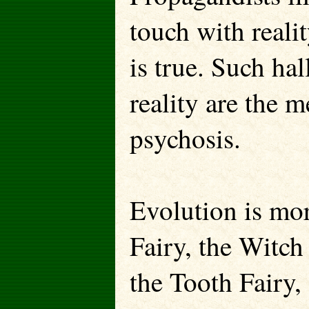
touch with reali
is true. Such ha
reality are the m
psychosis.
Evolution is mor
Fairy, the Witch
the Tooth Fairy,