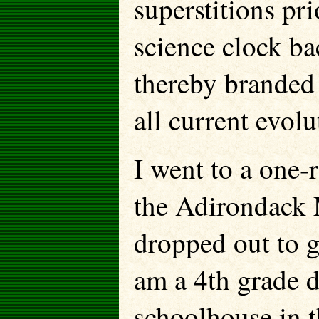
superstitions pr
science clock b
thereby branded 
all current evolu
I went to a one-
the Adirondack 
dropped out to g
am a 4th grade 
schoolhouse in t