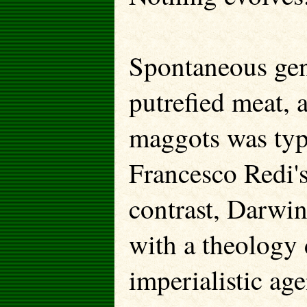
Spontaneous gen
putrefied meat, 
maggots was typi
Francesco Redi'
contrast, Darwi
with a theology 
imperialistic ag