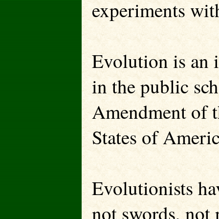
experiments wit
Evolution is an 
in the public sch
Amendment of th
States of Americ
Evolutionists ha
not swords, not 