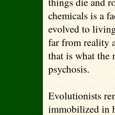
things die and ro
chemicals is a fa
evolved to living
far from reality
that is what the 
psychosis.
Evolutionists r
immobilized in 