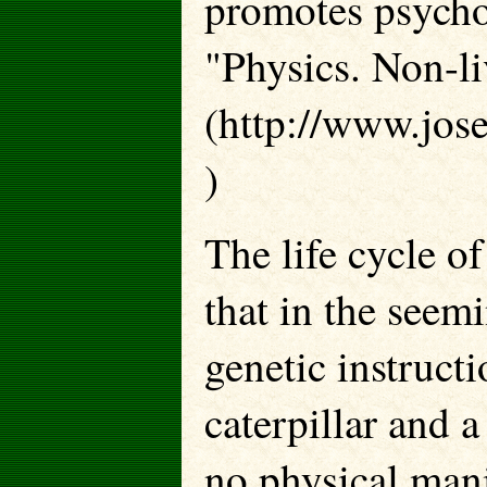
promotes psychos
"Physics. Non-li
(http://www.jos
)
The life cycle o
that in the seemi
genetic instruct
caterpillar and a
no physical mani