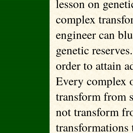
lesson on geneti
complex transfo
engineer can blu
genetic reserves
order to attain 
Every complex o
transform from s
not transform fro
transformations 