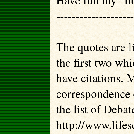
Have fun my “bug
--------------------
-------------
The quotes are l
the first two whi
have citations. 
correspondence 
the list of Deba
http://www.lifes