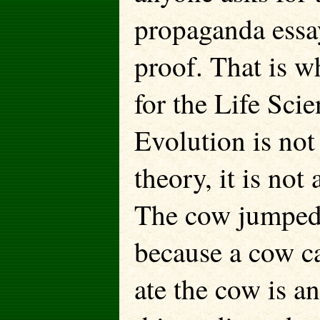
propaganda essay
proof. That is w
for the Life Scie
Evolution is not a
theory, it is not 
The cow jumped 
because a cow c
ate the cow is an