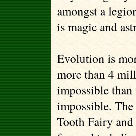
amongst a legion
is magic and ast
Evolution is mor
more than 4 mill
impossible than 
impossible. The 
Tooth Fairy and