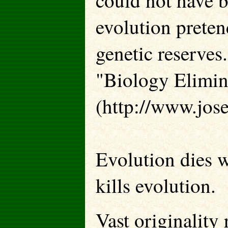
could not have b
evolution preten
genetic reserves.
"Biology Elimin
(http://www.jos
Evolution dies 
kills evolution.
Vast originality 