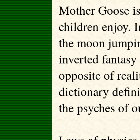
Mother Goose is 
children enjoy.
the moon jumpin
inverted fantasy 
opposite of real
dictionary defini
the psyches of o