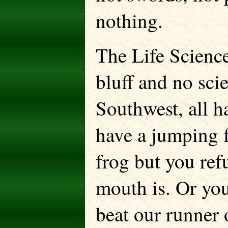
nothing.
The Life Science
bluff and no scie
Southwest, all h
have a jumping f
frog but you re
mouth is. Or yo
beat our runner