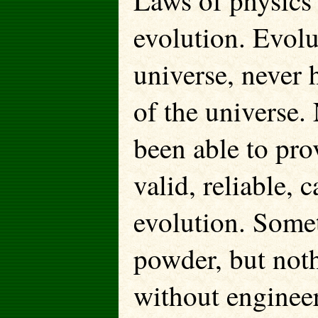
Laws of physics 
evolution. Evolu
universe, never h
of the universe.
been able to pro
valid, reliable, 
evolution. Someth
powder, but noth
without enginee