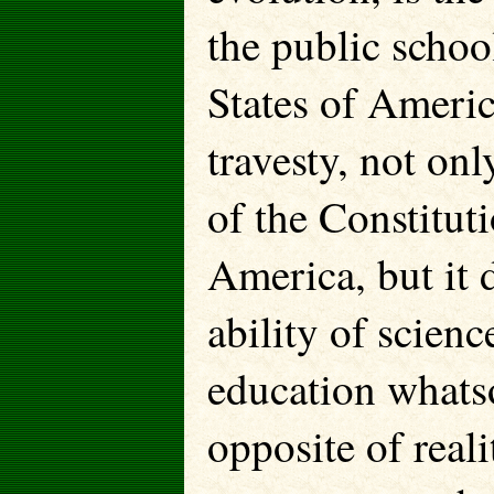
the public schoo
States of Americ
travesty, not on
of the Constituti
America, but it d
ability of scien
education whatso
opposite of reali