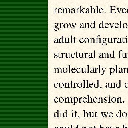
remarkable. Ever
grow and develo
adult configurat
structural and fu
molecularly plan
controlled, an
comprehension.
did it, but we 