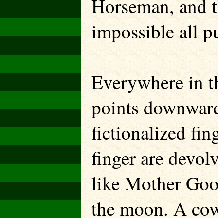
Horseman, and t
impossible all pu
Everywhere in th
points downward
fictionalized fin
finger are devolv
like Mother Goo
the moon. A cow