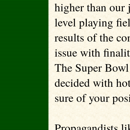
higher than our 
level playing fie
results of the co
issue with finali
The Super Bowl 
decided with hot 
sure of your pos
Propagandists li