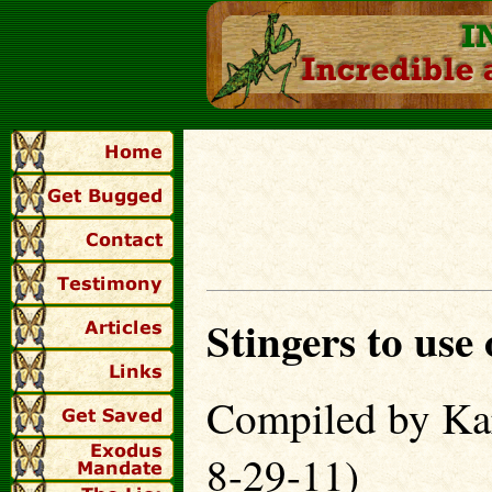
Stingers to use
Compiled by Kar
8-29-11)