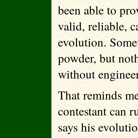
been able to pro
valid, reliable, 
evolution. Someth
powder, but noth
without enginee
That reminds me
contestant can r
says his evolutio