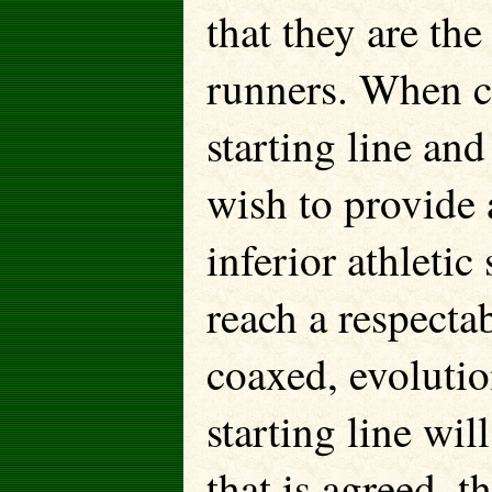
that they are t
runners. When co
starting line and
wish to provide a
inferior athleti
reach a respecta
coaxed, evolutio
starting line wil
that is agreed, 