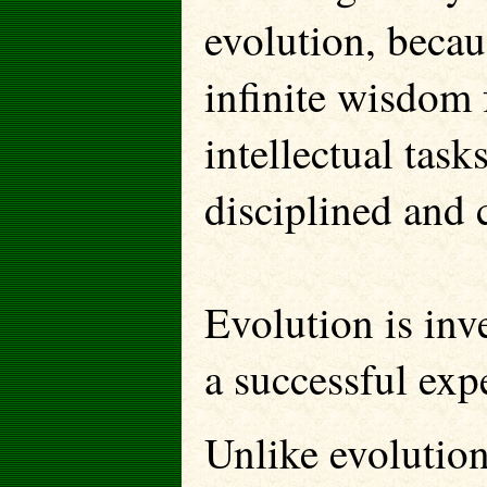
evolution, becau
infinite wisdom f
intellectual tasks
disciplined and 
Evolution is inv
a successful exp
Unlike evolution,