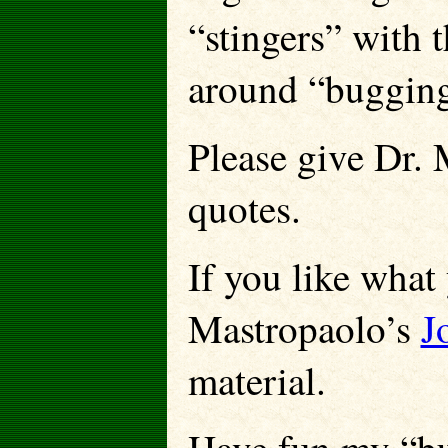
“stingers” with 
around “bugging”
Please give Dr. 
quotes.
If you like what 
Mastropaolo’s
J
material.