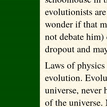
evolutionists are
wonder if that m
not debate him)
dropout and mayb
Laws of physics 
evolution. Evolu
universe, never h
of the universe.