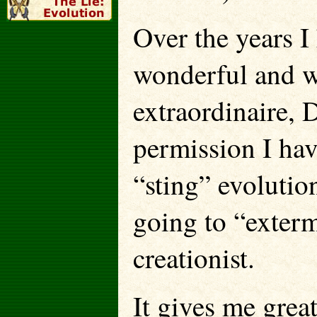
Over the years I
wonderful and wi
extraordinaire, 
permission I ha
“sting” evolutio
going to “extermi
creationist.
It gives me great