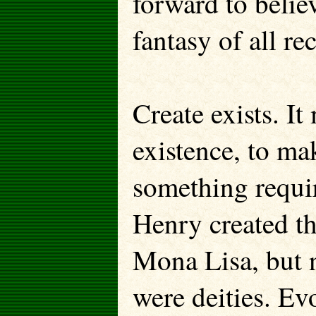
forward to belie
fantasy of all re
Create exists. I
existence, to mak
something requiri
Henry created th
Mona Lisa, but 
were deities. Evo