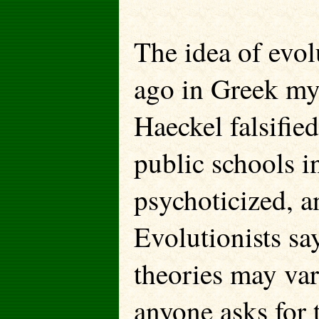
The idea of evol
ago in Greek my
Haeckel falsifie
public schools i
psychoticized, a
Evolutionists say
theories may var
anyone asks for t