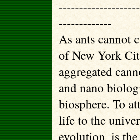
--------------------
-------------
As ants cannot 
of New York Cit
aggregated can
and nano biologi
biosphere. To at
life to the unive
evolution, is the