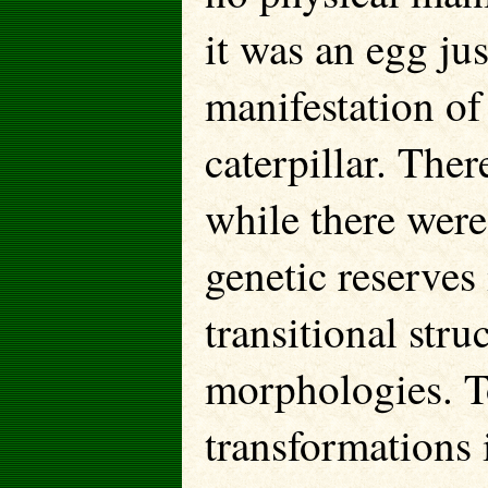
it was an egg ju
manifestation of
caterpillar. The
while there were
genetic reserves
transitional stru
morphologies. T
transformations 