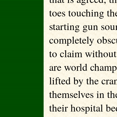
toes touching th
starting gun sou
completely obscu
to claim without
are world champ
lifted by the cr
themselves in the
their hospital be