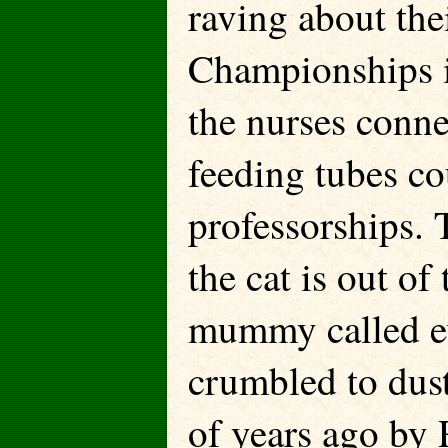
raving about th
Championships i
the nurses conne
feeding tubes co
professorships. T
the cat is out of
mummy called ev
crumbled to dus
of years ago by 