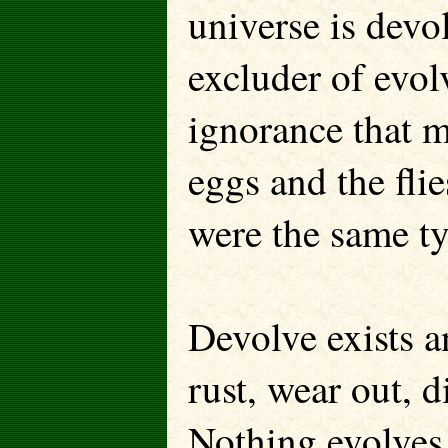
universe is devo
excluder of evol
ignorance that m
eggs and the fli
were the same ty
Devolve exists an
rust, wear out, d
Nothing evolves