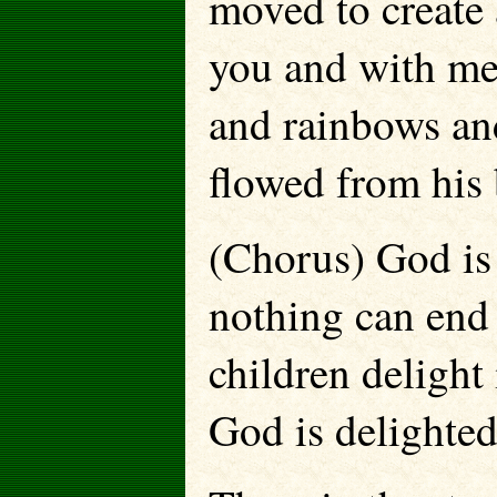
moved to create 
you and with m
and rainbows and
flowed from his 
(Chorus) God is 
nothing can end 
children delight
God is delighted