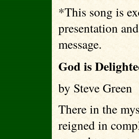
*This song is exc
presentation and
message.
God is Delight
by Steve Gree
There in the my
reigned in comp