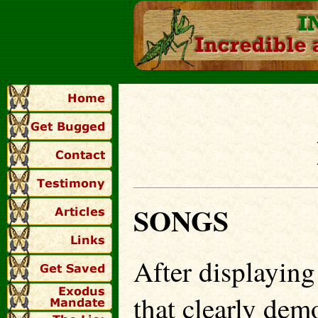
SONGS
After displayin
that clearly dem