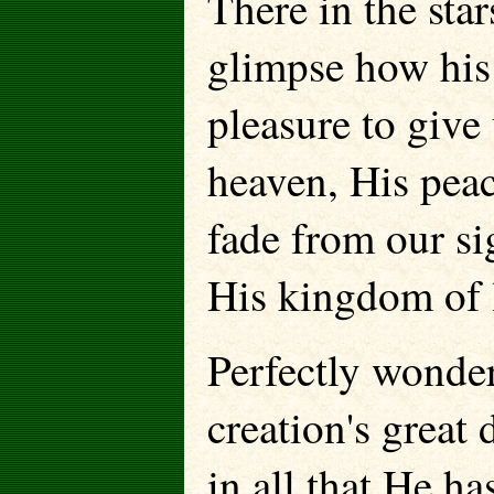
There in the star
glimpse how his j
pleasure to give
heaven, His peac
fade from our si
His kingdom of l
Perfectly wonder
creation's great
in all that He ha