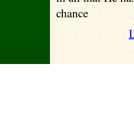
chance