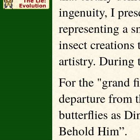
ingenuity, I pre
representing a s
insect creations
artistry. During 
For the "grand fi
departure from t
butterflies as Di
Behold Him”.