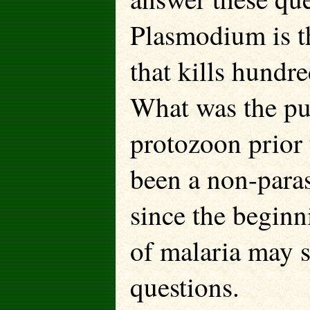
Plasmodium is t
that kills hundr
What was the pur
protozoon prior 
been a non-paras
since the beginn
of malaria may s
questions.