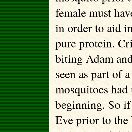
female must hav
in order to aid i
pure protein. Cr
biting Adam and
seen as part of a
mosquitoes had t
beginning. So if
Eve prior to the