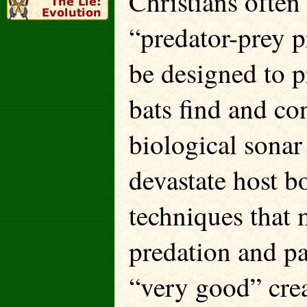
Christians often
“predator-prey 
be designed to p
bats find and co
biological sonar
devastate host b
techniques that 
predation and pa
“very good” crea