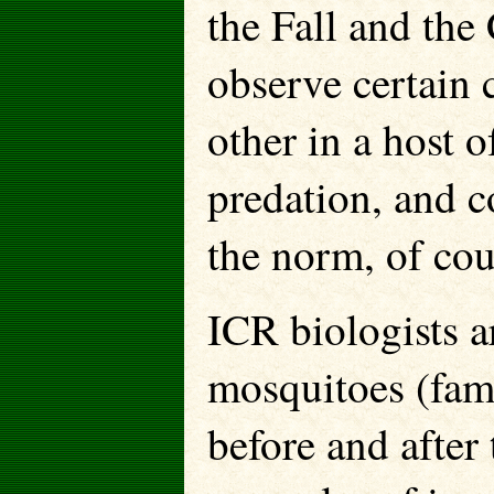
the Fall and the 
observe certain 
other in a host o
predation, and c
the norm, of cou
ICR biologists a
mosquitoes (fami
before and after