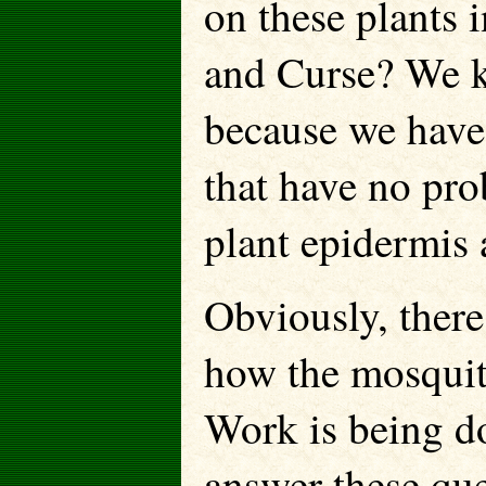
on these plants 
and Curse? We kn
because we have 
that have no pro
plant epidermis 
Obviously, there
how the mosquito
Work is being d
answer these que