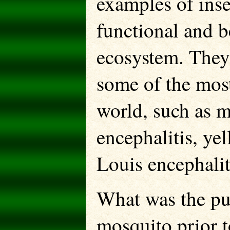
examples of inse
functional and b
ecosystem. They
some of the most
world, such as m
encephalitis, yel
Louis encephalit
What was the pu
mosquito prior t