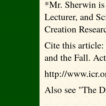
*Mr. Sherwin is
Lecturer, and Sci
Creation Resear
Cite this articl
and the Fall. Act
http://www.icr.o
Also see "The D