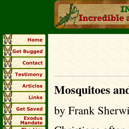
Mosquitoes and
by Frank Sherw