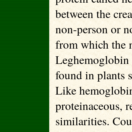
between the crea
non-person or n
from which the 
Leghemoglobin i
found in plants 
Like hemoglobin
proteinaceous, r
similarities. Co