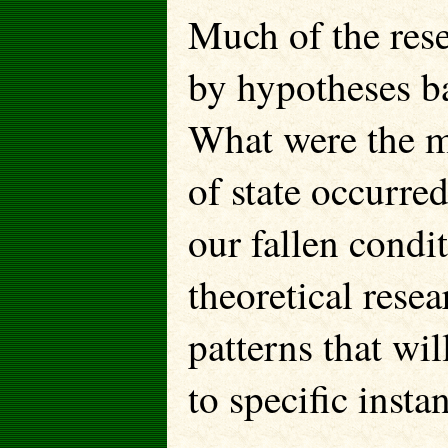
Much of the rese
by hypotheses b
What were the m
of state occurre
our fallen condi
theoretical rese
patterns that wi
to specific insta