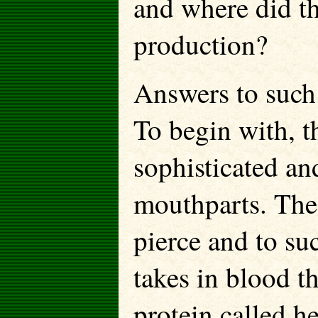
and where did th
production?
Answers to such
To begin with, t
sophisticated an
mouthparts. Thes
pierce and to su
takes in blood t
protein called h