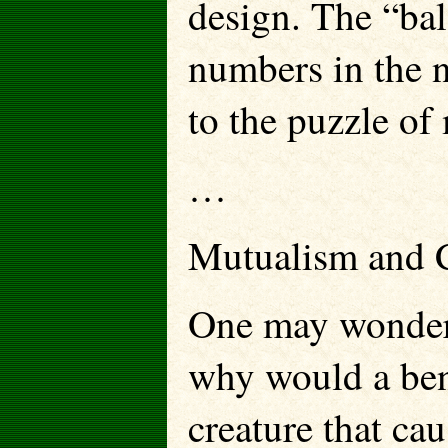
design. The “bal
numbers in the 
to the puzzle of 
…
Mutualism and C
One may wonder, 
why would a ben
creature that ca