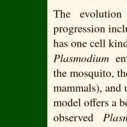
The evolution 
progression incl
has one cell ki
Plasmodium
ente
the mosquito, th
mammals), and u
model offers a be
Plas
observed