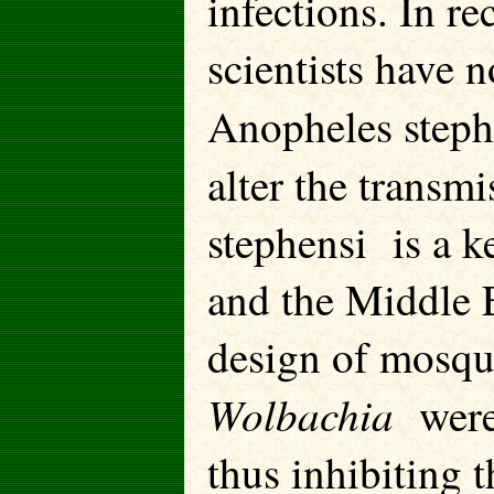
infections. In r
scientists have 
Anopheles step
alter the transm
stephensi is a k
and the Middle E
design of mosqu
Wolbachia
were
thus inhibiting 