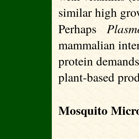
similar high gro
Plas
Perhaps
mammalian inter
protein demands 
plant-based prod
Mosquito Micr