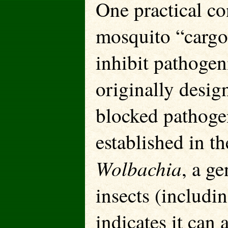
One practical co
mosquito “cargo”
inhibit pathogen
originally desig
blocked pathoge
established in t
Wolbachia
, a ge
insects (includ
indicates it can 