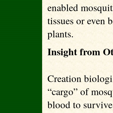
enabled mosquito
tissues or even b
plants.
Insight from O
Creation biologi
“cargo” of mosqu
blood to survive