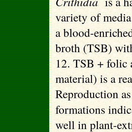
Crithidia
is a 
variety of media
a blood-enriched
broth (TSB) with
12. TSB + folic 
material) is a re
Reproduction as
formations indi
well in plant-ext