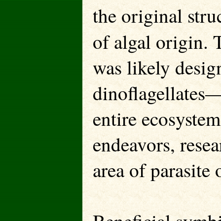
the original stru
of algal origin. 
was likely desig
dinoflagellates—
entire ecosystem.
endeavors, resear
area of parasite 