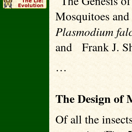
“The Genesis of
Mosquitoes and 
Plasmodium fa
and Frank J. Sh
…
The Design of 
Of all the insect