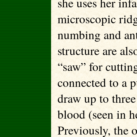
she uses her inf
microscopic ridg
numbing and anti
structure are als
“saw” for cuttin
connected to a p
draw up to three
blood (seen in h
Previously, the 