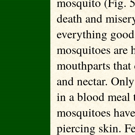
mosquito (Fig. 5
death and miser
everything good,
mosquitoes are 
mouthparts that 
and nectar. Only
in a blood meal
mosquitoes have 
piercing skin. F