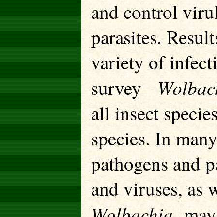
and control viru
parasites. Resul
variety of infec
Wolbac
survey
all insect speci
species. In many
pathogens and p
and viruses, as 
Wolbachia
may 