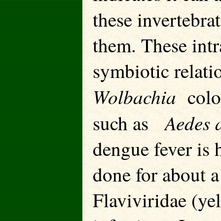
these invertebra
them. These intr
symbiotic relat
Wolbachia
colon
Aedes a
such as
dengue fever is 
done for about a
Flaviviridae (ye