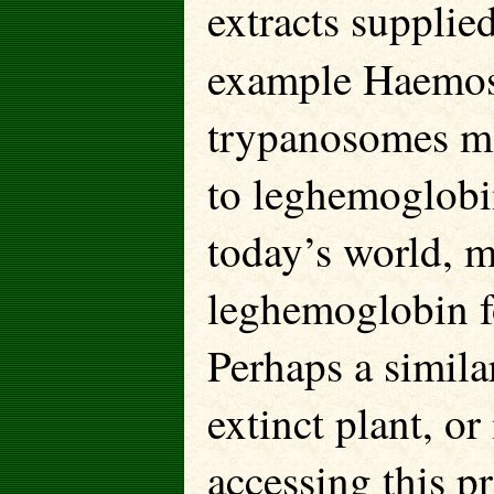
extracts supplied
example Haemos
trypanosomes may
to leghemoglobin
today’s world, m
leghemoglobin fo
Perhaps a simila
extinct plant, o
accessing this p