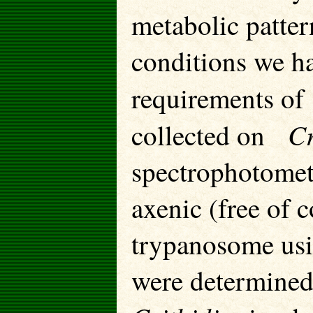
metabolic patte
conditions we h
requirements o
Cr
collected on
spectrophotomete
axenic (free of c
trypanosome usi
were determined