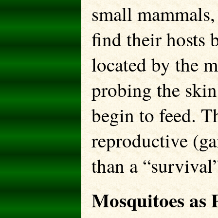
small mammals, 
find their hosts
located by the m
probing the skin
begin to feed. T
reproductive (ga
than a “survival”
Mosquitoes as P