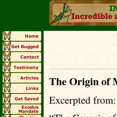
The Origin of
Excerpted from: