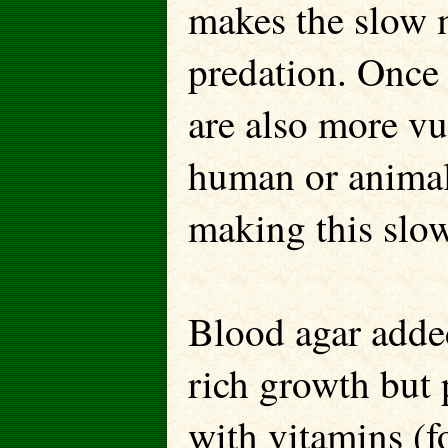
makes the slow 
predation. Once
are also more vu
human or animal 
making this slow
Blood agar adde
rich growth but 
with vitamins (f