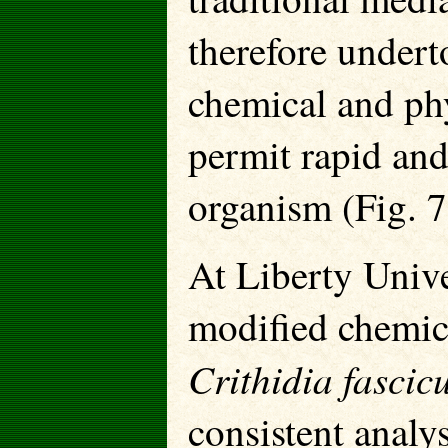
therefore undert
chemical and phy
permit rapid an
organism (Fig. 7
At Liberty Unive
modified chemic
Crithidia fasci
consistent analys