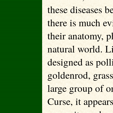
these diseases be
there is much ev
their anatomy, p
natural world. L
designed as poll
goldenrod, grass
large group of o
Curse, it appears