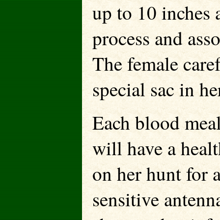
up to 10 inches 
process and asso
The female caref
special sac in he
Each blood meal
will have a heal
on her hunt for 
sensitive antenn