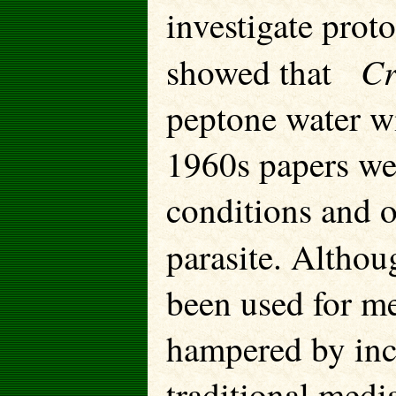
investigate prot
Cr
showed that
peptone water w
1960s papers wer
conditions and o
parasite. Alth
been used for me
hampered by inc
traditional medi