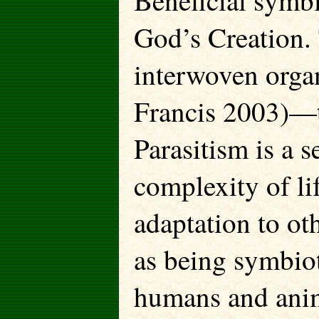
Beneficial symbi
God’s Creation.
interwoven organ
Francis 2003)—t
Parasitism is a s
complexity of li
adaptation to ot
as being symbiot
humans and anima