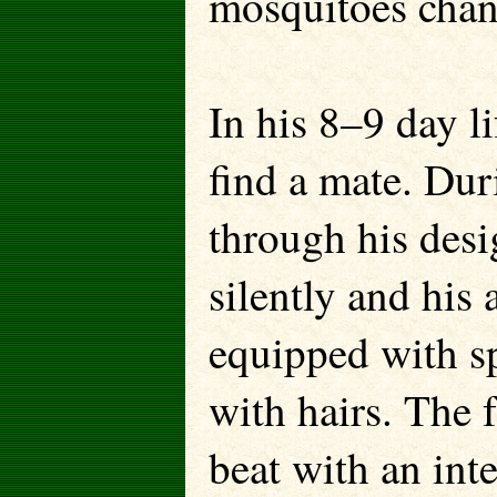
mosquitoes chan
In his 8–9 day l
find a mate. Duri
through his desi
silently and his
equipped with sp
with hairs. The 
beat with an int