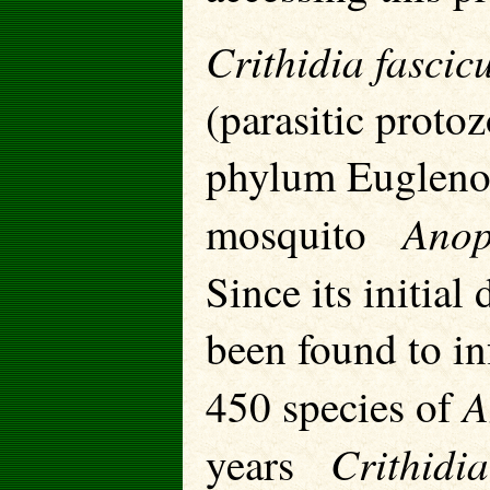
Crithidia fascic
(parasitic protoz
phylum Euglenoz
Anop
mosquito
Since its initial
been found to in
A
450 species of
Crithidia
years