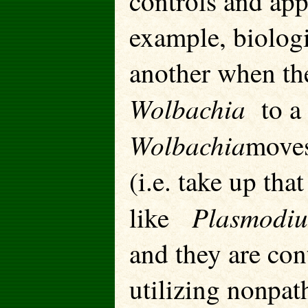
controls and app
example, biologi
another when th
Wolbachia
to a 
Wolbachia
moves
(i.e. take up tha
Plasmod
like
and they are cont
utilizing nonpat