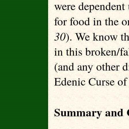
were dependent u
for food in the o
30
). We know tha
in this broken/f
(and any other di
Edenic Curse of
Summary and C