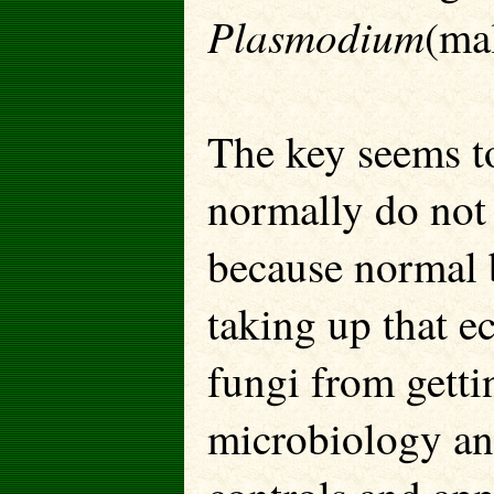
Plasmodium
(mal
The key seems to
normally do not 
because normal b
taking up that e
fungi from getti
microbiology and