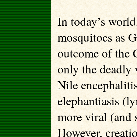
In today’s world
mosquitoes as Go
outcome of the C
only the deadly 
Nile encephalitis
elephantiasis (l
more viral (and 
However, creatio