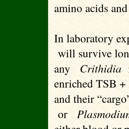
amino acids and 
In laboratory ex
will survive lon
Crithidia
any
m
enriched TSB + 
and their “carg
Plasmodiu
or
either blood or p