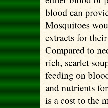
blood can provid
Mosquitoes woul
extracts for thei
Compared to nect
rich, scarlet so
feeding on blood
and nutrients fo
is a cost to the