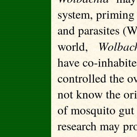
system, priming 
and parasites (W
Wolbac
world,
have co-inhabit
controlled the o
not know the or
of mosquito gut 
research may pro