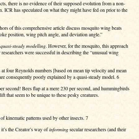
cts, there is no evidence of their supposed evolution from a non-
gn. ICR has speculated on what they might have fed on prior to the
hors of this comprehensive article discuss mosquito wing beats
roke position, wing pitch angle, and deviation angle.”
d
quasi-steady modelling
. However, for the mosquito, this approach
 researchers were successful in describing the “unusual wing
rs at four Reynolds numbers [based on mean tip velocity and mean
 are consequently poorly explained by a quasi-steady model. 6
 per second! Bees flap at a mere 230 per second, and hummingbirds
ft that seem to be unique to these pesky creatures.
 of kinematic patterns used by other insects. 7
 it’s the Creator’s way of
informing
secular researchers (and their