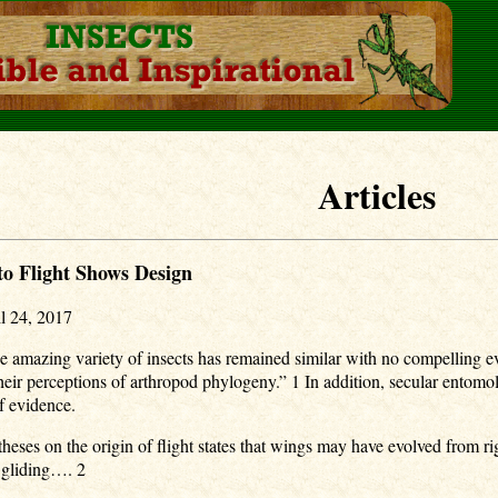
Articles
o Flight Shows Design
l 24, 2017
he amazing variety of insects has remained similar with no compelling evi
 their perceptions of arthropod phylogeny.” 1 In addition, secular ento
of evidence.
ses on the origin of flight states that wings may have evolved from rigid
 gliding…. 2