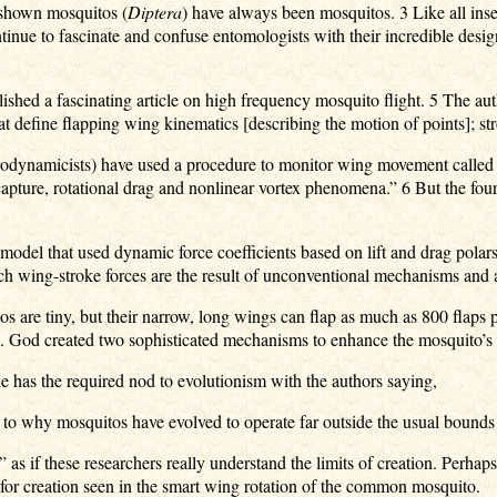
 shown mosquitos (
Diptera
) have always been mosquitos. 3 Like all inse
tinue to fascinate and confuse entomologists with their incredible desi
shed a fascinating article on high frequency mosquito flight. 5 The aut
at define flapping wing kinematics [describing the motion of points]; st
 aerodynamicists) have used a procedure to monitor wing movement calle
apture, rotational drag and nonlinear vortex phenomena.” 6 But the four
model that used dynamic force coefficients based on lift and drag pola
ich wing-stroke forces are the result of unconventional mechanisms and
 are tiny, but their narrow, long wings can flap as much as 800 flaps
. God created two sophisticated mechanisms to enhance the mosquito’s li
le has the required nod to evolutionism with the authors saying,
s to why mosquitos have evolved to operate far outside the usual bounds
 as if these researchers really understand the limits of creation. Perhaps
e for creation seen in the smart wing rotation of the common mosquito.