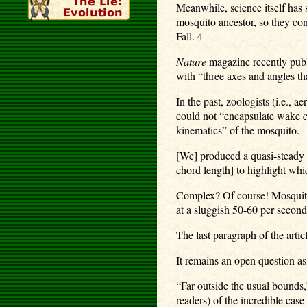
Meanwhile, science itself has
mosquito ancestor, so they con
Fall. 4
Nature
magazine recently publi
with “three axes and angles th
In the past, zoologists (i.e.,
could not “encapsulate wake c
kinematics” of the mosquito.
[We] produced a quasi-steady 
chord length] to highlight wh
Complex? Of course! Mosquitos
at a sluggish 50-60 per second
The last paragraph of the artic
It remains an open question a
“Far outside the usual bounds,”
readers) of the incredible cas