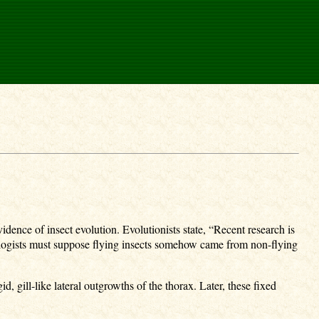
dence of insect evolution. Evolutionists state, “Recent research is
mologists must suppose flying insects somehow came from non-flying
, gill-like lateral outgrowths of the thorax. Later, these fixed