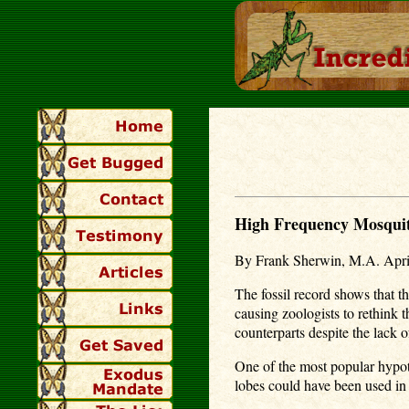
High Frequency Mosquit
By Frank Sherwin, M.A. Apri
The fossil record shows that t
causing zoologists to rethink
counterparts despite the lack 
One of the most popular hypothe
lobes could have been used in