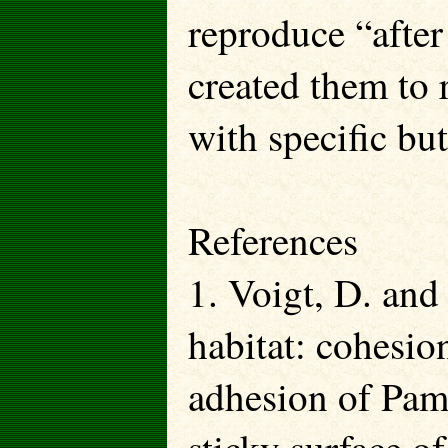
reproduce “after
created them to
with specific bu
References
1. Voigt, D. and
habitat: cohesio
adhesion of Pame