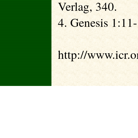
Verlag, 340.
4. Genesis 1:11-
http://www.icr.o