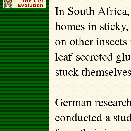
In South Africa,
homes in sticky,
on other insects 
leaf-secreted gl
stuck themselve
German researche
conducted a stud