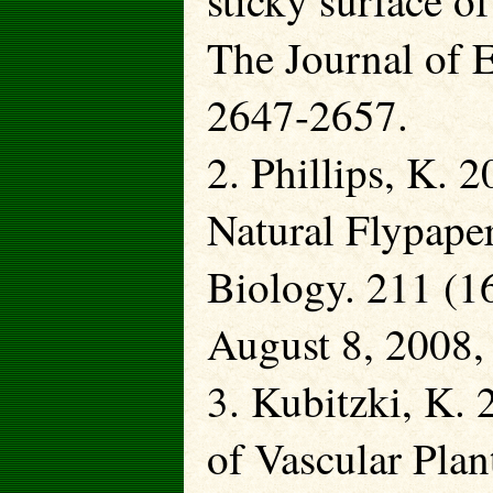
sticky surface o
The Journal of 
2647-2657.
2. Phillips, K.
Natural Flypape
Biology. 211 (16
August 8, 2008,
3. Kubitzki, K.
of Vascular Plan