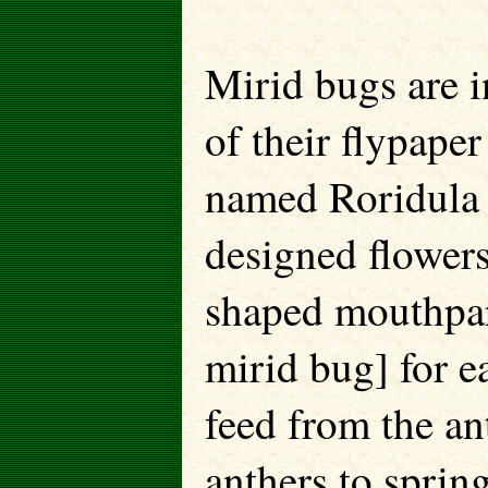
Mirid bugs are i
of their flypape
named Roridula 
designed flowers
shaped mouthpart
mirid bug] for e
feed from the a
anthers to sprin