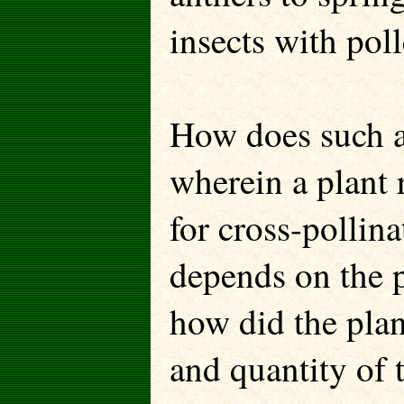
insects with pol
How does such a
wherein a plant r
for cross-pollina
depends on the p
how did the plan
and quantity of t