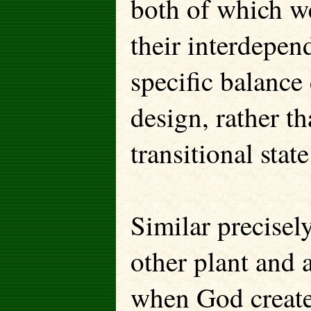
both of which we
their interdepen
specific balance
design, rather t
transitional state
Similar precisely
other plant and 
when God created