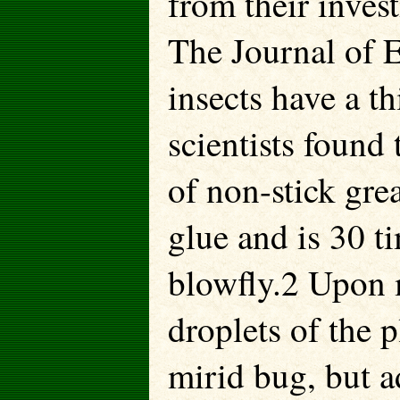
from their inves
The Journal of 
insects have a th
scientists found 
of non-stick grea
glue and is 30 ti
blowfly.2 Upon m
droplets of the p
mirid bug, but a