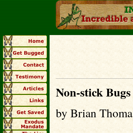
Non-stick Bugs
by Brian Thoma