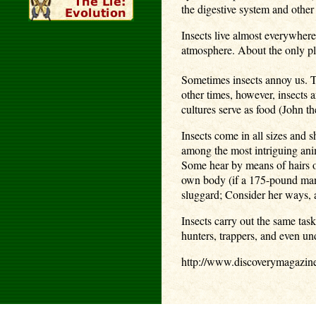
the digestive system and other
Insects live almost everywher
atmosphere. About the only pla
Sometimes insects annoy us. Th
other times, however, insects 
cultures serve as food (John th
Insects come in all sizes and 
among the most intriguing ani
Some hear by means of hairs on
own body (if a 175-pound man c
sluggard; Consider her ways, 
Insects carry out the same tas
hunters, trappers, and even u
http://www.discoverymagazin