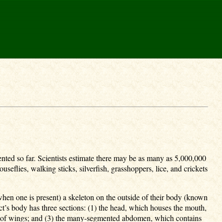
ed so far. Scientists estimate there may be as many as 5,000,000
useflies, walking sticks, silverfish, grasshoppers, lice, and crickets
hen one is present) a skeleton on the outside of their body (known
ect’s body has three sections: (1) the head, which houses the mouth,
airs of wings; and (3) the many-segmented abdomen, which contains