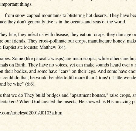
 important things.
e—from snow-capped mountains to blistering hot deserts. They have been
ce they don’t generally live is in the oceans and seas of the world.
ey bite, they infect us with disease, they eat our crops, they damage o
are our friends. They cross-pollinate our crops, manufacture honey, mak
e Baptist ate locusts; Matthew 3:4).
shapes. Some (like parasitic wasps) are microscopic, while others are hu
mals on Earth. They have no voices, yet can make sounds heard over a 
 their bodies, and some have "ears" on their legs. And some have enorm
ould do that, he would be able to lift more than 4 tons!). Little wonder
and be wise" (6:6).
ks that we do They build bridges and "apartment houses," raise crops, an
ndertakers! When God created the insects, He showed us His amazing p
e.com/articles/d2001/d0103a.htm