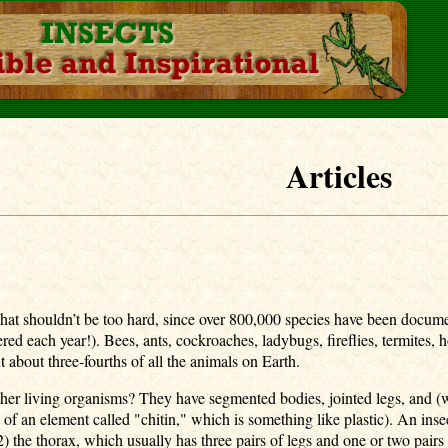
Articles
 shouldn’t be too hard, since over 800,000 species have been document
ed each year!). Bees, ants, cockroaches, ladybugs, fireflies, termites, ho
nt about three-fourths of all the animals on Earth.
ther living organisms? They have segmented bodies, jointed legs, and (w
e of an element called "chitin," which is something like plastic). An ins
(2) the thorax, which usually has three pairs of legs and one or two p