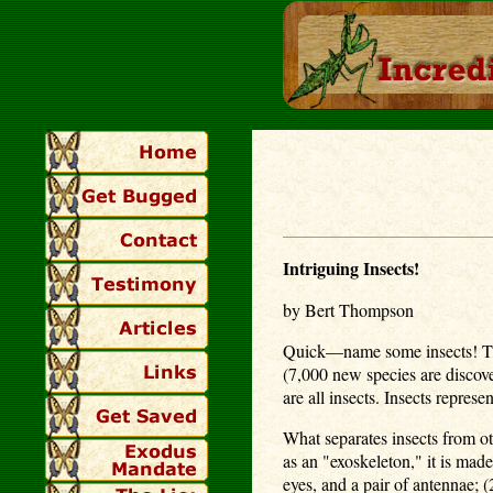
Intriguing Insects!
by Bert Thompson
Quick—name some insects! That
(7,000 new species are discover
are all insects. Insects represe
What separates insects from o
as an "exoskeleton," it is mad
eyes, and a pair of antennae; 