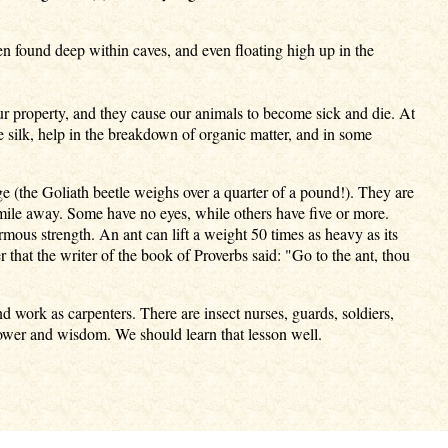
 found deep within caves, and even floating high up in the
ur property, and they cause our animals to become sick and die. At
e silk, help in the breakdown of organic matter, and in some
ge (the Goliath beetle weighs over a quarter of a pound!). They are
mile away. Some have no eyes, while others have five or more.
ous strength. An ant can lift a weight 50 times as heavy as its
 that the writer of the book of Proverbs said: "Go to the ant, thou
d work as carpenters. There are insect nurses, guards, soldiers,
ower and wisdom. We should learn that lesson well.