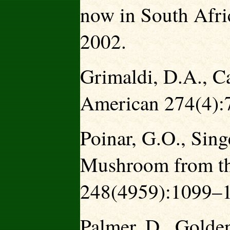
now in South Afri
2002.
Grimaldi, D.A., Ca
American 274(4):
Poinar, G.O., Sing
Mushroom from th
248(4959):1099–1
Palmer, D., Golden