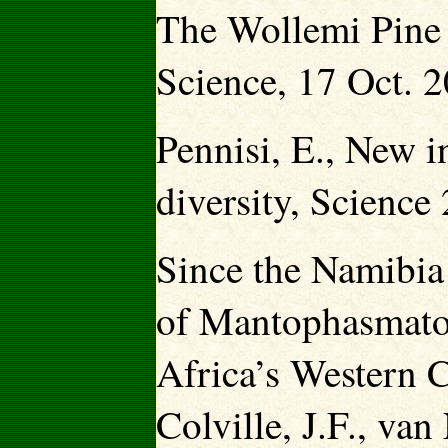
The Wollemi Pine 
Science, 17 Oct. 
Pennisi, E., New in
diversity, Scienc
Since the Namibia 
of Mantophasmato
Africa’s Western C
Colville, J.F., va