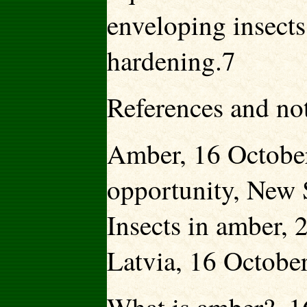
enveloping insects
hardening.7
References and no
Amber, 16 October
opportunity, New 
Insects in amber,
Latvia, 16 Octobe