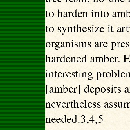
to harden into amb
to synthesize it art
organisms are pres
hardened amber. E
interesting proble
[amber] deposits a
nevertheless assum
needed.3,4,5