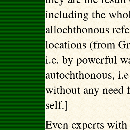
including the whol
allochthonous refe
locations (from Gr
i.e. by powerful w
autochthonous, i.
without any need f
self.]
Even experts with 