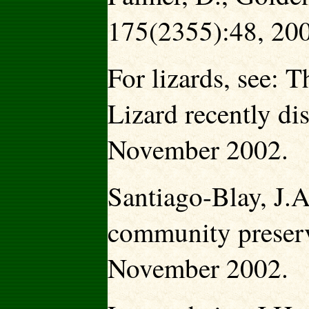
175(2355):48, 20
For lizards, see:
Lizard recently di
November 2002.
Santiago-Blay, J.A
community preserv
November 2002.