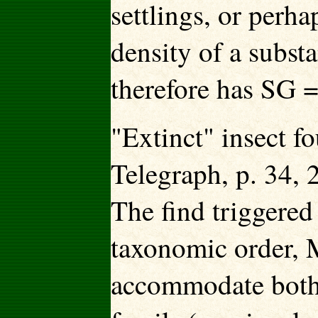
settlings, or perha
density of a subst
therefore has SG =
"Extinct" insect 
Telegraph, p. 34,
The find triggered
taxonomic order, 
accommodate both 