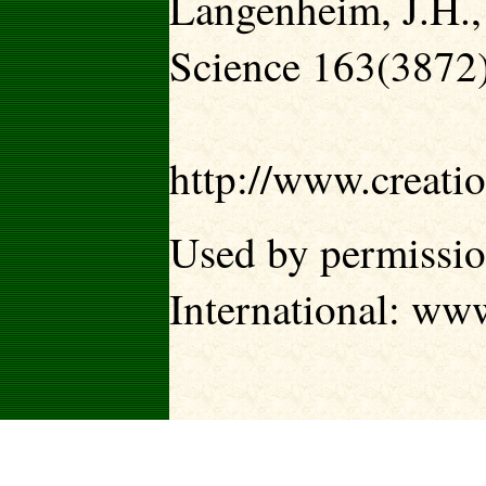
Langenheim, J.H.,
Science 163(3872
http://www.creati
Used by permissio
International: ww