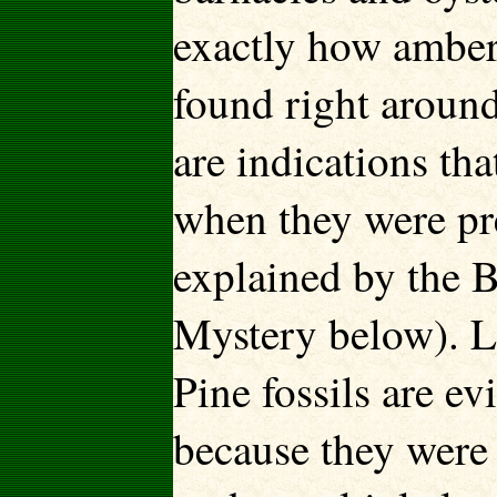
exactly how amber (
found right around
are indications th
when they were pr
explained by the 
Mystery below). L
Pine fossils are ev
because they were