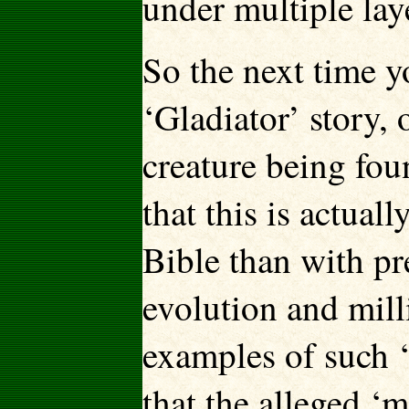
under multiple laye
So the next time y
‘Gladiator’ story, 
creature being fou
that this is actua
Bible than with pre
evolution and mill
examples of such ‘
that the alleged ‘m