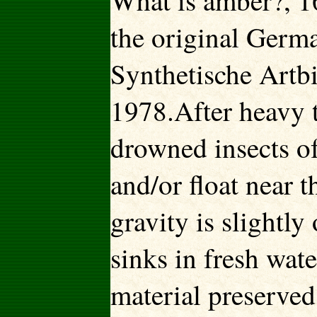
What is amber?, 1
the original Germ
Synthetische Artbi
1978.After heavy t
drowned insects of
and/or float near t
gravity is slightly 
sinks in fresh wate
material preserved