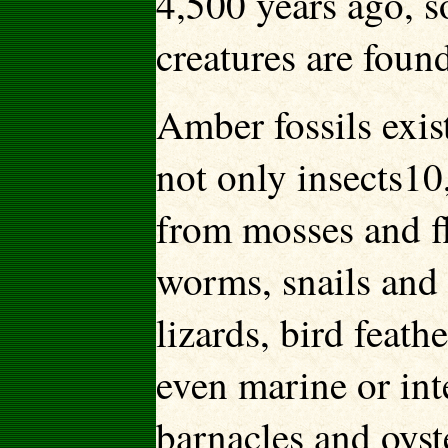
4,500 years ago, s
creatures are found
Amber fossils exis
not only insects10
from mosses and fl
worms, snails and 
lizards, bird feat
even marine or int
barnacles and oyst