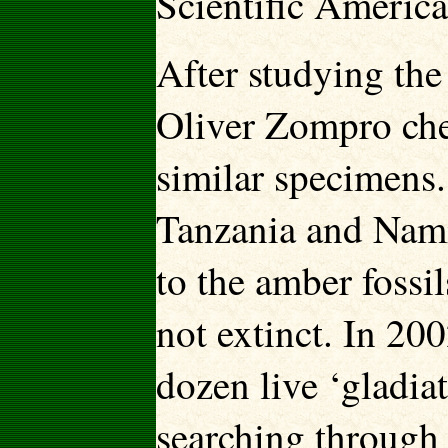
Scientific Americ
After studying the
Oliver Zompro ch
similar specimens.
Tanzania and Namib
to the amber fossil
not extinct. In 20
dozen live ‘gladia
searching through