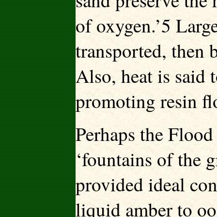
sand preserve the 
of oxygen.’5 Large
transported, then 
Also, heat is said 
promoting resin f
Perhaps the Flood
‘fountains of the 
provided ideal cond
liquid amber to oo