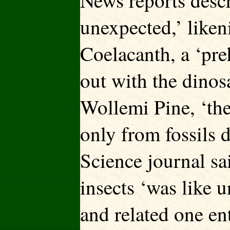
News reports descr
unexpected,’ likeni
Coelacanth, a ‘pre
out with the dinos
Wollemi Pine, ‘the
only from fossils 
Science journal sa
insects ‘was like 
and related one e