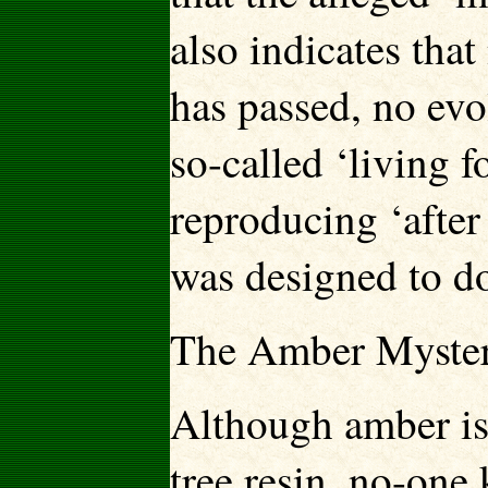
also indicates tha
has passed, no evo
so-called ‘living f
reproducing ‘after i
was designed to do
The Amber Myste
Although amber is 
tree resin, no-one