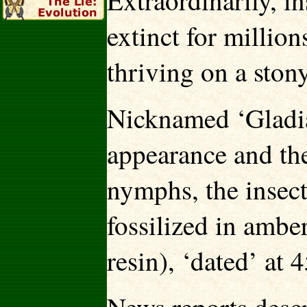
Extraordinarily, in
extinct for millio
thriving on a ston
Nicknamed ‘Gladiat
appearance and th
nymphs, the insect
fossilized in ambe
resin), ‘dated’ at 