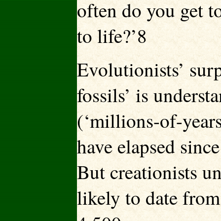
often do you get to
to life?’8
Evolutionists’ surp
fossils’ is unders
(‘millions-of-year
have elapsed since
But creationists un
likely to date fro