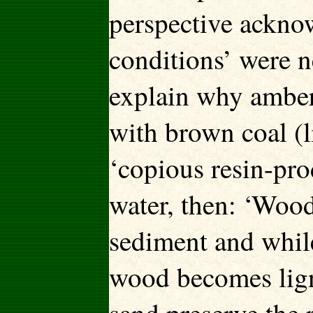
perspective acknow
conditions’ were n
explain why amber 
with brown coal (l
‘copious resin-pro
water, then: ‘Wood
sediment and whil
wood becomes lign