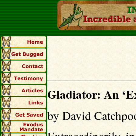
Gladiator: An ‘Ex
by David Catchpo