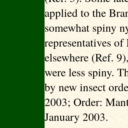
applied to the Bra
somewhat spiny ny
representatives o
elsewhere (Ref. 9),
were less spiny. 
by new insect ord
2003; Order: Man
January 2003.