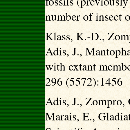
fossils (previously
number of insect o
Klass, K.-D., Zomp
Adis, J., Mantoph
with extant member
296 (5572):1456–
Adis, J., Zompro,
Marais, E., Gladia