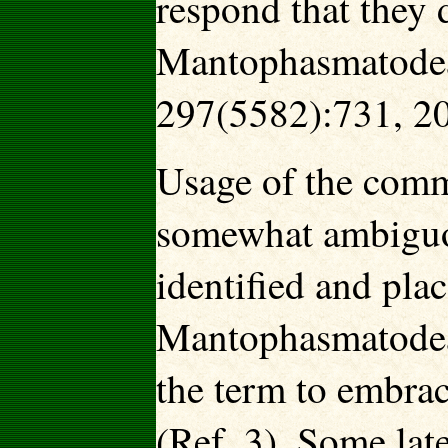
respond that they d
Mantophasmatodea:
297(5582):731, 2
Usage of the comm
somewhat ambiguo
identified and plac
Mantophasmatodea 
the term to embrac
(Ref. 3). Some late