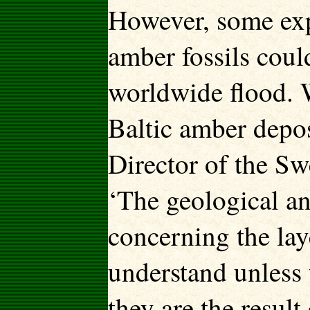
However, some exp
amber fossils cou
worldwide flood. 
Baltic amber depos
Director of the Sw
‘The geological an
concerning the lay
understand unless 
they are the result