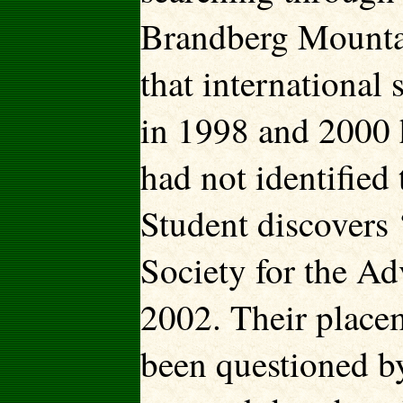
Brandberg Mountai
that international 
in 1998 and 2000 
had not identifie
Student discovers 
Society for the A
2002.
Their placem
been questioned b