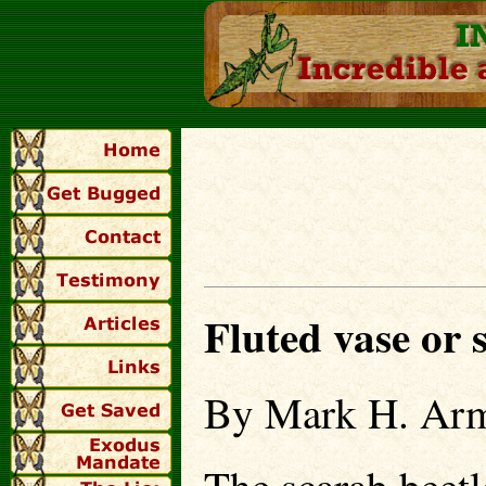
Fluted vase or
By Mark H. Arm