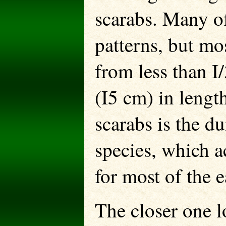
scarabs. Many of
patterns, but mos
from less than I
(I5 cm) in lengt
scarabs is the d
species, which a
for most of the 
The closer one lo