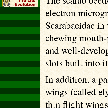
The scarab beetl
electron microg
Scarabaeidae in 
chewing mouth-p
and well-develop
slots built into 
In addition, a p
wings (called el
thin flight wing