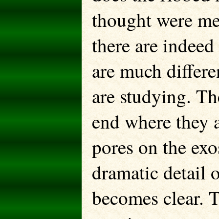
thought were mer
there are indeed
are much differe
are studying. The
end where they 
pores on the exo
dramatic detail 
becomes clear. T