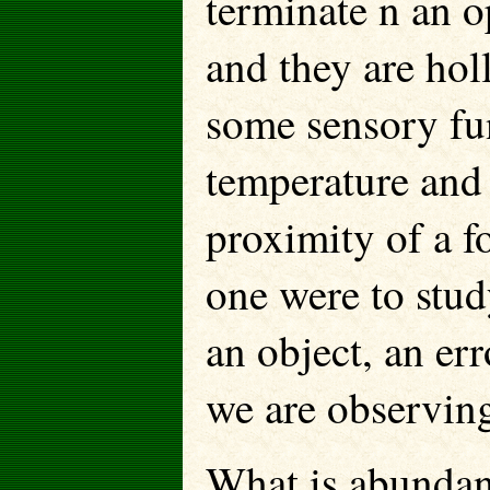
terminate n an 
and they are holl
some sensory fu
temperature and
proximity of a f
one were to stud
an object, an e
we are observing
What is abundant