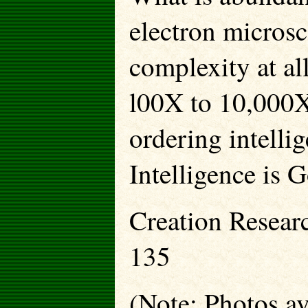
electron microsc
complexity at al
l00X to 10,000X-
ordering intellig
Intelligence is 
Creation Resear
135
(Note: Photos ava