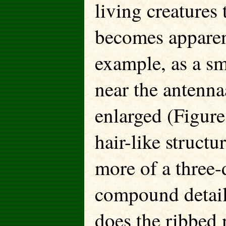
living creatures 
becomes apparent
example, as a sm
near the antenn
enlarged (Figure
hair-like structu
more of a three
compound detail
does the ribbed 