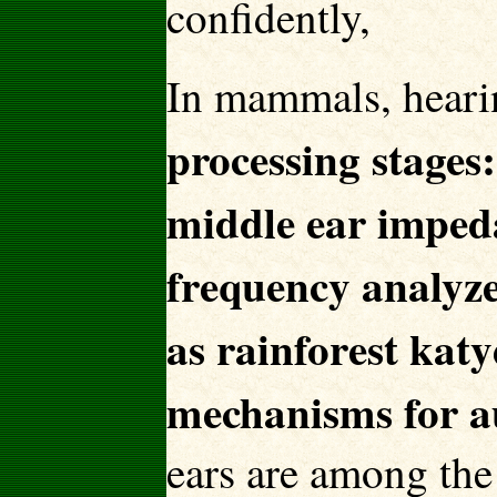
confidently,
In mammals, heari
processing stages:
middle ear impeda
frequency analyze
as rainforest katy
mechanisms for au
ears are among the 