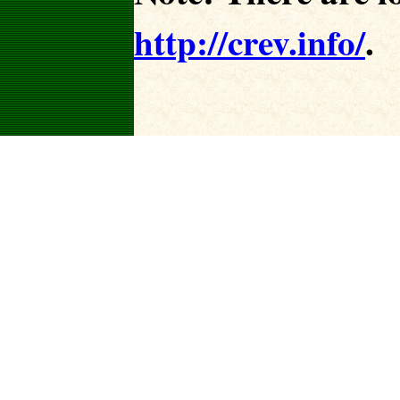
http://crev.info/
.