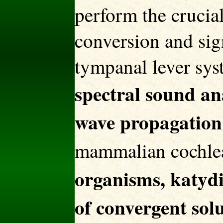
perform the crucial
conversion and sign
tympanal lever sys
spectral sound an
wave propagation 
mammalian cochle
organisms, katydi
of convergent so