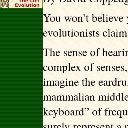
You won’t believe 
evolutionists clai
The sense of heari
complex of senses, 
imagine the eardrum
mammalian middle e
keyboard” of frequ
surely represent a