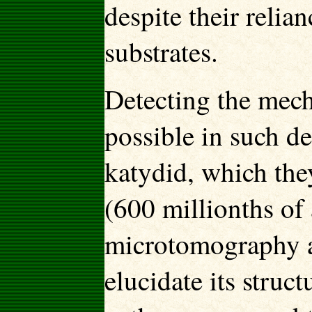
despite their relia
substrates.
Detecting the mec
possible in such de
katydid, which they
(600 millionths of 
microtomography an
elucidate its struc