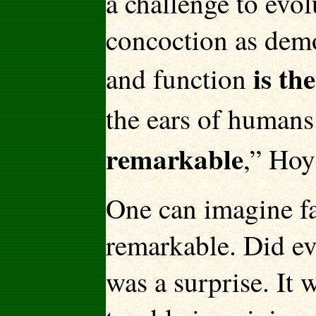
a challenge to evol
concoction as demo
is th
and function
the ears of humans
remarkable
,” Hoy
One can imagine fai
remarkable. Did ev
was a surprise. It 