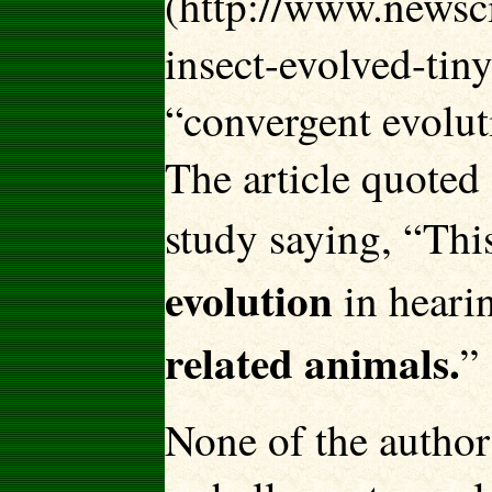
(http://www.newsci
insect-evolved-tin
“convergent evolu
The article quoted
study saying, “Thi
evolution
in heari
related animals.
”
None of the author