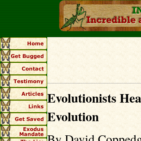
Evolutionists He
Evolution
By David Coppedg