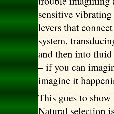
trouble imagining 
sensitive vibrating
levers that connec
system, transducin
and then into fluid
– if you can imagi
imagine it happeni
This goes to show t
Natural selection i