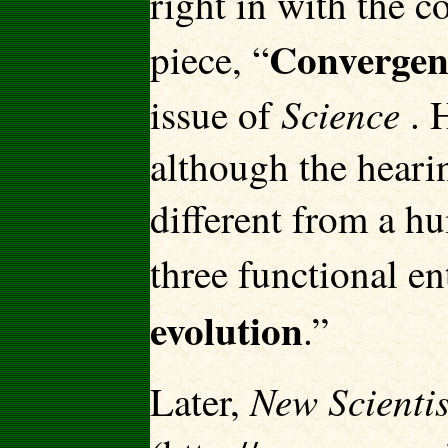
right in with the c
Convergent
piece, “
Science
issue of
. H
although the hearin
different from a hu
three functional en
evolution
.”
New Scientis
Later,