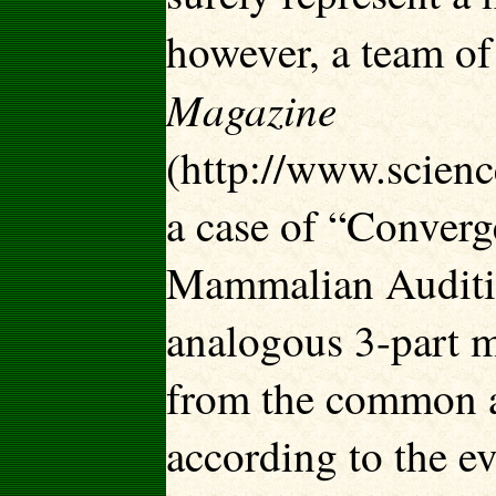
however, a team of
Magazine
(http://www.scien
a case of “Converg
Mammalian Audition
analogous 3-part m
from the common a
according to the ev