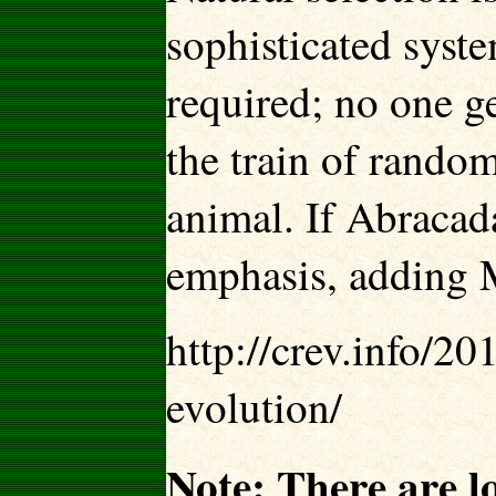
sophisticated syste
required; no one g
the train of rando
animal. If Abracada
emphasis, adding 
http://crev.info/2
evolution/
Note: There are l