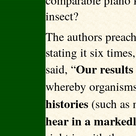
comparable piano 
insect?
The authors preach
stating it six time
Our results
said, “
whereby organisms
histories
(such as 
hear in a marked