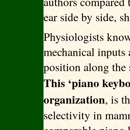
authors compared t
ear side by side, 
Physiologists know 
mechanical inputs a
position along the 
This ‘piano keyb
organization
, is 
selectivity in mam