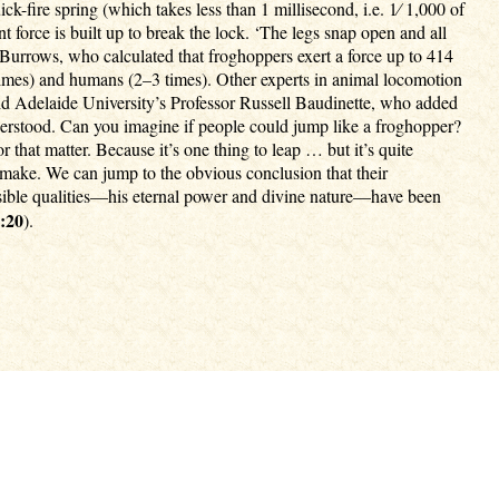
k-fire spring (which takes less than 1 millisecond, i.e. 1⁄ 1,000 of
nt force is built up to break the lock. ‘The legs snap open and all
Burrows, who calculated that froghoppers exert a force up to 414
 times) and humans (2–3 times). Other experts in animal locomotion
said Adelaide University’s Professor Russell Baudinette, who added
understood. Can you imagine if people could jump like a froghopper?
that matter. Because it’s one thing to leap … but it’s quite
 make. We can jump to the obvious conclusion that their
visible qualities—his eternal power and divine nature—have been
:20
).