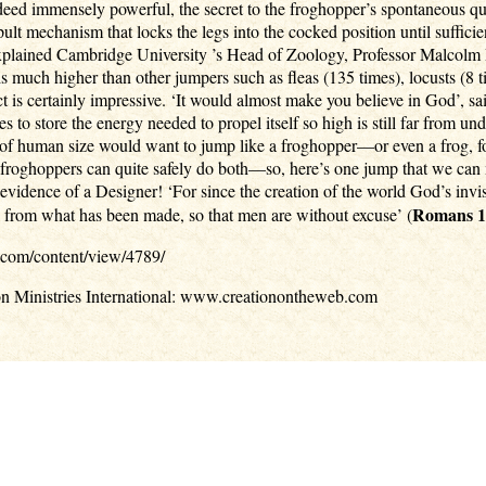
deed immensely powerful, the secret to the froghopper’s spontaneous quic
pult mechanism that locks the legs into the cocked position until sufficie
, explained Cambridge University ’s Head of Zoology, Professor Malcolm 
is much higher than other jumpers such as fleas (135 times), locusts (8
ct is certainly impressive. ‘It would almost make you believe in God’, 
s to store the energy needed to propel itself so high is still far from 
 of human size would want to jump like a froghopper—or even a frog, for 
d froghoppers can quite safely do both—so, here’s one jump that we can
y evidence of a Designer! ‘For since the creation of the world God’s in
Romans 1
d from what has been made, so that men are without excuse’ (
.com/content/view/4789/
on Ministries International: www.creationontheweb.com