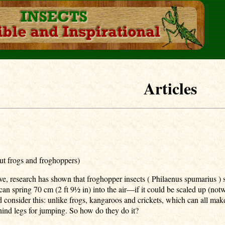
Articles
ut frogs and froghoppers)
ive, research has shown that froghopper insects ( Philaenus spumarius )
n spring 70 cm (2 ft 9½ in) into the air—if it could be scaled up (not
 consider this: unlike frogs, kangaroos and crickets, which can all make
t hind legs for jumping. So how do they do it?