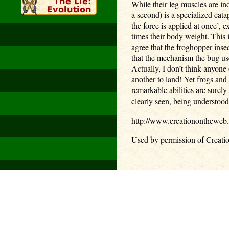
While their leg muscles are in
a second) is a specialized cata
the force is applied at once’
times their body weight. This 
agree that the froghopper inse
that the mechanism the bug use
Actually, I don’t think anyone
another to land! Yet frogs an
remarkable abilities are surel
clearly seen, being understoo
http://www.creationontheweb
Used by permission of Creati