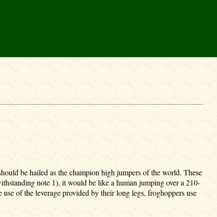
 should be hailed as the champion high jumpers of the world. These
withstanding note 1), it would be like a human jumping over a 210-
 use of the leverage provided by their long legs, froghoppers use