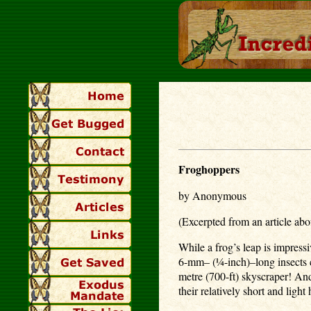
Froghoppers
by Anonymous
(Excerpted from an article abo
While a frog’s leap is impress
6-mm– (¼-inch)–long insects ca
metre (700-ft) skyscraper! And
their relatively short and ligh