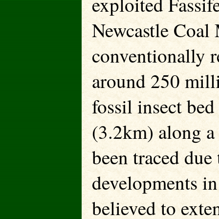
exploited Fassif
Newcastle Coal 
conventionally r
around 250 milli
fossil insect be
(3.2km) along a r
been traced due 
developments in 
believed to exten