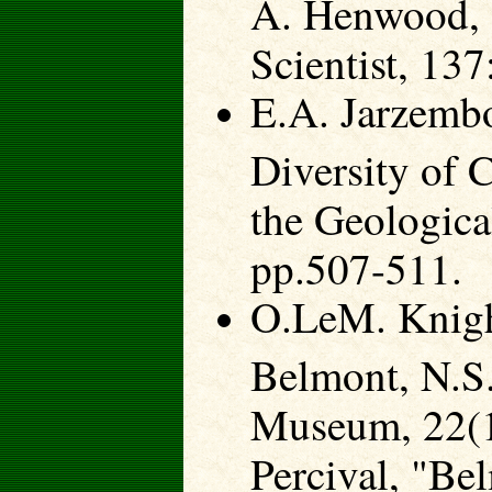
A. Henwood, "
Scientist, 13
E.A. Jarzemb
Diversity of 
the Geologica
pp.507-511.
O.LeM. Knight
Belmont, N.S.
Museum, 22(1
Percival, "Be