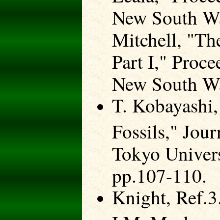
New South Wal
Mitchell, "The
Part I," Proc
New South Wa
T. Kobayashi,
Fossils," Jour
Tokyo Univers
pp.107-110.
Knight, Ref.3