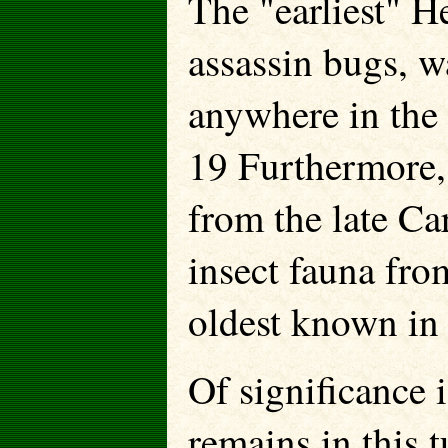
The "earliest" H
assassin bugs, w
anywhere in the
19 Furthermore,
from the late Ca
insect fauna fro
oldest known in 
Of significance i
remains in this 