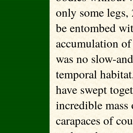
only some legs, 
be entombed wit
accumulation of 
was no slow-and
temporal habitat
have swept toge
incredible mass 
carapaces of coun