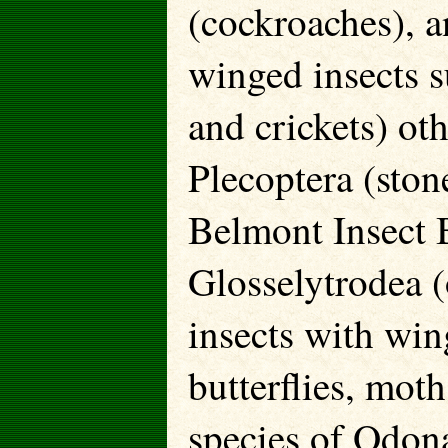
(cockroaches), a
winged insects s
and crickets) oth
Plecoptera (ston
Belmont Insect 
Glosselytrodea (
insects with win
butterflies, moth
species of Odona