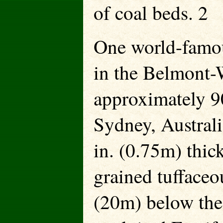
of coal beds. 2
One world-famous
in the Belmont-W
approximately 9
Sydney, Australia
in. (0.75m) thick
grained tuffaceou
(20m) below the