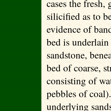
cases the fresh, 
silicified as to b
evidence of band
bed is underlain
sandstone, benea
bed of coarse, 
consisting of wa
pebbles of coal)
underlying sands