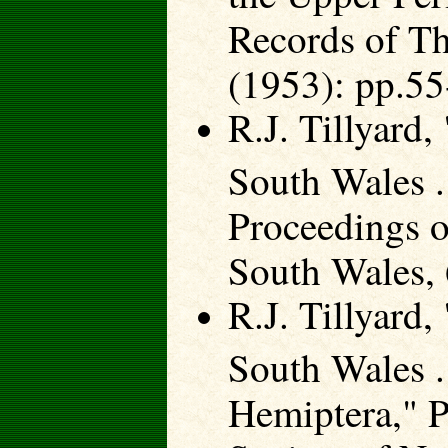
Records of T
(1953): pp.55
R.J. Tillyard
South Wales .
Proceedings o
South Wales, 
R.J. Tillyard
South Wales .
Hemiptera," P