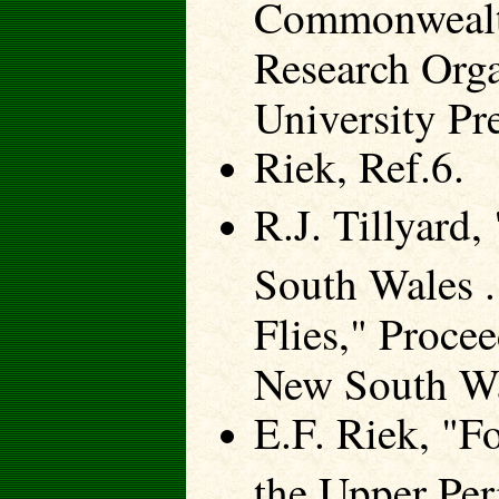
Commonwealth 
Research Org
University Pr
Riek, Ref.6.
R.J. Tillyard
South Wales .
Flies," Proce
New South Wa
E.F. Riek, "F
the Upper Pe