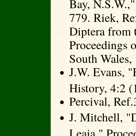
Bay, N.S.W.,"
779. Riek, Re
Diptera from 
Proceedings o
South Wales, 
J.W. Evans, "F
History, 4:2 
Percival, Ref.
J. Mitchell, 
Leaia," Proce