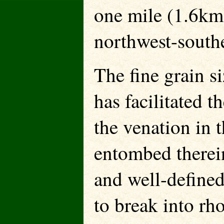
one mile (1.6km)
northwest-southe
The fine grain si
has facilitated t
the venation in t
entombed therein
and well-defined
to break into r