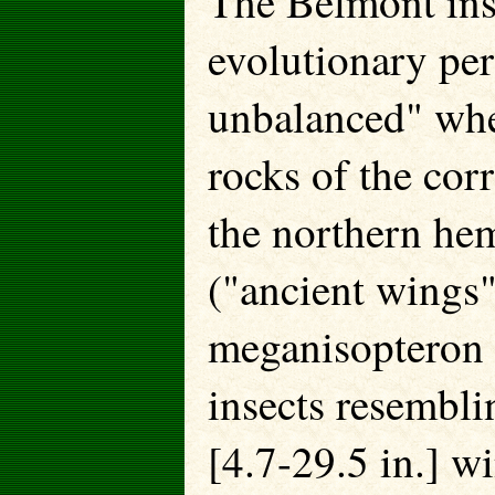
The Belmont inse
evolutionary per
unbalanced" whe
rocks of the cor
the northern he
("ancient wings"
meganisopteron 
insects resembl
[4.7-29.5 in.] w