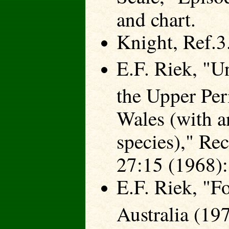
and chart.
Knight, Ref.3.
E.F. Riek, "U
the Upper Pe
Wales (with a
species)," Re
27:15 (1968):
E.F. Riek, "Fo
Australia (19