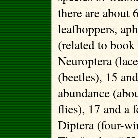
there are about 
leafhoppers, aph
(related to book 
Neuroptera (lac
(beetles), 15 and
abundance (abou
flies), 17 and a
Diptera (four-wi