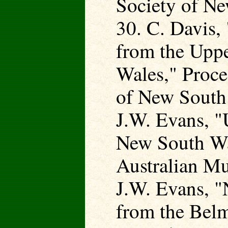
Society of Ne
30. C. Davis
from the Upp
Wales," Proce
of New South 
J.W. Evans, 
New South Wa
Australian M
J.W. Evans, 
from the Belm