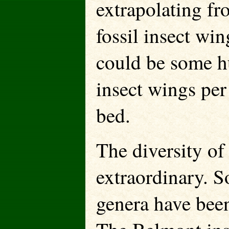
extrapolating fr
fossil insect win
could be some hu
insect wings per
bed.
The diversity of
extraordinary. S
genera have been