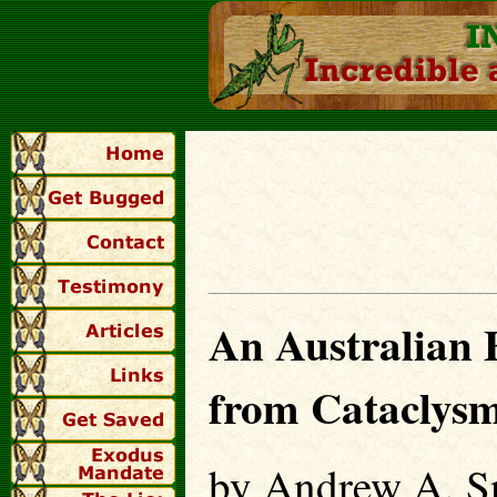
An Australian F
from Cataclysm
by Andrew A. Sn