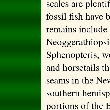
scales are plenti
fossil fish have
remains include 
Neoggerathiopsi
Sphenopteris, w
and horsetails th
seams in the Ne
southern hemisp
portions of the 