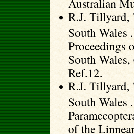
Australian Mu
R.J. Tillyard
South Wales .
Proceedings o
South Wales, 
Ref.12.
R.J. Tillyard
South Wales .
Paramecoptera
of the Linnea