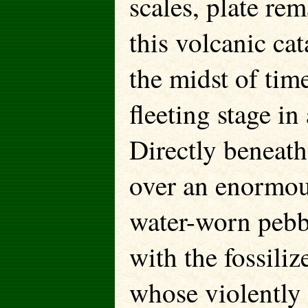
scales, plate re
this volcanic ca
the midst of time
fleeting stage in
Directly beneath
over an enormous
water-worn pebb
with the fossiliz
whose violently 