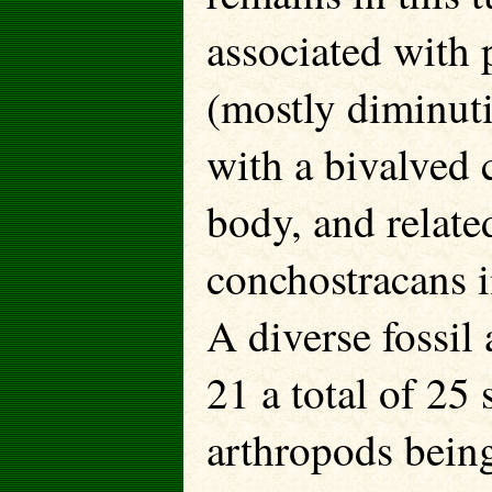
associated with 
(mostly diminut
with a bivalved 
body, and related
conchostracans i
A diverse fossil
21 a total of 25 
arthropods being