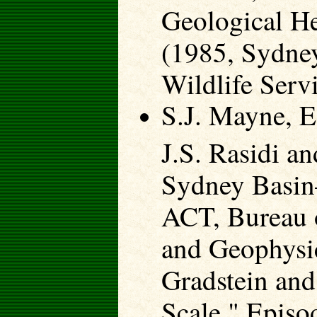
Geological H
(1985, Sydney
Wildlife Serv
S.J. Mayne, E
J.S. Rasidi a
Sydney Basin
ACT, Bureau 
and Geophysic
Gradstein and
Scale," Episo