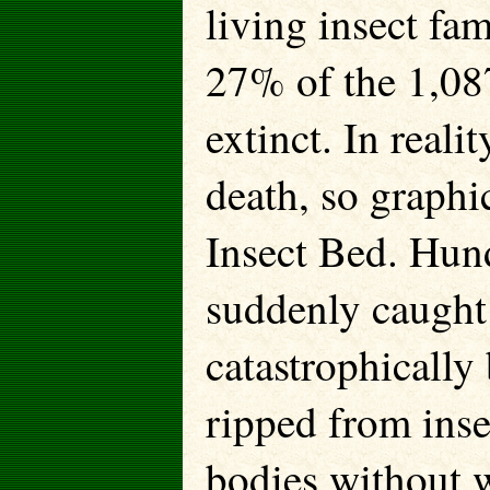
living insect fa
27% of the 1,08
extinct. In reali
death, so graphi
Insect Bed. Hund
suddenly caught 
catastrophically
ripped from ins
bodies without w