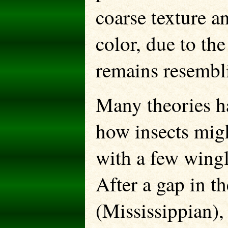
coarse texture a
color, due to th
remains resembl
Many theories h
how insects mig
with a few wing
After a gap in t
(Mississippian),