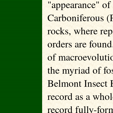
"appearance" of
Carboniferous (
rocks, where repr
orders are found
of macroevoluti
the myriad of fos
Belmont Insect B
record as a whol
record fully-for