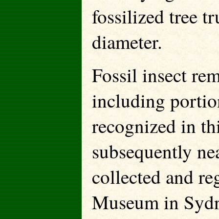
fossilized tree t
diameter.
Fossil insect r
including portio
recognized in th
subsequently ne
collected and re
Museum in Sydne