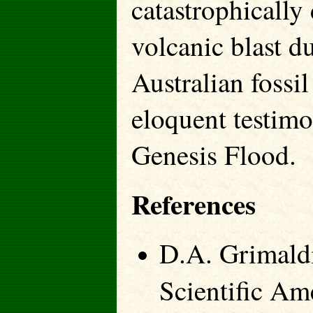
catastrophically
volcanic blast d
Australian fossil
eloquent testimo
Genesis Flood.
References
D.A. Grimaldi
Scientific Am