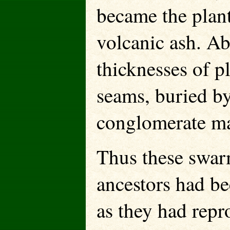
became the plant
volcanic ash. Abo
thicknesses of p
seams, buried by
conglomerate ma
Thus these swarm
ancestors had be
as they had repr