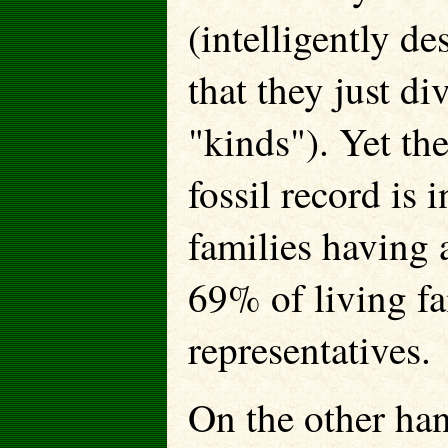
(intelligently de
that they just di
"kinds"). Yet the
fossil record is 
families having 
69% of living fa
representatives.
On the other han