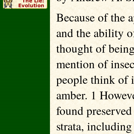
Because of the ap
and the ability o
thought of being
mention of insec
people think of i
amber. 1 However
found preserved 
strata, includin