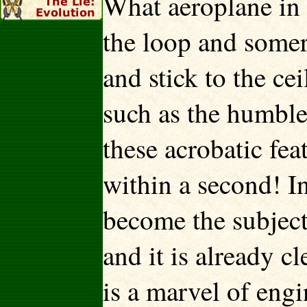
What aeroplane in 
the loop and somers
and stick to the cei
such as the humble
these acrobatic fe
within a second! In
become the subject 
and it is already cl
is a marvel of eng