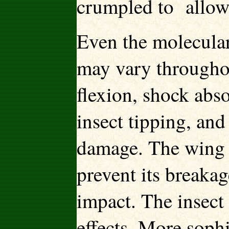
crumpled to allow
Even the molecular
may vary throughou
flexion, shock abso
insect tipping, an
damage. The wing w
prevent its breakag
impact. The insect 
effects. More soph