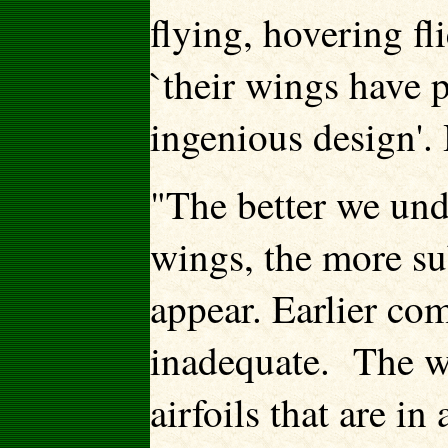
flying, hovering fl
`their wings have 
ingenious design'.
"The better we und
wings, the more sub
appear. Earlier co
inadequate. The wi
airfoils that are i