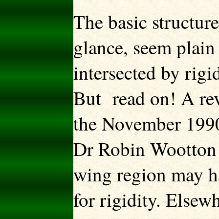
The basic structure
glance, seem plain
intersected by rigi
But read on! A rev
the November 1990
Dr Robin Wootton o
wing region may ha
for rigidity. Else