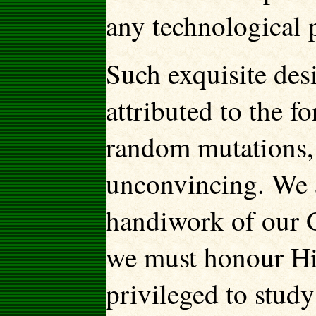
any technological p
Such exquisite des
attributed to the f
random mutations, 
unconvincing. We a
handiwork of our G
we must honour Him
privileged to stud