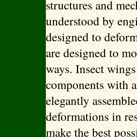
structures and mec
understood by engin
designed to deform
are designed to mo
ways. Insect wings
components with a 
elegantly assemble
deformations in re
make the best possi