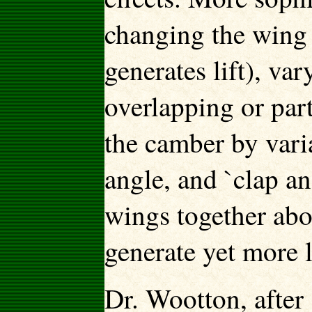
changing the wing 
generates lift), va
overlapping or part
the camber by vari
angle, and `clap a
wings together abo
generate yet more l
Dr. Wootton, after