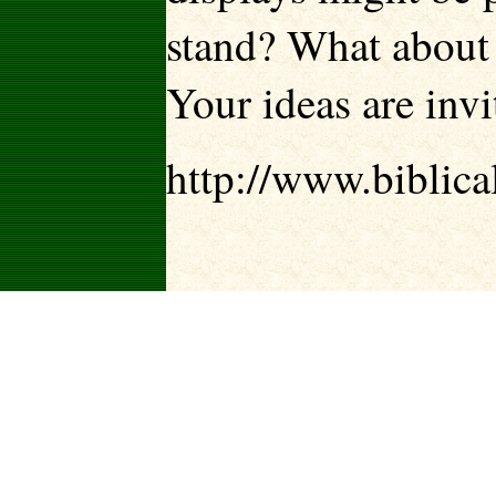
stand? What about p
Your ideas are invi
http://www.biblica