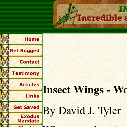
Insect Wings - W
By David J. Tyler