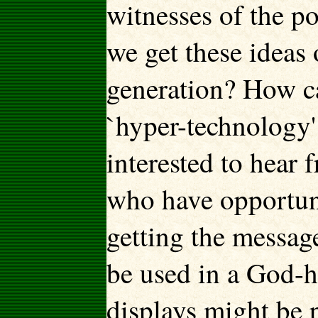
witnesses of the 
we get these ideas 
generation? How ca
`hyper-technology
interested to hear 
who have opportunit
getting the messag
be used in a God-
displays might be 