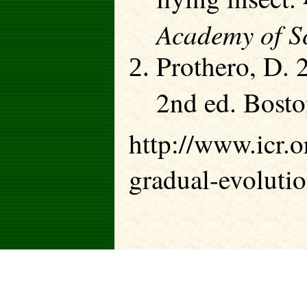
Academy of Sc
Prothero, D. 
2nd ed. Bosto
http://www.icr.or
gradual-evolutio