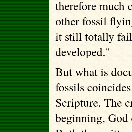
therefore much c
other fossil flyi
it still totally 
developed."
But what is docu
fossils coincide
Scripture. The c
beginning, God c