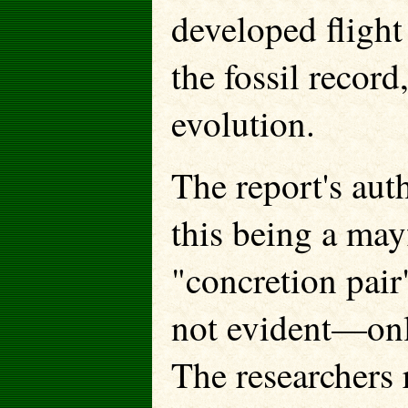
developed flight
the fossil record
evolution.
The report's aut
this being a may
"concretion pair
not evident—onl
The researchers 