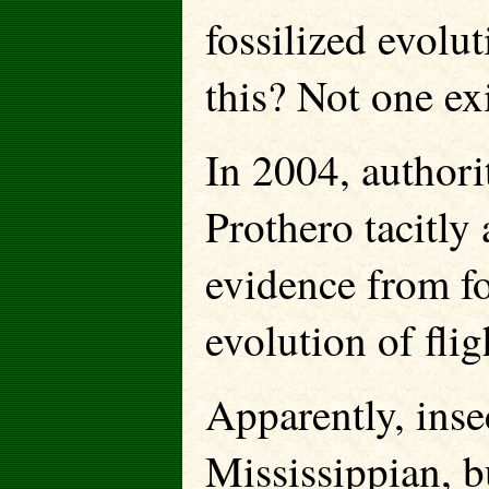
fossilized evolu
this? Not one exi
In 2004, authori
Prothero tacitly
evidence from fo
evolution of fli
Apparently, inse
Mississippian, bu