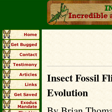
Insect Fossil F
Evolution
By Brian Thoma