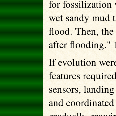
for fossilization
wet sandy mud th
flood. Then, the
after flooding." 
If evolution wer
features require
sensors, landing
and coordinated 
gradually growi