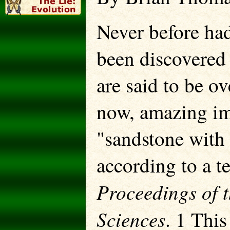
Never before had 
been discovered
are said to be o
now, amazing im
"sandstone with
according to a te
Proceedings of 
Sciences
. 1 This