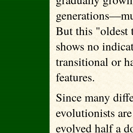
generations—mus
But this "oldest 
shows no indicat
transitional or 
features.
Since many differ
evolutionists are 
evolved half a d