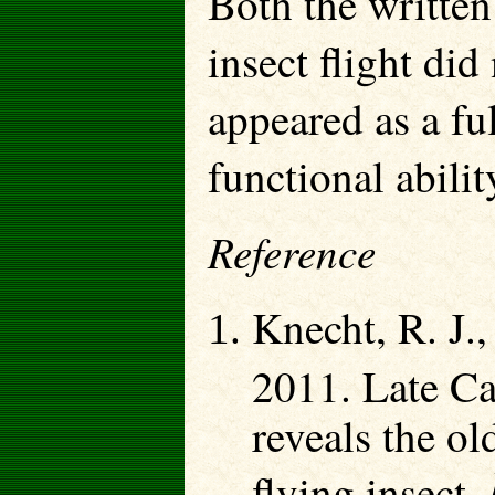
Both the written 
insect flight did
appeared as a fu
functional abilit
Reference
Knecht, R. J.,
2011. Late Ca
reveals the ol
flying insect.