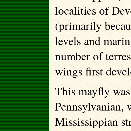
localities of De
(primarily becau
levels and marine
number of terres
wings first deve
This mayfly was 
Pennsylvanian, w
Mississippian str