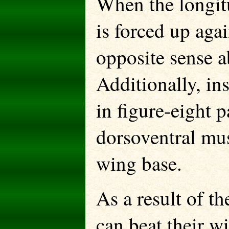
When the longit
is forced up aga
opposite sense a
Additionally, ins
in figure-eight p
dorsoventral mus
wing base.
As a result of t
can beat their w