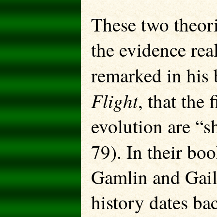
These two theor
the evidence re
remarked in his
Flight
, that the 
evolution are “s
79). In their bo
Gamlin and Gail 
history dates ba