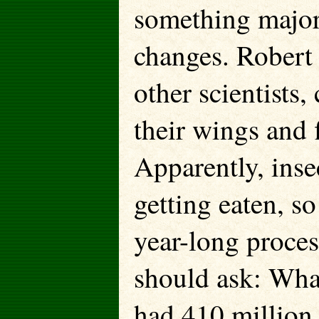
something major
changes. Robert
other scientists,
their wings and f
Apparently, inse
getting eaten, s
year-long proce
should ask: What
had 410 million