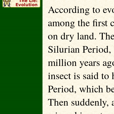
According to evo
among the first 
on dry land. The
Silurian Period,
million years ag
insect is said to
Period, which be
Then suddenly, 