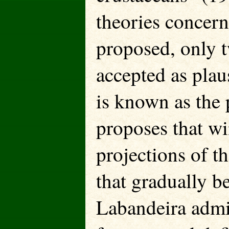
theories concer
proposed, only t
accepted as plaus
is known as the 
proposes that wi
projections of th
that gradually b
Labandeira admit