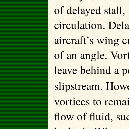
of delayed stall,
circulation. Del
aircraft’s wing c
of an angle. Vor
leave behind a p
slipstream. Howe
vortices to remai
flow of fluid, su