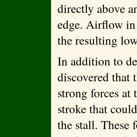
directly above a
edge. Airflow in 
the resulting low
In addition to d
discovered that 
strong forces at
stroke that coul
the stall. These