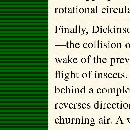
rotational circul
Finally, Dickins
—the collision o
wake of the prev
flight of insects
behind a comple
reverses directio
churning air. A 