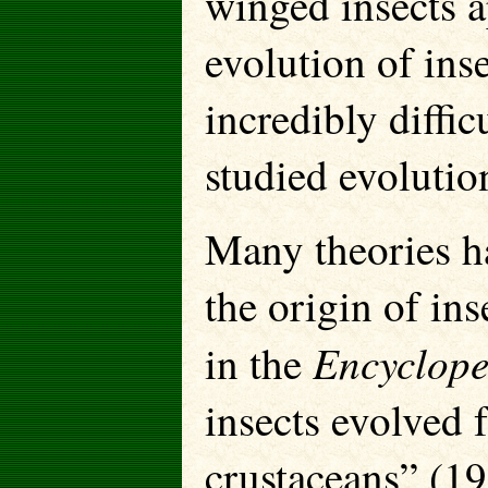
winged insects a
evolution of inse
incredibly diffic
studied evolution
Many theories h
the origin of in
Encyclope
in the
insects evolved 
crustaceans” (1