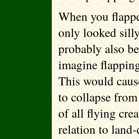
When you flappe
only looked sill
probably also b
imagine flapping
This would caus
to collapse from
of all flying cre
relation to land