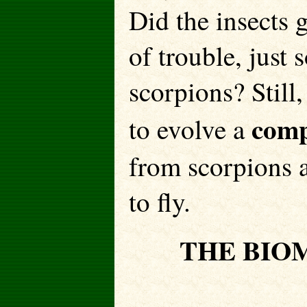
Did the insects 
of trouble, just 
scorpions? Still
comp
to evolve a
from scorpions a
to fly.
THE BIO