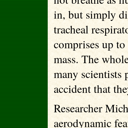
in, but simply di
tracheal respira
comprises up to 
mass. The whole 
many scientists p
accident that the
Researcher Micha
aerodynamic fea