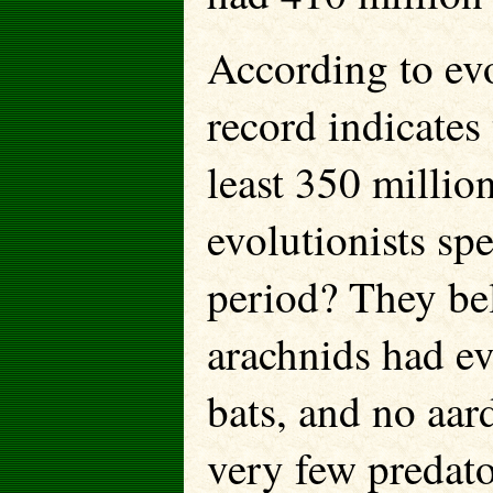
According to evo
record indicates 
least 350 millio
evolutionists sp
period? They bel
arachnids had ev
bats, and no aar
very few predato