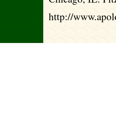
http://www.apolo