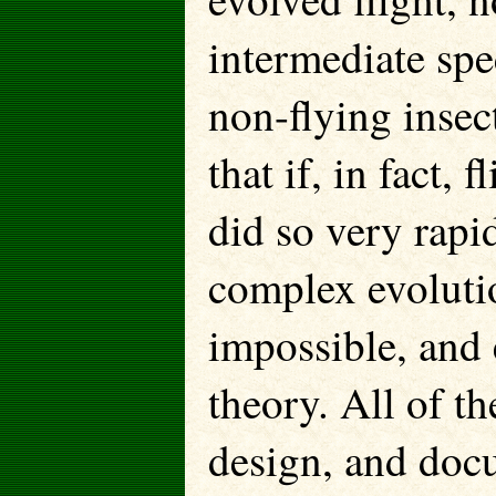
intermediate spe
non-flying insect
that if, in fact, 
did so very rapi
complex evoluti
impossible, and 
theory. All of t
design, and doc