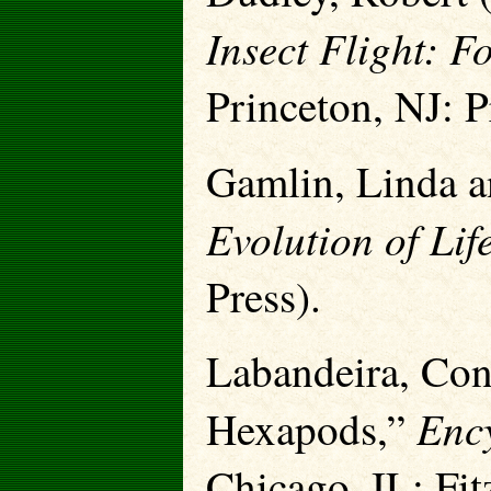
Insect Flight: F
Princeton, NJ: P
Gamlin, Linda a
Evolution of Lif
Press).
Labandeira, Con
Ency
Hexapods,”
Chicago, IL: Fi