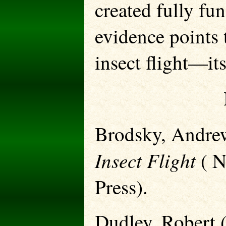
created fully fun
evidence points 
insect flight—it
Brodsky, Andre
Insect Flight
( N
Press).
Dudley, Robert 