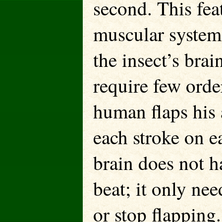
second. This feat
muscular system 
the insect’s bra
require few orde
human flaps his
each stroke on e
brain does not h
beat; it only nee
or stop flapping.