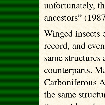
unfortunately, the
ancestors” (1987
Winged insects e
record, and even
same structures a
counterparts. Ma
Carboniferous A
the same structu