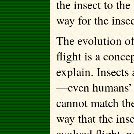
the insect to the
way for the insec
The evolution o
flight is a conce
explain. Insects
—even humans’ mo
cannot match the 
way that the ins
evolved flight, n