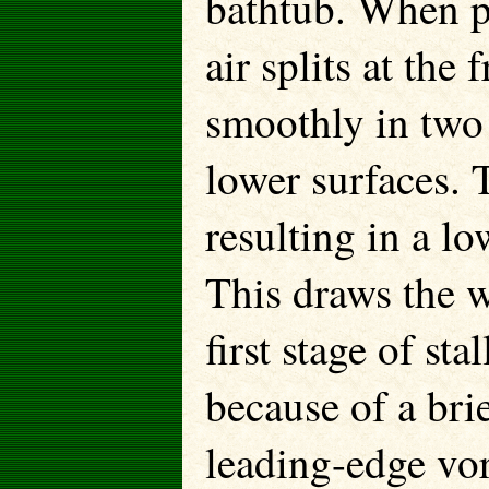
bathtub. When pr
air splits at the
smoothly in two
lower surfaces. T
resulting in a l
This draws the w
first stage of stal
because of a brie
leading-edge vor