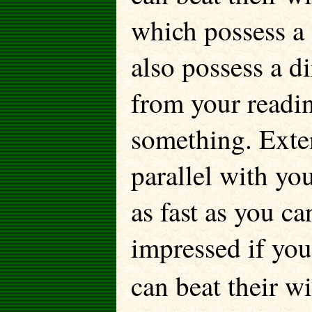
which possess a
also possess a d
from your readi
something. Exte
parallel with yo
as fast as you ca
impressed if you
can beat their w