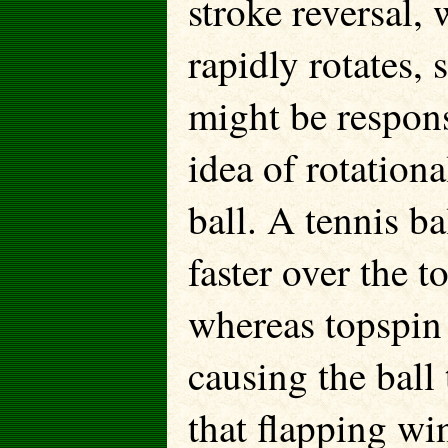
stroke reversal,
rapidly rotates, 
might be respons
idea of rotationa
ball. A tennis ba
faster over the t
whereas topspin 
causing the ball
that flapping win