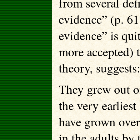
from several def
evidence” (p. 61
evidence” is qui
more accepted) t
theory, suggests
They grew out of
the very earliest
have grown over 
in the adults by t