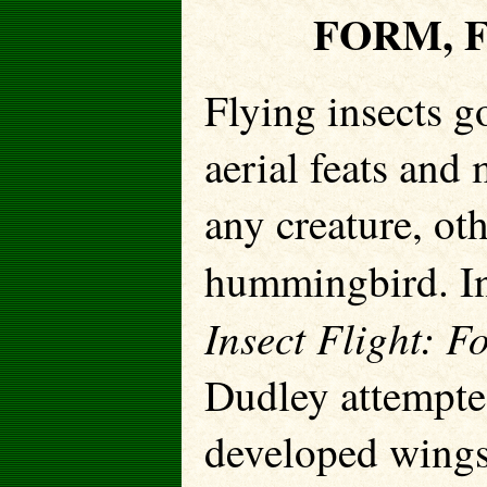
FORM, 
Flying insects g
aerial feats an
any creature, oth
hummingbird. In
Insect Flight: F
Dudley attempted
developed wings