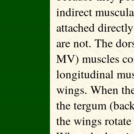
indirect muscula
attached directl
are not. The do
MV) muscles cont
longitudinal mus
wings. When the
the tergum (ba
the wings rotate