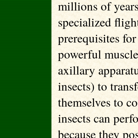
millions of years
specialized flig
prerequisites for
powerful muscles
axillary apparat
insects) to trans
themselves to co
insects can perfo
because they pos