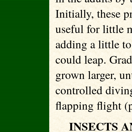
Initially, these
useful for littl
adding a little t
could leap. Grad
grown larger, un
controlled divin
flapping flight (
INSECTS A