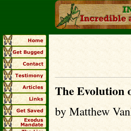
The Evolution o
by Matthew Van