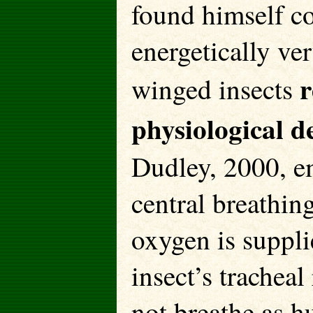
found himself co
energetically ve
r
winged insects
physiological d
Dudley, 2000, em
central breathing
oxygen is suppli
insect’s tracheal
not breathe as h