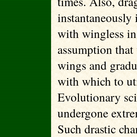
times. Also, dra
instantaneously i
with wingless in
assumption that 
wings and gradu
with which to uti
Evolutionary sci
undergone extre
Such drastic cha