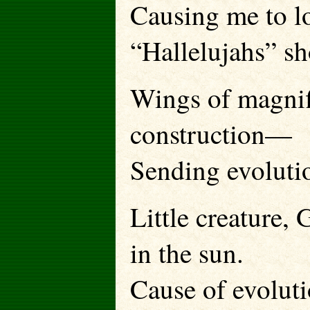
Causing me to l
“Hallelujahs” sh
Wings of magnif
construction—
Sending evolutio
Little creature,
in the sun.
Cause of evoluti