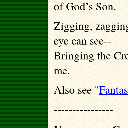
of God’s Son.
Zigging, zagging
eye can see--
Bringing the Cre
me.
Also see "
Fantas
----------------