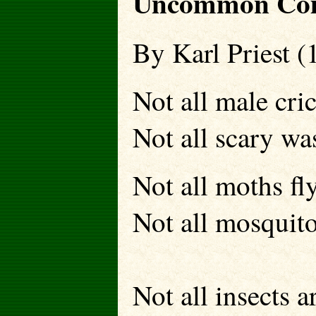
Uncommon Com
By Karl Priest (
Not all male cric
Not all scary wa
Not all moths fly
Not all mosquito
Not all insects a