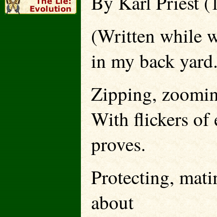
By Karl Priest (
(Written while 
in my back yard.
Zipping, zoomin
With flickers o
proves.
Protecting, matin
about