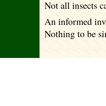
Not all insects 
An informed inv
Nothing to be si