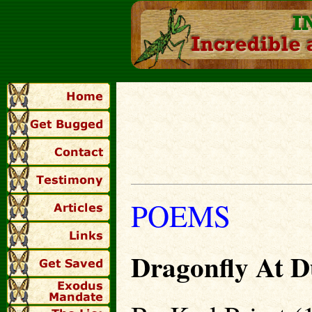
POEMS
Dragonfly At D