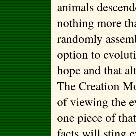
animals descende
nothing more tha
randomly assemb
option to evolut
hope and that al
The Creation Mod
of viewing the e
one piece of tha
facts will sting 