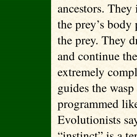
ancestors. They i
the prey’s body p
the prey. They dr
and continue the 
extremely compl
guides the wasp 
programmed like
Evolutionists say
“instinct” is a 