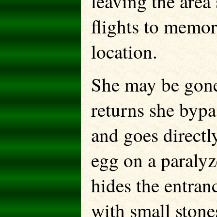
leaving the area
flights to memori
location.
She may be gone
returns she bypa
and goes directl
egg on a paralyz
hides the entran
with small stone