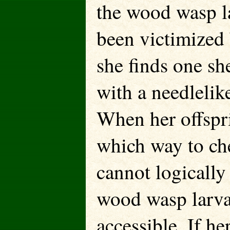
the wood wasp la
been victimized
she finds one she
with a needlelike
When her offspr
which way to che
cannot logicall
wood wasp larva 
accessible. If h