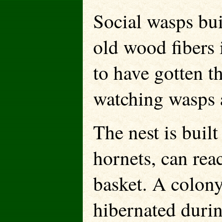
Social wasps bui
old wood fibers 
to have gotten t
watching wasps 
The nest is built
hornets, can reac
basket. A colony
hibernated durin