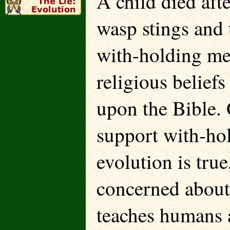
A child died aft
wasp stings and 
with-holding med
religious belief
upon the Bible. 
support with-hol
evolution is tr
concerned about 
teaches humans a