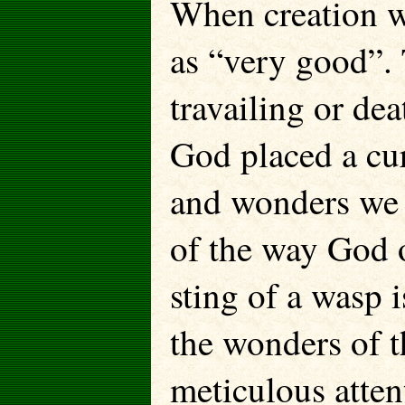
When creation w
as “very good”. 
travailing or dea
God placed a cur
and wonders we s
of the way God o
sting of a wasp i
the wonders of 
meticulous atten