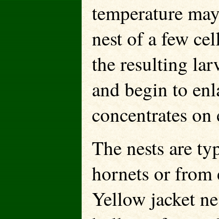
temperature may 
nest of a few cel
the resulting la
and begin to enl
concentrates on 
The nests are ty
hornets or from 
Yellow jacket ne