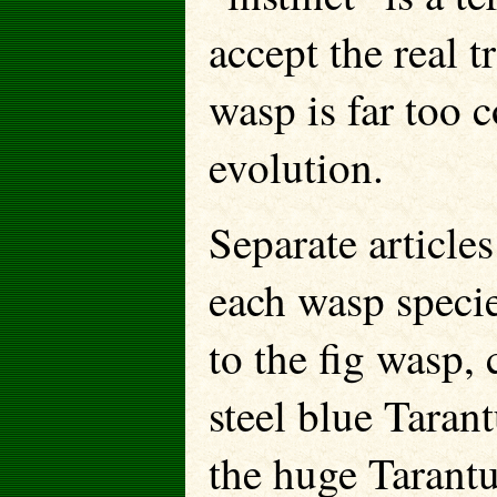
accept the real tr
wasp is far too 
evolution.
Separate article
each wasp specie
to the fig wasp,
steel blue Taran
the huge Tarantu