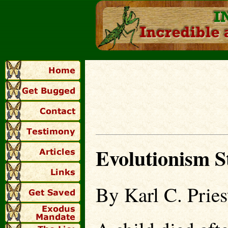
Evolutionism 
By Karl C. Pries