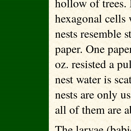
hollow of trees.
hexagonal cells 
nests resemble s
paper. One paper
oz. resisted a pu
nest water is sca
nests are only u
all of them are 
The larvae (babi