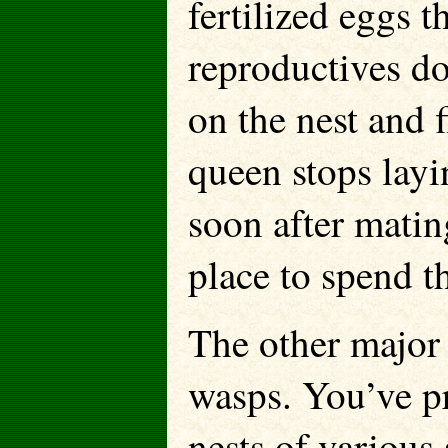
fertilized eggs 
reproductives do
on the nest and 
queen stops layi
soon after matin
place to spend th
The other major 
wasps. You’ve p
nests of various 