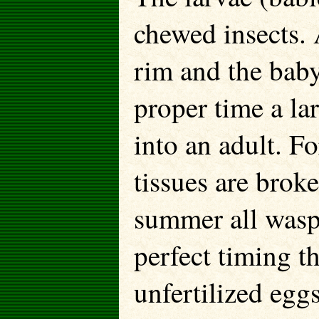
chewed insects. 
rim and the baby
proper time a l
into an adult. F
tissues are brok
summer all wasp
perfect timing t
unfertilized egg