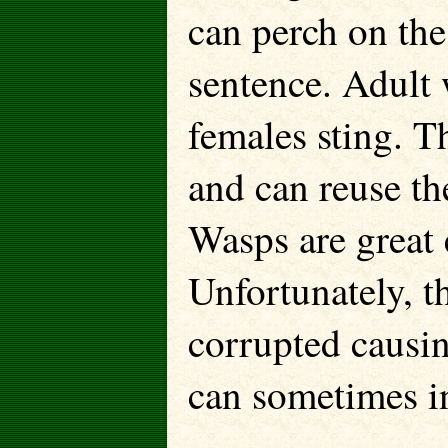
can perch on the 
sentence. Adult 
females sting. T
and can reuse the
Wasps are great
Unfortunately, t
corrupted causin
can sometimes in