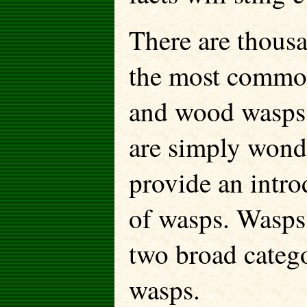
There are thous
the most common
and wood wasps. 
are simply wonde
provide an intro
of wasps. Wasps 
two broad catego
wasps.