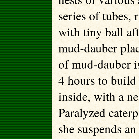
series of tubes,
with tiny ball af
mud-dauber plac
of mud-dauber is
4 hours to build
inside, with a ne
Paralyzed caterpi
she suspends an 