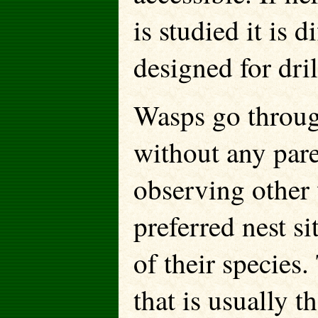
is studied it is d
designed for dril
Wasps go throug
without any pare
observing other 
preferred nest si
of their species
that is usually 