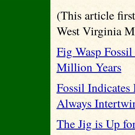
(This article fir
West Virginia M
Fig Wasp Fossil 
Million Years
Fossil Indicate
Always Intertwi
The Jig is Up f