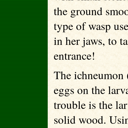
the ground smoo
type of wasp use
in her jaws, to t
entrance!
The ichneumon 
eggs on the larv
trouble is the la
solid wood. Usin