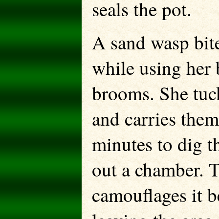
seals the pot.
A sand wasp bite
while using her b
brooms. She tuck
and carries them
minutes to dig t
out a chamber. T
camouflages it b