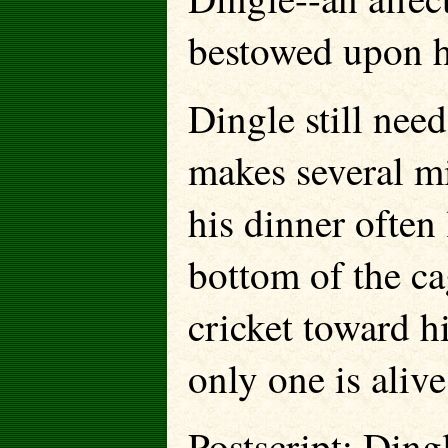
bestowed upon h
Dingle still need
makes several mi
his dinner often
bottom of the ca
cricket toward h
only one is aliv
Postscript: Ding