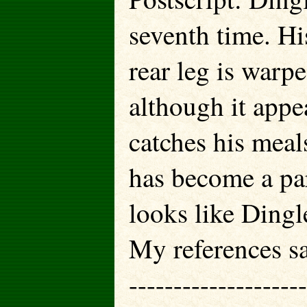
seventh time. Hi
rear leg is warpe
although it appea
catches his meal
has become a par
looks like Dingl
My references sa
--------------------