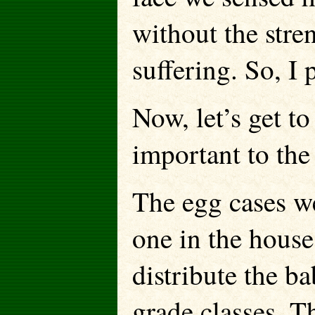
without the stre
suffering. So, I 
Now, let’s get to
important to the
The egg cases we
one in the house
distribute the b
grade classes. T