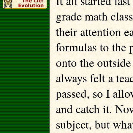
It all started la
grade math class
their attention e
formulas to the 
onto the outside
always felt a te
passed, so I all
and catch it. No
subject, but what