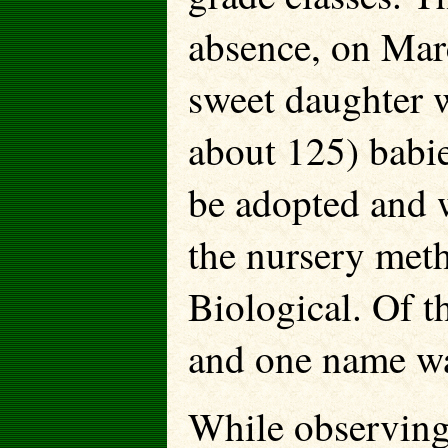
absence, on Mar
sweet daughter w
about 125) babie
be adopted and w
the nursery met
Biological. Of t
and one name wa
While observing