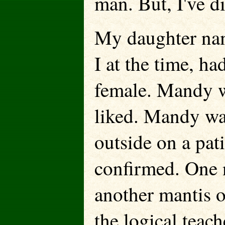
man. But, I've d
My daughter nam
I at the time, h
female. Mandy w
liked. Mandy was
outside on a pat
confirmed. One 
another mantis 
the logical tea