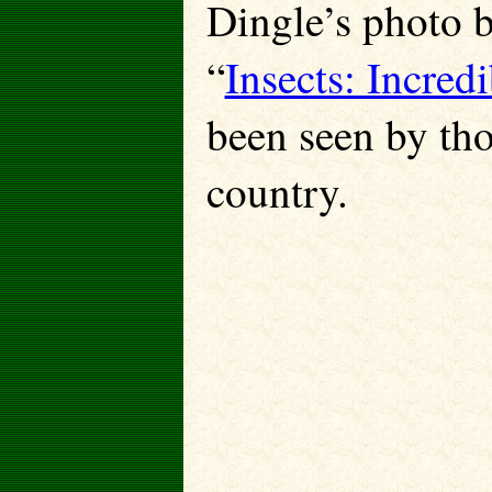
Dingle’s photo 
“
Insects: Incred
been seen by tho
country.