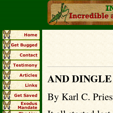
AND DINGLE
By Karl C. Pries