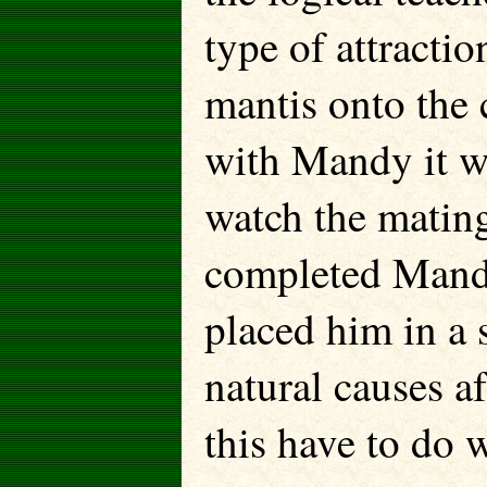
type of attractio
mantis onto the
with Mandy it wa
watch the matin
completed Mandy
placed him in a 
natural causes a
this have to do 