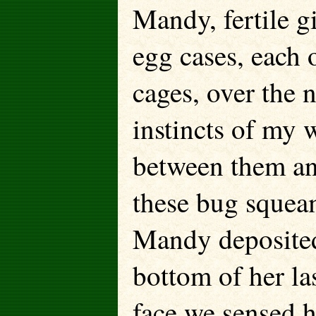
Mandy, fertile gi
egg cases, each 
cages, over the 
instincts of my 
between them an
these bug squeami
Mandy deposited
bottom of her la
face we sensed h