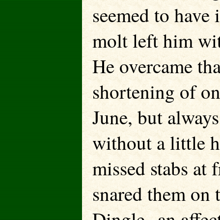
seemed to have it
molt left him wi
He overcame that
shortening of one
June, but always
without a littl
missed stabs at f
snared them on t
Dingle--an affec