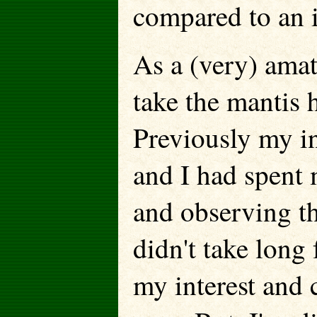
compared to an 
As a (very) amat
take the mantis 
Previously my in
and I had spent 
and observing tho
didn't take long
my interest and 