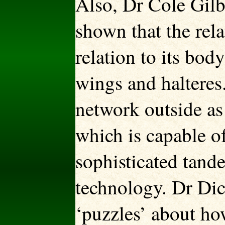
Also, Dr Cole Gilb
shown that the rela
relation to its bod
wings and halteres.
network outside as 
which is capable 
sophisticated tande
technology. Dr Dic
‘puzzles’ about how