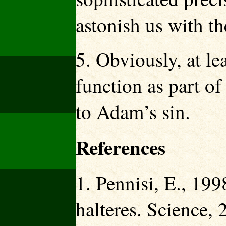
astonish us with t
5. Obviously, at le
function as part of
to Adam’s sin.
References
1. Pennisi, E., 199
halteres. Science,