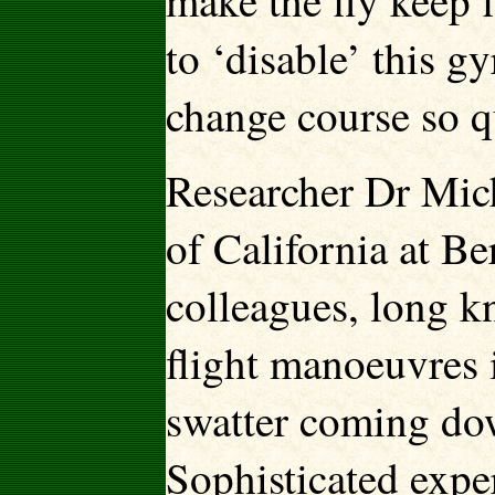
make the fly keep 
to ‘disable’ this g
change course so q
Researcher Dr Mich
of California at B
colleagues, long kn
flight manoeuvres i
swatter coming dow
Sophisticated
expe