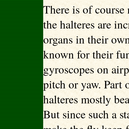
There is of course 
the halteres are in
organs in their ow
known for their func
gyroscopes on airpl
pitch or yaw. Part 
halteres mostly bea
But since such a st