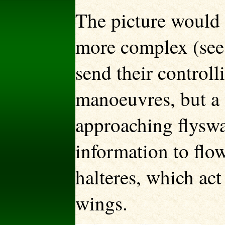
The picture would 
more complex (see 
send their controll
manoeuvres, but a 
approaching flyswat
information to flo
halteres, which act
wings.