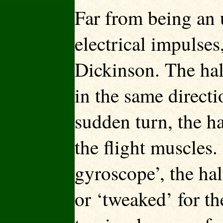
Far from being an 
electrical impulses
Dickinson. The hal
in the same directi
sudden turn, the ha
the flight muscles.
gyroscope’, the hal
or ‘tweaked’ for t