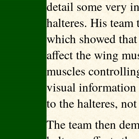
detail some very in
halteres. His team
which showed that 
affect the wing mus
muscles controlling
visual information 
to the halteres, no
The team then demo