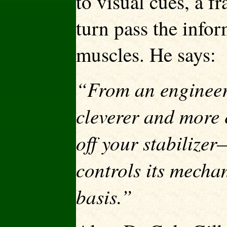
to visual cues, a f
turn pass the infor
muscles. He says:
“From an engineeri
cleverer and more e
off your stabilizer
controls its mech
basis.”