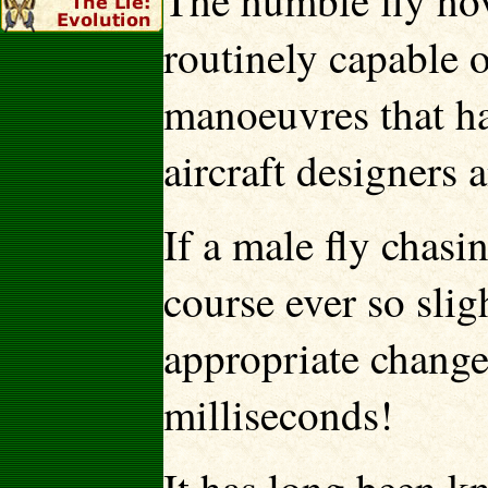
The humble fly hov
routinely capable 
manoeuvres that h
aircraft designers 
If a male fly chasi
course ever so slig
appropriate change
milliseconds!