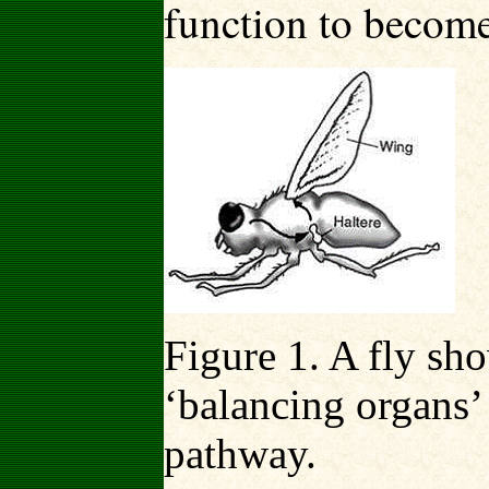
function to become
Figure 1. A fly sh
‘balancing organs’
pathway.