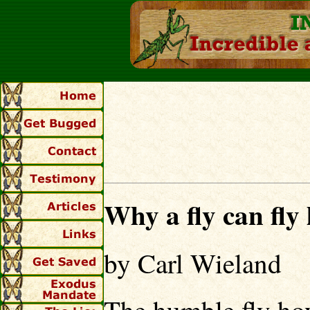
Why a fly can fly l
by Carl Wieland