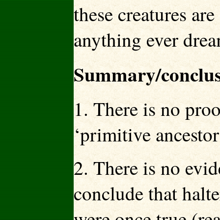
these creatures are
anything ever drea
Summary/conclus
1. There is no proo
‘primitive ancestor
2. There is no evid
conclude that halte
were once true (rea