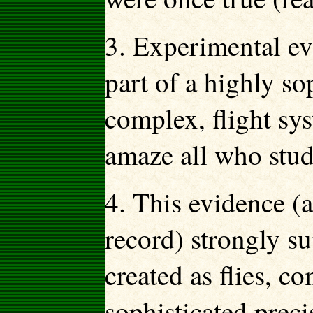
3. Experimental evi
part of a highly s
complex, flight sy
amaze all who stud
4. This evidence (a
record) strongly su
created as flies, c
sophisticated prec