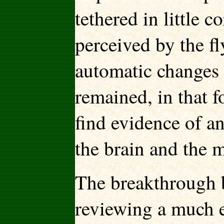
tethered in little 
perceived by the f
automatic changes 
remained, in that f
find evidence of a
the brain and the m
The breakthrough
reviewing a much ea