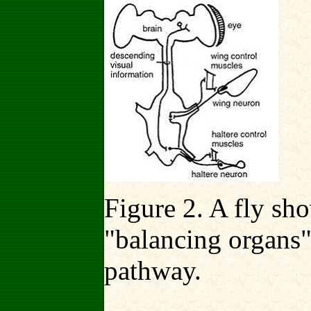
Figure 2. A fly sh
"balancing organs"
pathway.