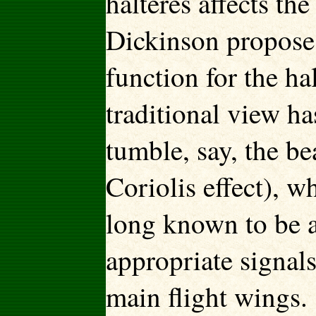
halteres affects th
Dickinson propose
function for the ha
traditional view ha
tumble, say, the
be
Coriolis effect), w
long known to be at
appropriate signals
main flight wings.