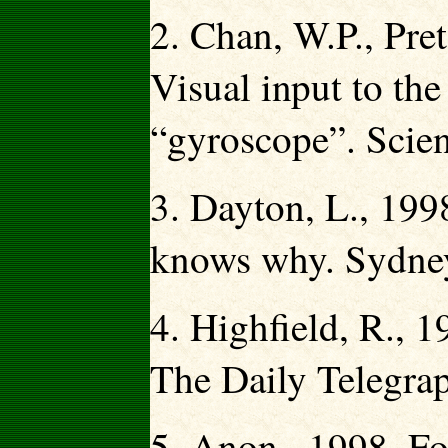
2. Chan, W.P., Pre
Visual input to the
“gyroscope”. Scie
3. Dayton, L., 199
knows why. Sydney
4. Highfield, R., 
The Daily Telegrap
5. Anon., 1998. Fos