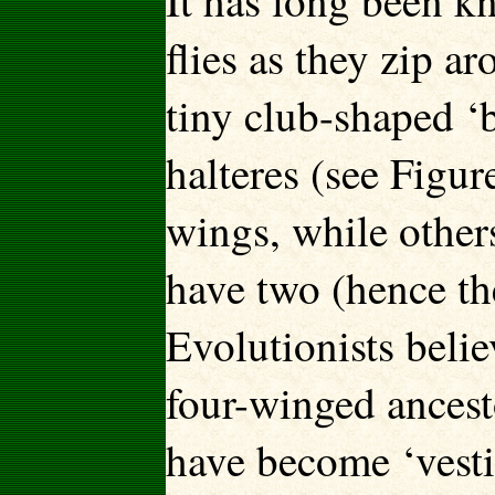
It has long been k
flies as they zip a
tiny club-shaped ‘
halteres (see Figur
wings, while others,
have two (hence th
Evolutionists beli
four-winged ancest
have become ‘vestig