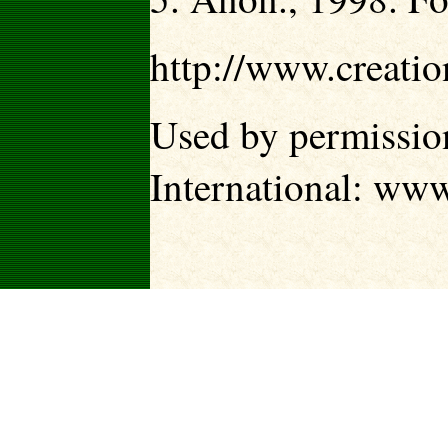
http://www.creati
Used by permission
International:
www.