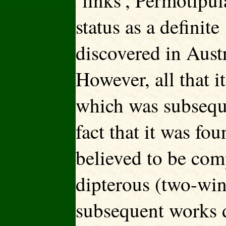
‘links’, Permotipul
status as a definit
discovered in Aust
However, all that i
which was subseque
fact that it was f
believed to be com
dipterous (two-win
subsequent works d