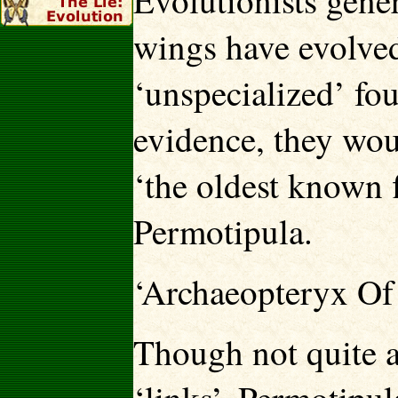
Evolutionists gener
wings have evolved
‘unspecialized’ fou
evidence, they woul
‘the oldest known 
Permotipula.
‘Archaeopteryx Of 
Though not quite a