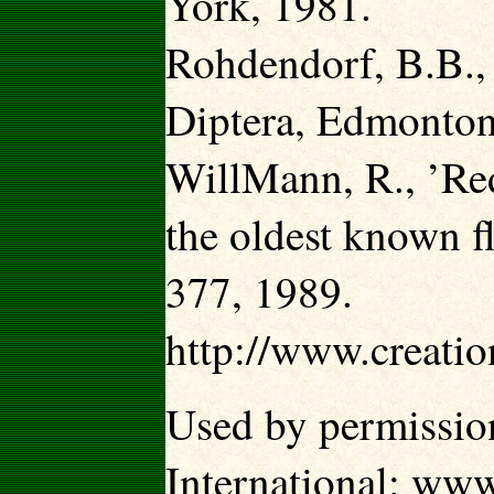
York, 1981.
Rohdendorf, B.B.,
Diptera, Edmonton
WillMann, R., ’Red
the oldest known f
377, 1989.
http://www.creati
Used by permission
International: ww