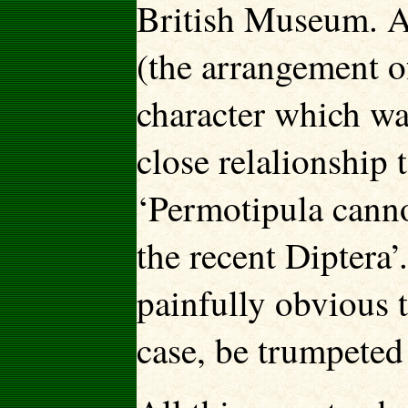
British Museum. A 
(the arrangement o
character which was
close relalionship 
‘Permotipula cannot
the recent Diptera’.
painfully obvious t
case, be trumpeted 