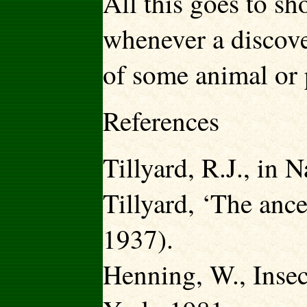
All this goes to s
whenever a discove
of some animal or p
References
Tillyard, R.J., in 
Tillyard, ‘The ance
1937).
Henning, W., Insec