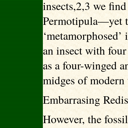
insects,2,3 we find
Permotipula—yet th
‘metamorphosed’ in
an insect with fou
as a four-winged a
midges of modern t
Embarrasing Redi
However, the fossi