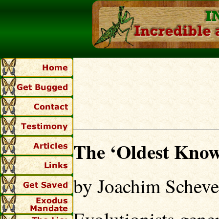
The ‘Oldest Know
by Joachim Schev