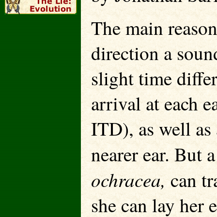
The main reason
direction a sound
slight time diff
arrival at each e
ITD), as well as 
nearer ear. But a
ochracea,
can tr
she can lay her