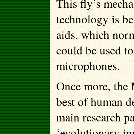
This fly’s mecha
technology is be
aids, which norma
could be used to
microphones.
Once more, the 
best of human de
main research pap
‘evolutionary in