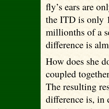
fly’s ears are o
the ITD is only
millionths of a s
difference is alm
How does she do 
coupled together 
The resulting re
difference is, in