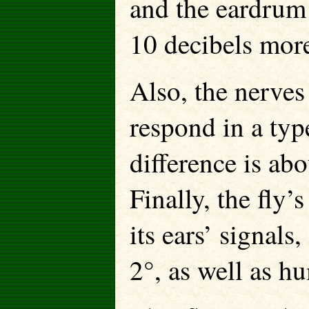
and the eardrum 
10 decibels more
Also, the nerves 
respond in a type
difference is abou
Finally, the fly’
its ears’ signals,
2°, as well as h