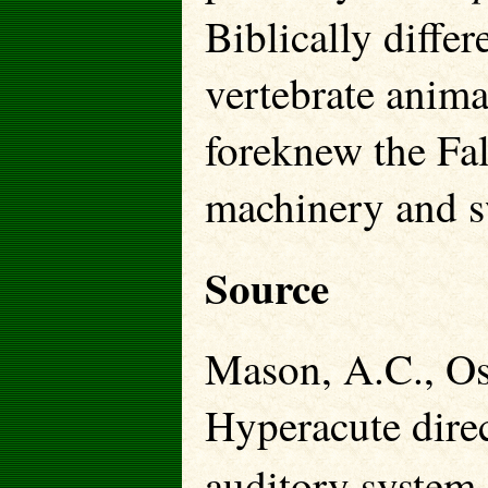
Biblically diffe
vertebrate anima
foreknew the Fal
machinery and sw
Source
Mason, A.C., Os
Hyperacute direc
auditory system