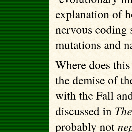
explanation of h
nervous coding 
mutations and na
Where does this 
the demise of the
with the Fall an
The
discussed in
ne
probably not