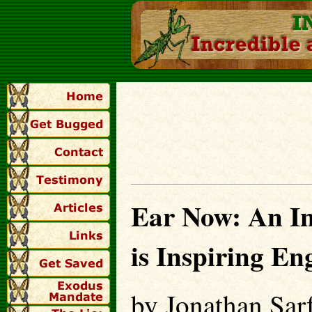
Ear Now: An Inc
is Inspiring En
by Jonathan Sarf