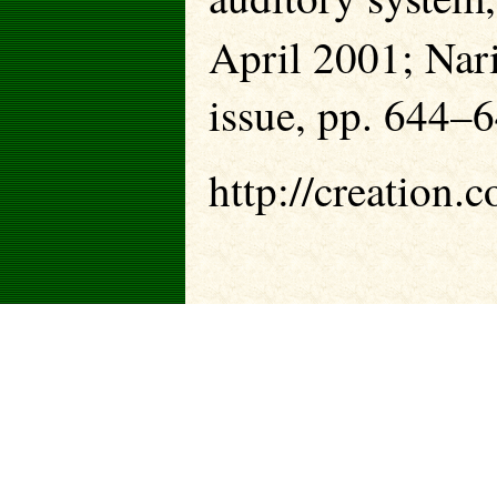
April 2001; Narin
issue, pp. 644–64
http://creation.