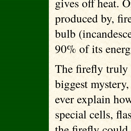
gives off heat. O
produced by, fire
bulb (incandesce
90% of its energ
The firefly trul
biggest mystery,
ever explain how
special cells, fl
the firefly coul