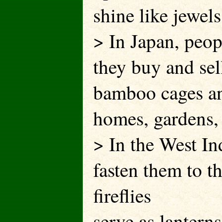
shine like jewels
> In Japan, peopl
they buy and sell
bamboo cages and
homes, gardens, 
> In the West Ind
fasten them to t
fireflies
serve as lantern