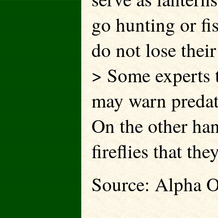
go hunting or fis
do not lose their
> Some experts th
may warn predator
On the other ha
fireflies that th
Source: Alpha O