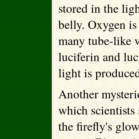
stored in the lig
belly. Oxygen is 
many tube-like v
luciferin and lu
light is produce
Another mysterio
which scientists 
the firefly's glo