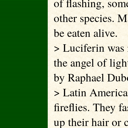
of flashing, som
other species. M
be eaten alive.
> Luciferin was 
the angel of lig
by Raphael Duboi
> Latin America
fireflies. They f
up their hair or 