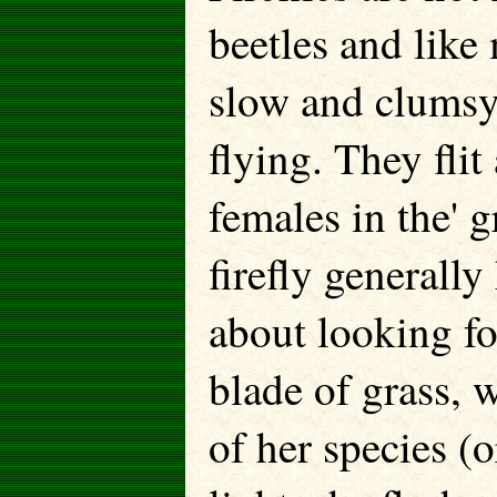
beetles and like 
slow and clumsy 
flying. They flit
females in the' 
firefly generally
about looking fo
blade of grass, 
of her species (