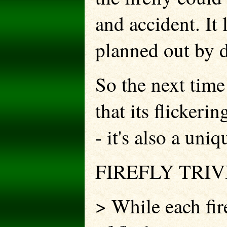
and accident. It 
planned out by d
So the next time
that its flickeri
- it's also a uni
FIREFLY TRIV
> While each fir