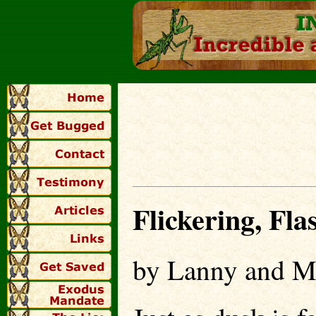
Flickering, Flas
by Lanny and M