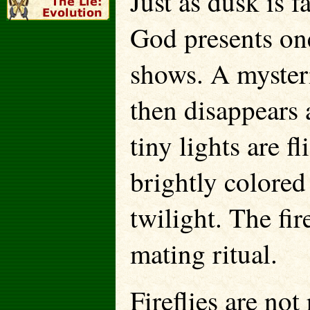
Just as dusk is 
God presents one
shows. A mysteri
then disappears
tiny lights are f
brightly colored 
twilight. The fir
mating ritual.
Fireflies are not 