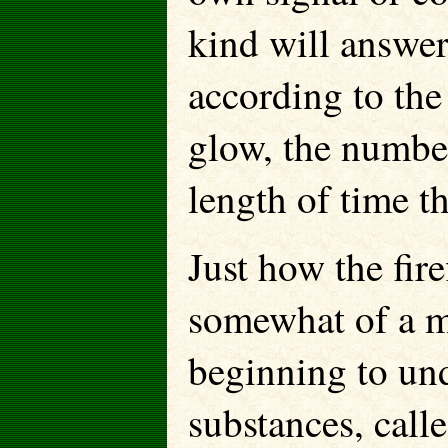
kind will answer
according to the
glow, the number
length of time th
Just how the fire
somewhat of a my
beginning to un
substances, calle