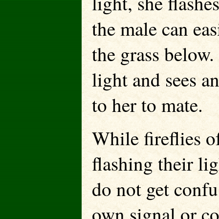
light, she flashe
the male can eas
the grass below.
light and sees a
to her to mate.
While fireflies 
flashing their lig
do not get confus
own signal or c