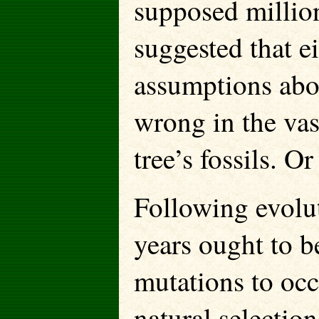
supposed million
suggested that e
assumptions abou
wrong in the vas
tree’s fossils. 
Following evolu
years ought to b
mutations to occ
natural selectio