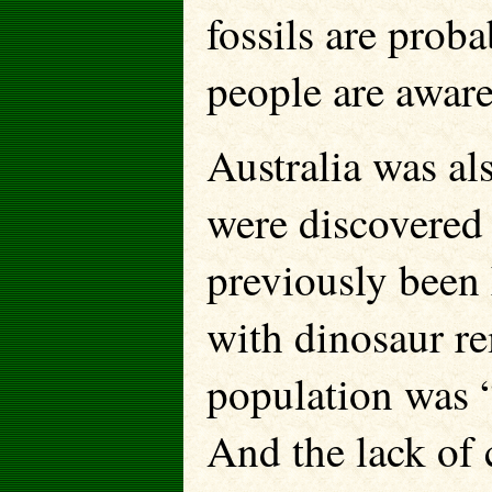
fossils are pro
people are aware
Australia was al
were discovered 
previously been 
with dinosaur rem
population was “
And the lack of 