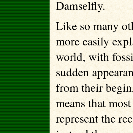
Damselfly.
Like so many othe
more easily expl
world, with fossi
sudden appearanc
from their begin
means that most 
represent the rec