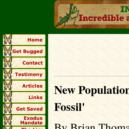
New Population
Fossil'
By Brian Thoma