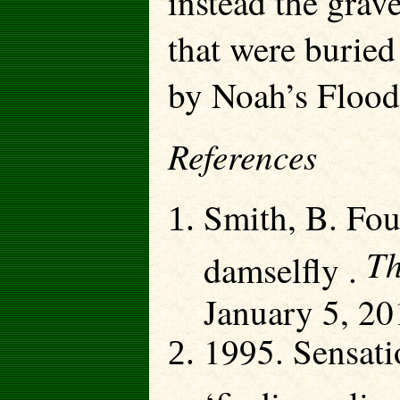
instead the grave
that were buried
by Noah’s Flood
References
Smith, B. Foun
Th
damselfly .
January 5, 20
1995. Sensati
‘finding a liv