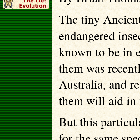
The tiny Ancien
endangered inse
known to be in 
them was recent
Australia, and r
them will aid in 
But this particul
for the same spe