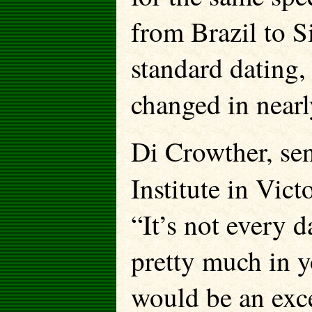
from Brazil to S
standard dating, 
changed in nearl
Di Crowther, sen
Institute in Vict
“It’s not every d
pretty much in 
would be an exce