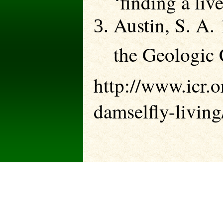
Austin, S. A.
the Geologic
http://www.icr.o
damselfly-living