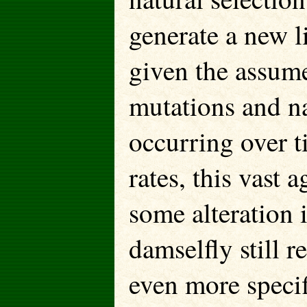
generate a new l
given the assum
mutations and na
occurring over t
rates, this vast 
some alteration i
damselfly still r
even more specif