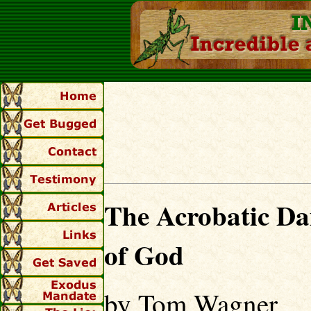
The Acrobatic Da
of God
by Tom Wagner