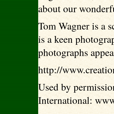
about our wonderf
Tom Wagner is a s
is a keen photogra
photographs appear
http://www.creati
Used by permission
International: ww