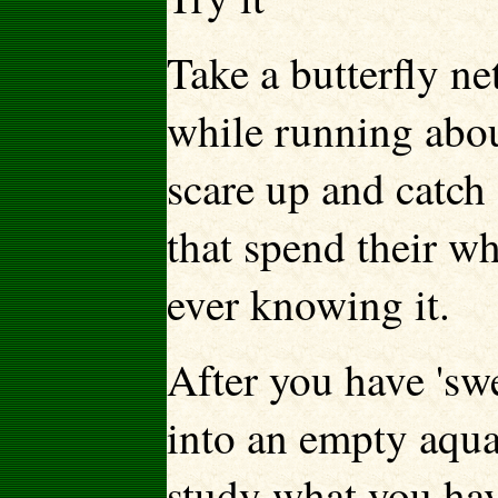
Take a butterfly ne
while running about
scare up and catch 
that spend their wh
ever knowing it.
After you have 'sw
into an empty aqua
study what you hav