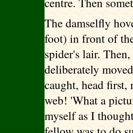
centre. Then some
The damselfly hove
foot) in front of t
spider's lair. Then,
deliberately moved
caught, head first,
web! 'What a pictur
myself as I thought
fellow was to do su