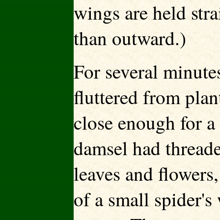
wings are held str
than outward.)
For several minutes 
fluttered from plan
close enough for a 
damsel had threade
leaves and flowers,
of a small spider's