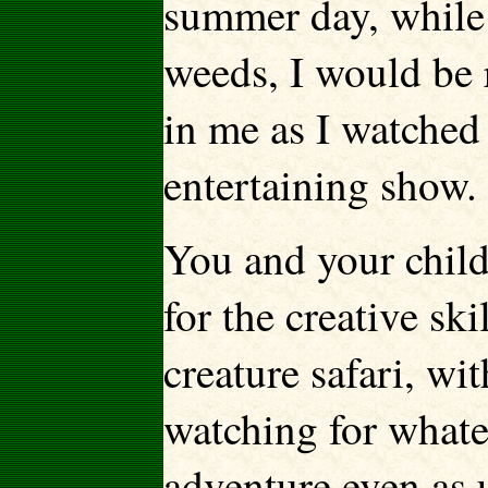
summer day, while
weeds, I would be 
in me as I watched 
entertaining show.
You and your child
for the creative sk
creature safari, wi
watching for whate
adventure even as 