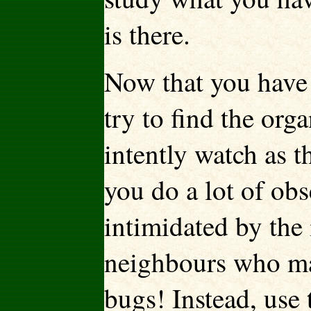
is there.
Now that you have 
try to find the or
intently watch as t
you do a lot of obs
intimidated by the 
neighbours who ma
bugs! Instead, use