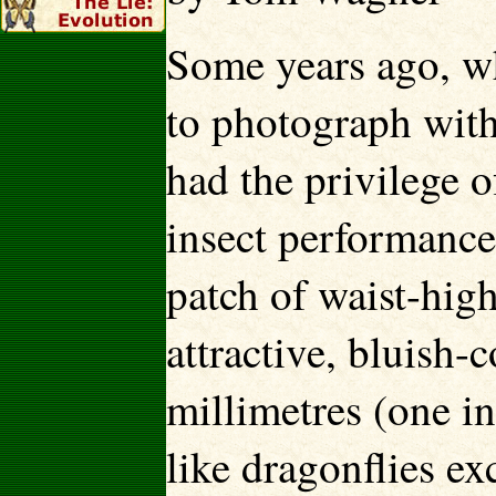
Some years ago, whi
to photograph wit
had the privilege 
insect performance
patch of waist-hig
attractive, bluish-
millimetres (one i
like dragonflies ex