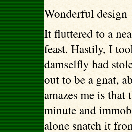
Wonderful design
It fluttered to a n
feast. Hastily, I t
damselfly had stole
out to be a gnat, a
amazes me is that 
minute and immobil
alone snatch it fro