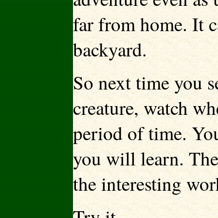
far from home. It 
backyard.
So next time you s
creature, watch whe
period of time. Y
you will learn. The
the interesting wo
Try it