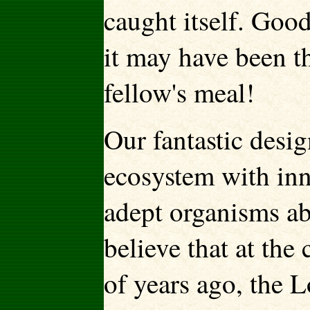
caught itself. Good
it may have been t
fellow's meal!
Our fantastic desi
ecosystem with in
adept organisms ab
believe that at the
of years ago, the 