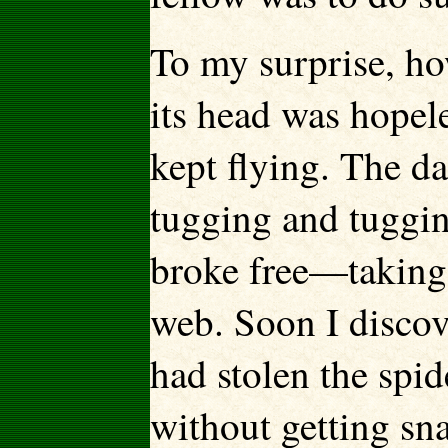
To my surprise, ho
its head was hopeles
kept flying. The d
tugging and tugging
broke free—taking w
web. Soon I discove
had stolen the spid
without getting sna