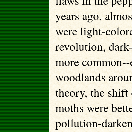
flaws in the pe
years ago, almos
were light-color
revolution, dar
more common--es
woodlands aroun
theory, the shif
moths were bett
pollution-darken