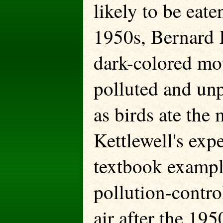
likely to be eate
1950s, Bernard K
dark-colored mot
polluted and un
as birds ate the 
Kettlewell's exp
textbook exampl
pollution-control
air after the 19