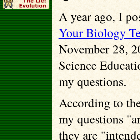
A year ago, I po
Your Biology Te
November 28, 20
Science Educat
my questions.
According to th
my questions "ar
they are "intend