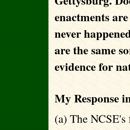
Gettysburg. Does
enactments are 
never happene
are the same sor
evidence for nat
My Response in
(a) The NCSE's fi