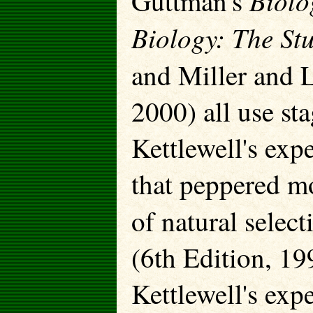
Biolo
Guttman's
Biology: The Stu
and Miller and 
2000) all use s
Kettlewell's exp
that peppered mo
of natural selec
(6th Edition, 19
Kettlewell's exp