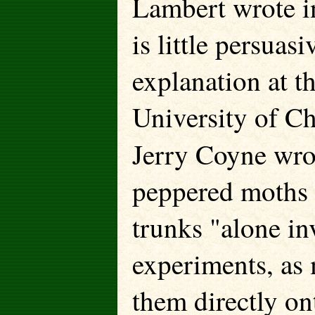
Lambert wrote 
is little persuas
explanation at t
University of Ch
Jerry Coyne wro
peppered moths d
trunks "alone inv
experiments, as 
them directly on