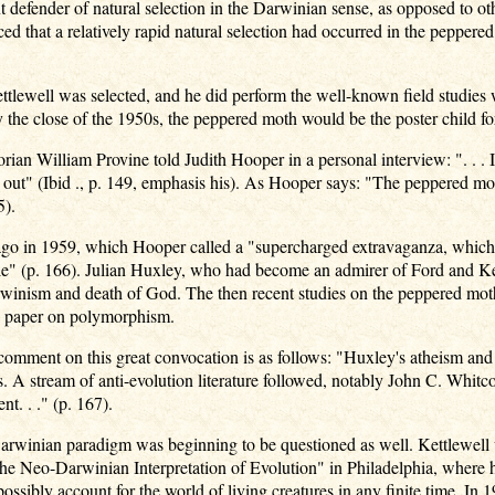
 defender of natural selection in the Darwinian sense, as opposed to o
d that a relatively rapid natural selection had occurred in the peppere
ttlewell was selected, and he did perform the well-known field studies 
the close of the 1950s, the peppered moth would be the poster child for
orian William Provine told Judith Hooper in a personal interview: ". . .
ut" (Ibid ., p. 149, emphasis his). As Hooper says: "The peppered mot
5).
ago in 1959, which Hooper called a "supercharged extravaganza, which
cle" (p. 166). Julian Huxley, who had become an admirer of Ford and Ket
winism and death of God. The then recent studies on the peppered mot
 a paper on polymorphism.
 comment on this great convocation is as follows: "Huxley's atheism and
s. A stream of anti-evolution literature followed, notably John C. Whit
nt. . ." (p. 167).
rwinian paradigm was beginning to be questioned as well. Kettlewell 
he Neo-Darwinian Interpretation of Evolution" in Philadelphia, where 
ossibly account for the world of living creatures in any finite time. In 