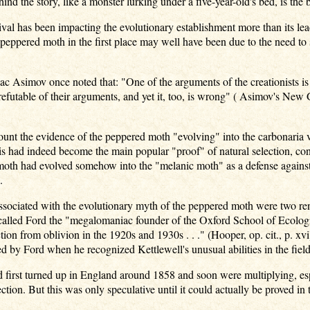
nd the story, like a monster lurking under a five-year-old's bed, is th
ival has been impacting the evolutionary establishment more than its lea
peppered moth in the first place may well have been due to the need to
saac Asimov once noted that: "One of the arguments of the creationists is
refutable of their arguments, and yet it, too, is wrong" ( Asimov's Ne
nt the evidence of the peppered moth "evolving" into the carbonaria va
is had indeed become the main popular "proof" of natural selection, con
moth had evolved somehow into the "melanic moth" as a defense against b
.
sociated with the evolutionary myth of the peppered moth were two ren
called Ford the "megalomaniac founder of the Oxford School of Ecologic
tion from oblivion in the 1920s and 1930s . . ." (Hooper, op. cit., p. x
 by Ford when he recognized Kettlewell's unusual abilities in the field
first turned up in England around 1858 and soon were multiplying, especi
ction. But this was only speculative until it could actually be proved in t