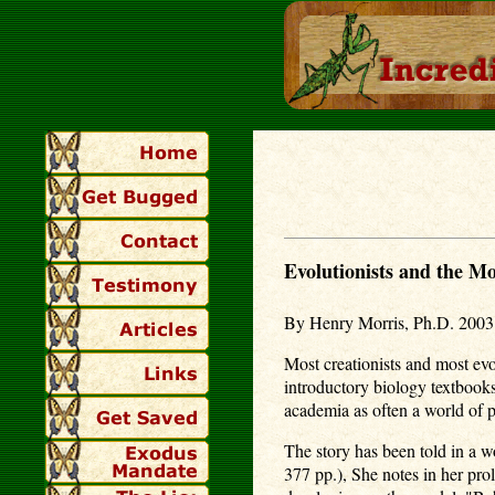
Evolutionists and the M
By Henry Morris, Ph.D. 2003
Most creationists and most evo
introductory biology textbooks
academia as often a world of p
The story has been told in a
377 pp.), She notes in her prol