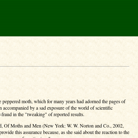
 the peppered moth, which for many years had adorned the pages of
en accompanied by a sad exposure of the world of scientific
-fraud in the "tweaking" of reported results.
itled, Of Moths and Men (New York: W. W. Norton and Co., 2002,
 provide this assurance because, as she said about the reaction to the