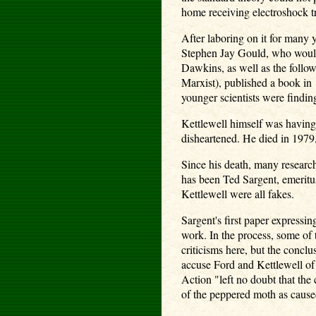
home receiving electroshock tr
After laboring on it for many
Stephen Jay Gould, who would 
Dawkins, as well as the follow
Marxist), published a book in 
younger scientists were finding
Kettlewell himself was having
disheartened. He died in 1979,
Since his death, many research
has been Ted Sargent, emeritus
Kettlewell were all fakes.
Sargent's first paper expressi
work. In the process, some of 
criticisms here, but the concl
accuse Ford and Kettlewell of 
Action "left no doubt that the 
of the peppered moth as caused