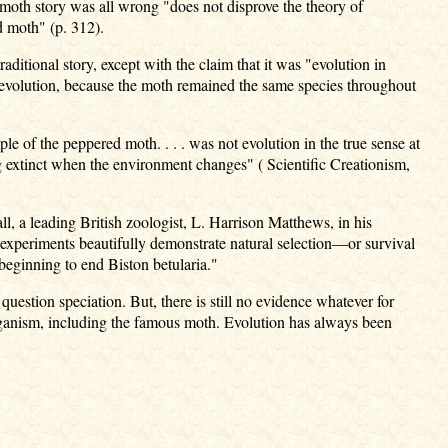
ed moth story was all wrong "does not disprove the theory of
ed moth" (p. 312).
raditional story, except with the claim that it was "evolution in
croevolution, because the moth remained the same species throughout
ple of the peppered moth. . . . was not evolution in the true sense at
ng extinct when the environment changes" ( Scientific Creationism,
all, a leading British zoologist, L. Harrison Matthews, in his
experiments beautifully demonstrate natural selection—or survival
 beginning to end Biston betularia."
uestion speciation. But, there is still no evidence whatever for
organism, including the famous moth. Evolution has always been