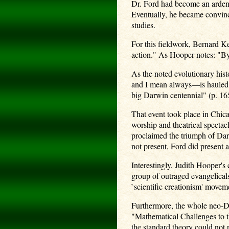
Dr. Ford had become an ardent
Eventually, he became convince
studies.
For this fieldwork, Bernard Ke
action." As Hooper notes: "By 
As the noted evolutionary hist
and I mean always—is hauled o
big Darwin centennial" (p. 16
That event took place in Chic
worship and theatrical specta
proclaimed the triumph of Dar
not present, Ford did present
Interestingly, Judith Hooper's
group of outraged evangelical
`scientific creationism' moveme
Furthermore, the whole neo-Da
"Mathematical Challenges to t
the standard theory could not p