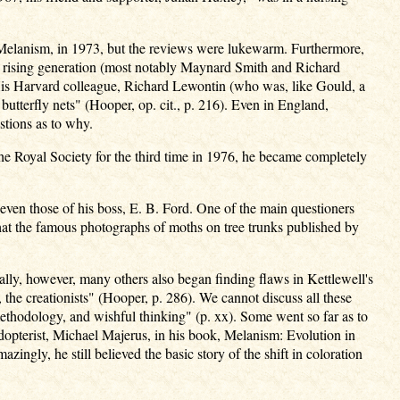
f Melanism, in 1973, but the reviews were lukewarm. Furthermore,
e rising generation (most notably Maynard Smith and Richard
5. His Harvard colleague, Richard Lewontin (who was, like Gould, a
utterfly nets" (Hooper, op. cit., p. 216). Even in England,
estions as to why.
he Royal Society for the third time in 1976, he became completely
 even those of his boss, E. B. Ford. One of the main questioners
that the famous photographs of moths on tree trunks published by
ally, however, many others also began finding flaws in Kettlewell's
 the creationists" (Hooper, p. 286). We cannot discuss all these
 methodology, and wishful thinking" (p. xx). Some went so far as to
dopterist, Michael Majerus, in his book, Melanism: Evolution in
zingly, he still believed the basic story of the shift in coloration