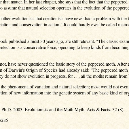
that matter. In her last chapter, she says that the fact that the pepper
le to assume that natural selection operates in the evolution of the pepper
 other evolutionists that creationists have never had a problem with the t
ariation and conservation in action." It could hardly even be called mi
book published almost 30 years ago, are still relevant. "The classic exam
l selection is a conservative force, operating to keep kinds from becomi
r not, have never questioned the basic story of the peppered moth. After 
ion of Darwin's Origin of Species had already said: "The peppered moth 
hey do not show evolution in progress, for . . . all the moths remain from
 the phenomena of variation and natural selection; most would not even q
ction of new information into the genetic system of any basic kind of 
s, Ph.D. 2003. Evolutionists and the Moth Myth. Acts & Facts. 32 (8).
6/285