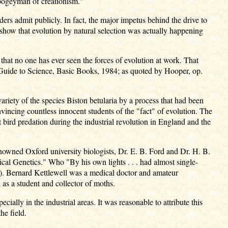
e bogeyman of creationism."
ders admit publicly. In fact, the major impetus behind the drive to
 show that evolution by natural selection was actually happening
 that no one has ever seen the forces of evolution at work. That
w Guide to Science, Basic Books, 1984; as quoted by Hooper, op.
riety of the species Biston betularia by a process that had been
vincing countless innocent students of the "fact" of evolution. The
ird predation during the industrial revolution in England and the
owned Oxford university biologists, Dr. E. B. Ford and Dr. H. B.
al Genetics." Who "By his own lights . . . had almost single-
vi). Bernard Kettlewell was a medical doctor and amateur
 as a student and collector of moths.
ally in the industrial areas. It was reasonable to attribute this
he field.