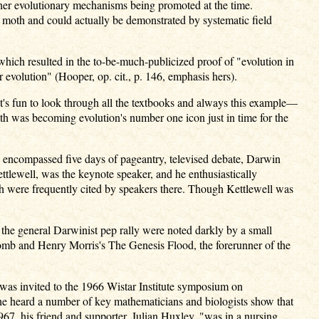
ther evolutionary mechanisms being promoted at the time.
d moth and could actually be demonstrated by systematic field
which resulted in the to-be-much-publicized proof of "evolution in
 evolution" (Hooper, op. cit., p. 146, emphasis hers).
 It's fun to look through all the textbooks and always this example—
h was becoming evolution's number one icon just in time for the
 encompassed five days of pageantry, televised debate, Darwin
tlewell, was the keynote speaker, and he enthusiastically
h were frequently cited by speakers there. Though Kettlewell was
 the general Darwinist pep rally were noted darkly by a small
comb and Henry Morris's The Genesis Flood, the forerunner of the
was invited to the 1966 Wistar Institute symposium on
he heard a number of key mathematicians and biologists show that
1967, his friend and supporter, Julian Huxley, "was in a nursing