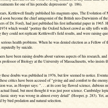
eatments for one of his periodic depressions" (p. 186).
 years, Kettlewell finally published his magnum opus, The Evolution o
soon become the chief antagonist of the British neo-Darwinists of th
ers of Dr. Ford), had just published his first influential paper in 196
1974 which would "portray the Oxford School crowd as silly toffs with b
 they could not replicate Kettlewell's field results, and were raising qu
 serious health problems. When he was denied election as a Fellow of t
 reputedly by suicide.
ers have been raising doubts about various aspects of his research, and
 professor of Biology at the University of Massachusetts, who insists 
ng these doubts was published in 1976, but few seemed to notice. Eventu
these critics have been accused of "giving aid and comfort to the enemy,
usion was, as Hooper says: ". . . at its core lay flawed science, dubious
actual fraud, but most thought it was just poor science. Cambridge lepi
classic story was wrong in almost every detail" (Hooper, p. 283). Yet, ama
 by bird predation and natural selection.