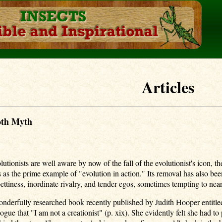
Articles
oth Myth
lutionists are well aware by now of the fall of the evolutionist's icon,
 as the prime example of "evolution in action." Its removal has also be
ettiness, inordinate rivalry, and tender egos, sometimes tempting to near
 wonderfully researched book recently published by Judith Hooper ent
ogue that "I am not a creationist" (p. xix). She evidently felt she had to