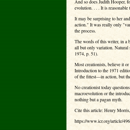
And so does Judith Hooper, for 
evolution. . . . It is reasonab
It may be surprising to her and
action." It was really only "v
the process.
The words of this writer, in a 
all but only variation. Natura
1974, p. 51).
Most creationists, believe it o
Introduction to the 1971 edit
of the fittest—in action, but t
No creationist today questions
macroevolution or the introdu
nothing but a pagan myth.
Cite this article: Henry Morri
https://www.icr.org/article/49