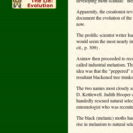
developing moth scandal: "Behi
Apparently, the creationist rev
document the evolution of the 
now.
The prolific scientist writer I
would seem the most nearly ir
cit., p. 309) .
Asimov then proceeded to recou
called industrial melanism. Th
idea was that the "peppered" 
resultant blackened tree trunks
The two names most closely as
D. Kettlewell. Judith Hooper 
handedly rescued natural selec
entomologist who was recruited
The black (melanic) moths had 
rise in melanism to natural sele