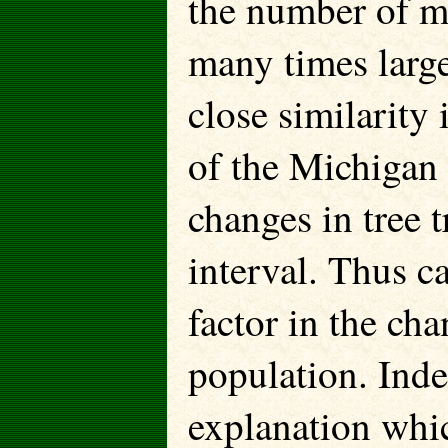
the number of m
many times large
close similarity
of the Michigan
changes in tree 
interval. Thus c
factor in the ch
population. Inde
explanation whic