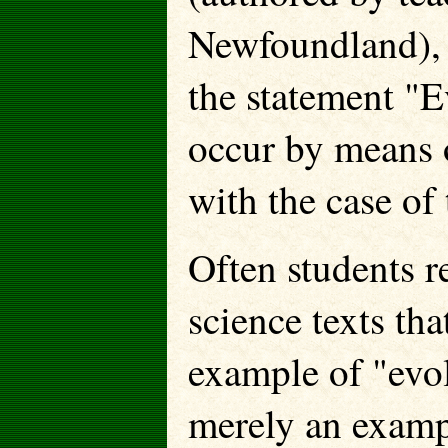
Newfoundland), s
the statement "E
occur by means 
with the case of
Often students r
science texts th
example of "evol
merely an exampl