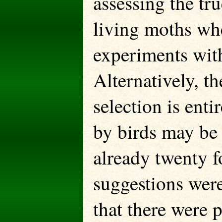
assessing the tru
living moths wh
experiments with
Alternatively, t
selection is enti
by birds may be
already twenty f
suggestions wer
that there were 