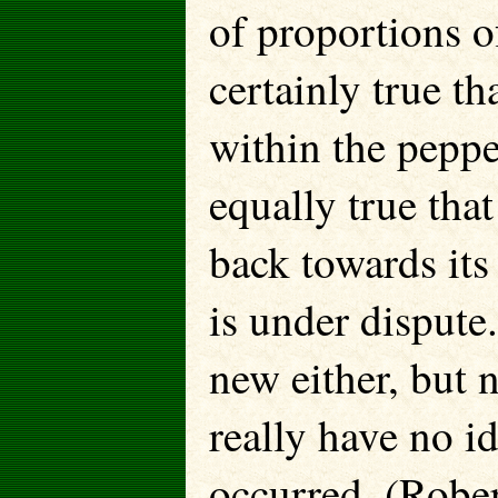
of proportions of
certainly true th
within the peppe
equally true tha
back towards its
is under dispute
new either, but 
really have no i
occurred. (Robe