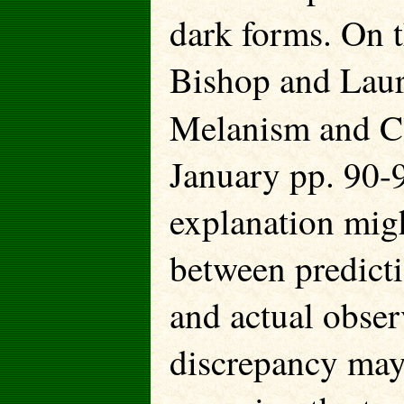
dark forms. On t
Bishop and Laur
Melanism and C
January pp. 90-9
explanation mig
between predicti
and actual obser
discrepancy may 