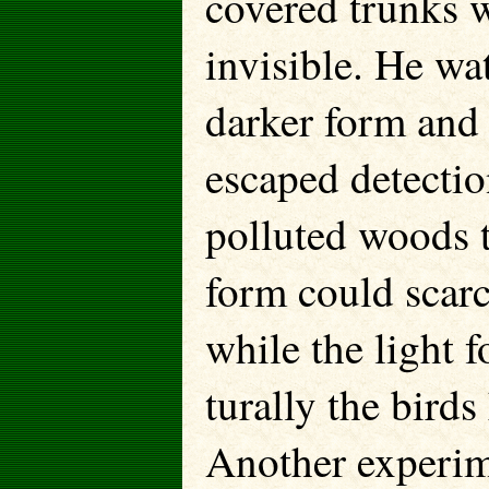
covered trunks w
invisible. He wa
darker form and 
escaped detection
polluted woods 
form could scarc
while the light
turally the birds
Another experime