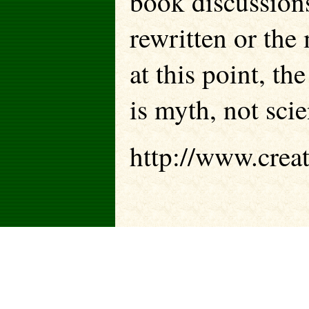
book discussion
rewritten or the 
at this point, th
is myth, not scie
http://www.creat