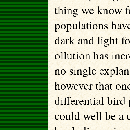
thing we know fo
populations have
dark and light f
ollution has inc
no single explan
however that one
differential bird
could well be a 