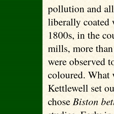
pollution and al
liberally coated 
1800s, in the co
mills, more than
were observed t
coloured. What 
Kettlewell set o
Biston bet
chose