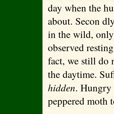
day when the hun
about. Secon dly
in the wild, onl
observed resting
fact, we still d
the daytime. Suff
hidden
. Hungry 
peppered moth to