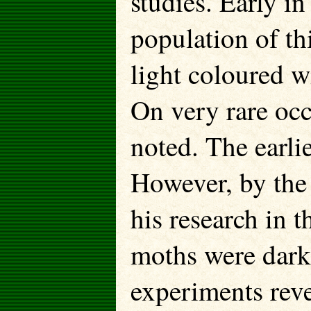
studies. Early in
population of th
light coloured w
On very rare oc
noted. The earli
However, by the
his research in 
moths were dark
experiments reve