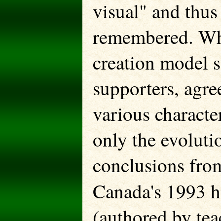
visual" and thus
remembered. Whil
creation model s
supporters, agree
various character
only the evoluti
conclusions fro
Canada's 1993 h
(authored by tea