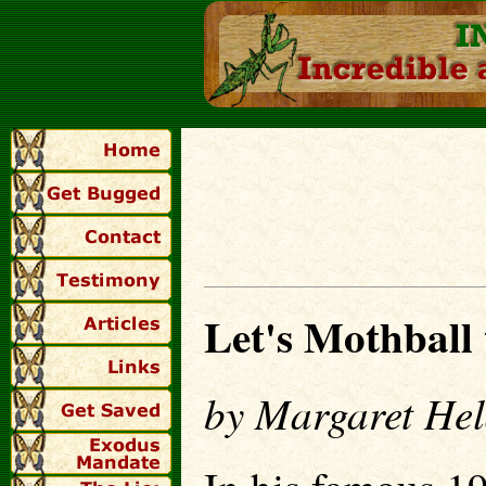
Let's Mothball
by Margaret Hel