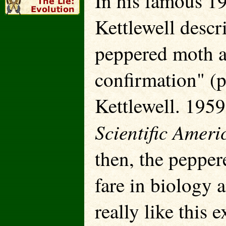
In his famous 19
Kettlewell descr
peppered moth a
confirmation" (p
Kettlewell. 1959
Scientific Ameri
then, the peppe
fare in biology 
really like this 