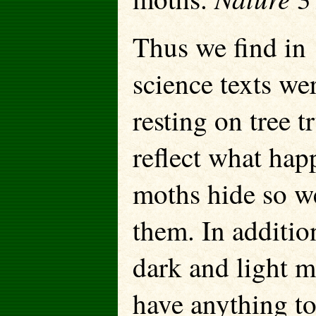
Thus we find in 
science texts w
resting on tree 
reflect what hap
moths hide so wel
them. In additio
dark and light m
have anything t