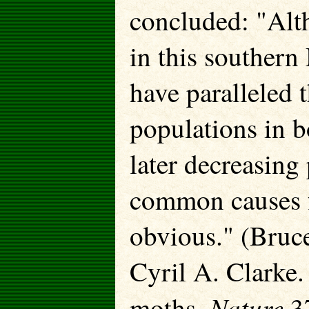
concluded: "Alt
in this southern
have paralleled 
populations in b
later decreasing
common causes f
obvious." (Bruc
Cyril A. Clarke.
Nature
moths.
37