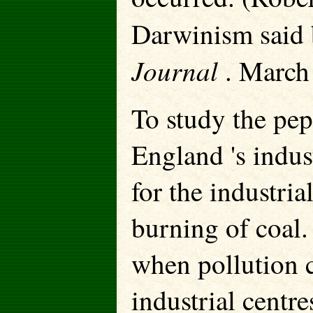
Darwinism said 
Journal
. March 
To study the pep
England 's indus
for the industri
burning of coal.
when pollution c
industrial centr