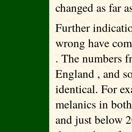
changed as far a
Further indicati
wrong have come
. The numbers f
England , and s
identical. For e
melanics in bot
and just below 