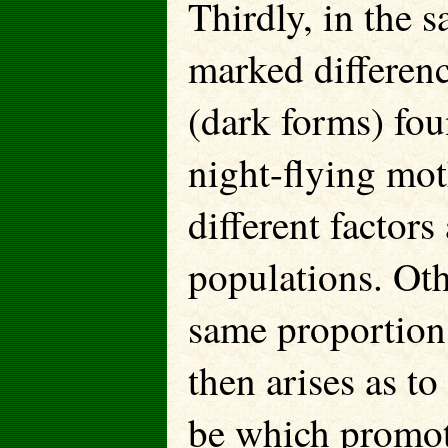
Thirdly, in the s
marked differenc
(dark forms) fo
night-flying mo
different factors
populations. Oth
same proportion
then arises as to
be which promot