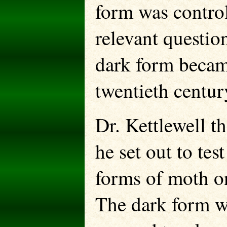
form was contro
relevant questio
dark form becam
twentieth centur
Dr. Kettlewell t
he set out to tes
forms of moth o
The dark form w