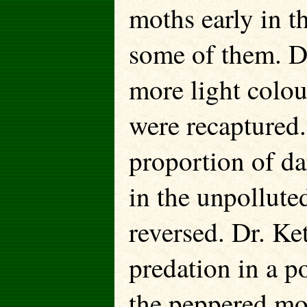
moths early in t
some of them. D
more light colo
were recaptured.
proportion of d
in the unpollute
reversed. Dr. Ke
predation in a p
the peppered mo