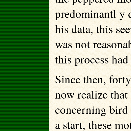
predominantl y d
his data, this 
was not reasonab
this process had
Since then, for
now realize that 
concerning bird
a start, these mo