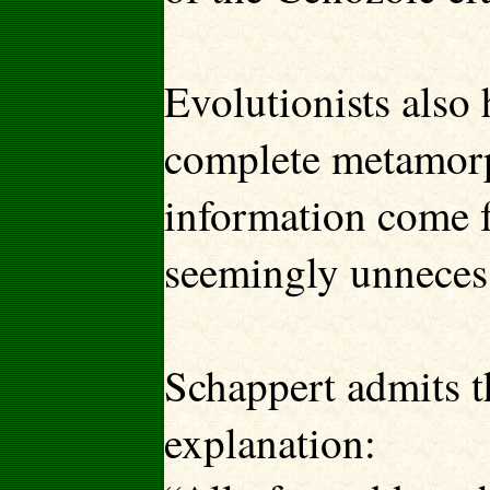
Evolutionists also 
complete metamorph
information come 
seemingly unneces
Schappert admits th
explanation: