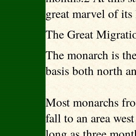
great marvel of its 
The Great Migrati
The monarch is the 
basis both north a
Most monarchs fro
fall to an area wes
long as three mont