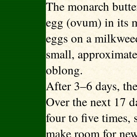
The monarch butter
egg (ovum) in its 
eggs on a milkweed 
small, approximatel
oblong.
After 3–6 days, the
Over the next 17 da
four to five times,
make room for new 