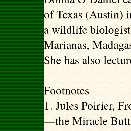
of Texas (Austin) 
a wildlife biologis
Marianas, Madagas
She has also lectur
Footnotes
1. Jules Poirier, 
—the Miracle Butter