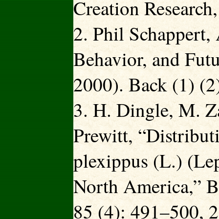
Creation Research,
2. Phil Schappert, 
Behavior, and Futu
2000). Back (1) (2
3. H. Dingle, M. Z
Prewitt, “Distribu
plexippus (L.) (Le
North America,” Bi
85 (4): 491–500, 