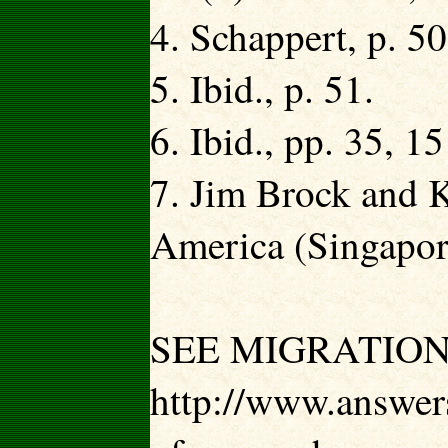
4. Schappert, p. 50
5. Ibid., p. 51.
6. Ibid., pp. 35, 15
7. Jim Brock and 
America (Singapore
SEE MIGRATION
http://www.answers