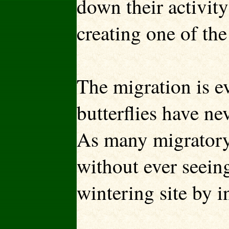
down their activity
creating one of the
The migration is 
butterflies have ne
As many migratory 
without ever seeing
wintering site by i