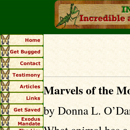
Marvels of the M
by Donna L. O’Dan