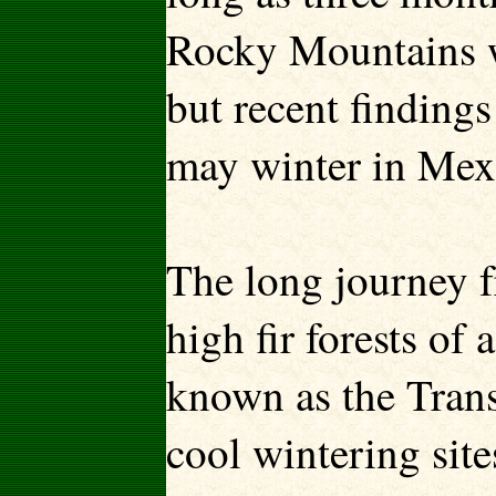
Rocky Mountains wi
but recent finding
may winter in Mexi
The long journey f
high fir forests of
known as the Trans
cool wintering sit