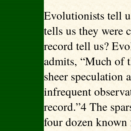
Evolutionists tell 
tells us they were 
record tell us? Evo
admits, “Much of th
sheer speculation 
infrequent observat
record.”4 The spar
four dozen known fo