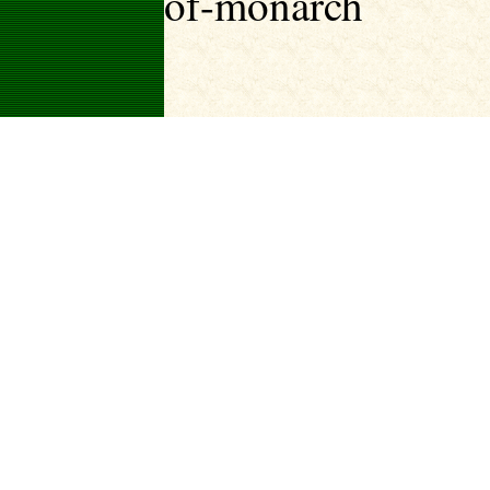
of-monarch