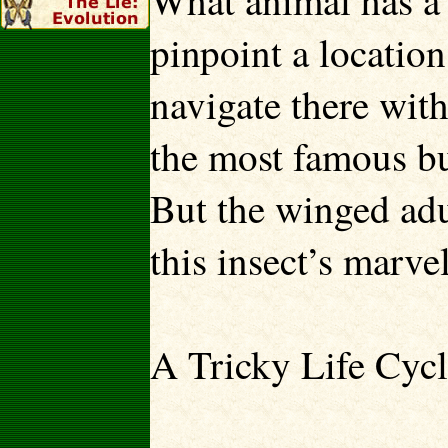
What animal has a 
pinpoint a locatio
navigate there with
the most famous b
But the winged adul
this insect’s marvel
A Tricky Life Cyc