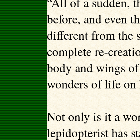
“All of a sudden, 
before, and even t
different from the s
complete re-creatio
body and wings of a
wonders of life on
Not only is it a wo
lepidopterist has 