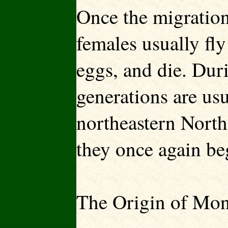
Once the migration
females usually fly
eggs, and die. Dur
generations are usu
northeastern North
they once again be
The Origin of Mon