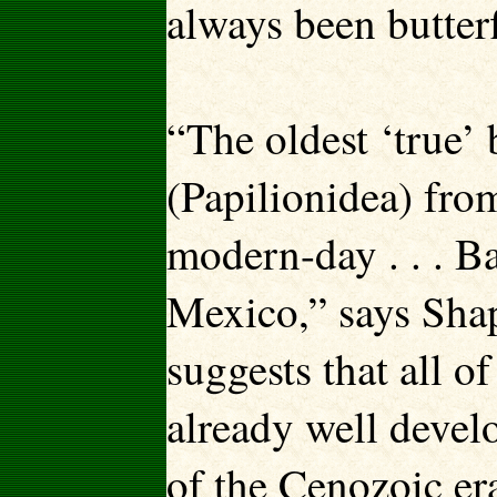
always been butterf
“The oldest ‘true’ b
(Papilionidea) from
modern-day . . . Bar
Mexico,” says Shapp
suggests that all o
already well devel
of the Cenozoic er