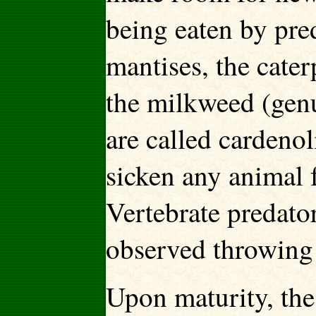
being eaten by pre
mantises, the cater
the milkweed (gen
are called cardenol
sicken any animal f
Vertebrate predator
observed throwing 
Upon maturity, the 