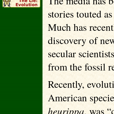
The media has be
stories touted a
Much has recentl
discovery of new
secular scientist
from the fossil r
Recently, evolut
American species
heurippa
, was “