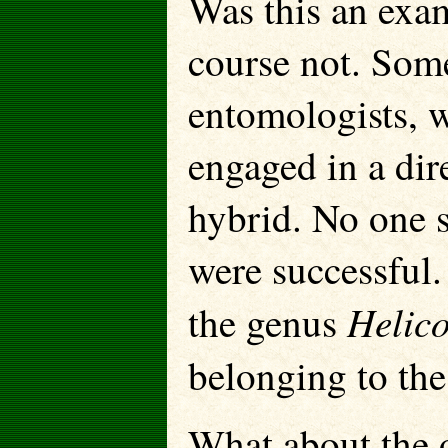
Was this an exam
course not. Some
entomologists, 
engaged in a dir
hybrid. No one 
were successful.
Helic
the genus
belonging to th
What about the 