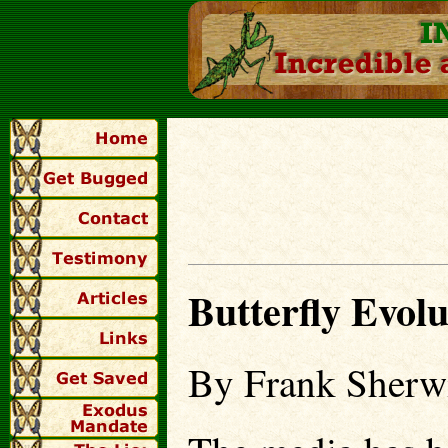
Butterfly Evolu
By Frank Sherwi