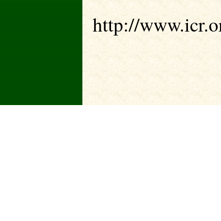
http://www.icr.or