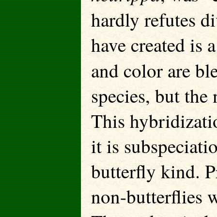
hardly refutes d
have created is 
and color are bl
species, but the n
This hybridizati
it is subspeciati
butterfly kind. 
non-butterflies