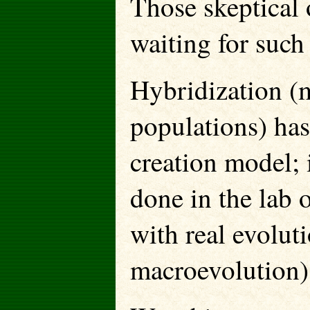
Those skeptical 
waiting for such
Hybridization (
populations) has
creation model; 
done in the lab 
with real evolut
macroevolution)