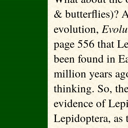
& butterflies)? 
Evolut
evolution,
page 556 that L
been found in Ea
million years ag
thinking. So, the
evidence of Lepi
Lepidoptera, as 