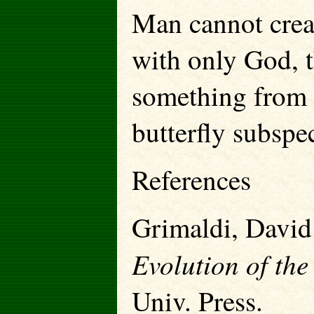
Man cannot creat
with only God, 
something from e
butterfly subspec
References
Grimaldi, David
Evolution of the
Univ. Press.