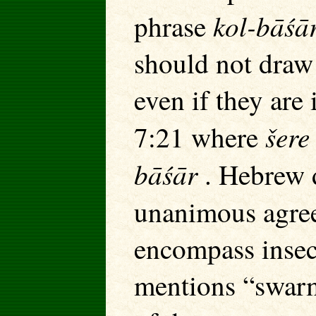
kol-bāśā
phrase
should not draw 
even if they are
šer
7:21 where
bāśār
. Hebrew d
unanimous agree
encompass insec
mentions “swarm