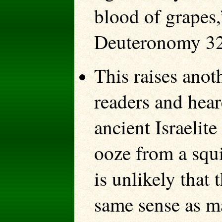
blood of grapes,
Deuteronomy 32
This raises anot
readers and hear
ancient Israelit
ooze from a squi
is unlikely that
same sense as ma