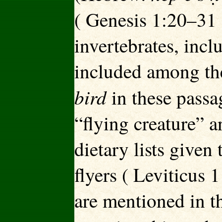
( Genesis 1:20–31 )
invertebrates, incl
included among the
bird
in these pass
“flying creature” a
dietary lists given 
flyers ( Leviticus
are mentioned in t