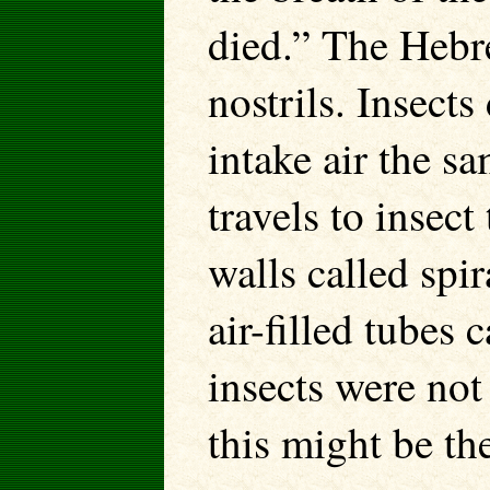
died.” The Heb
nostrils. Insects
intake air the s
travels to insec
walls called spi
air-filled tubes 
insects were no
this might be th