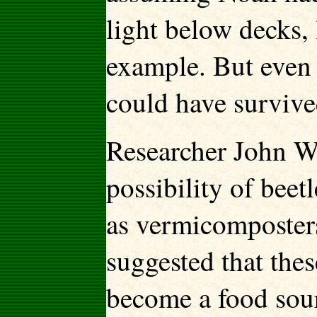
light below decks, 
example. But even w
could have surviv
Researcher John W
possibility of bee
as vermicomposters
suggested that the
become a food sour