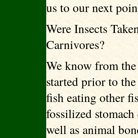
us to our next poin
Were Insects Take
Carnivores?
We know from the f
started prior to th
fish eating other f
fossilized stomach 
well as animal bone