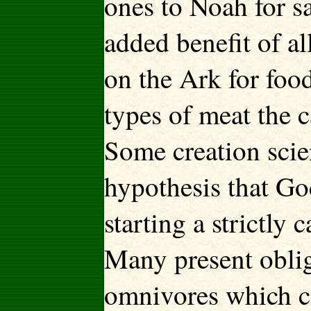
ones to Noah for s
added benefit of a
on the Ark for foo
types of meat the 
Some creation scie
hypothesis that G
starting a strictly 
Many present oblig
omnivores which c