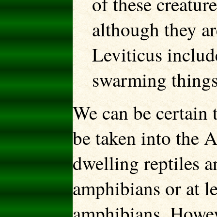
of these creature
although they ar
Leviticus includ
swarming things
We can be certain 
be taken into the Ar
dwelling reptiles 
amphibians or at le
amphibians. Howeve