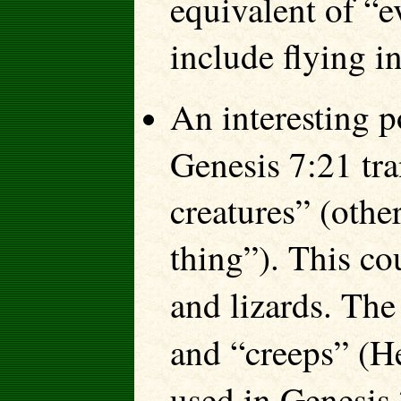
equivalent of “e
include flying in
An interesting p
Genesis 7:21 tr
creatures” (othe
thing”). This co
and lizards. Th
and “creeps” (
used in Genesis