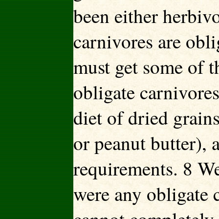
been either herbi
carnivores are obli
must get some of t
obligate carnivores
diet of dried grain
or peanut butter), 
requirements. 8 We
were any obligate c