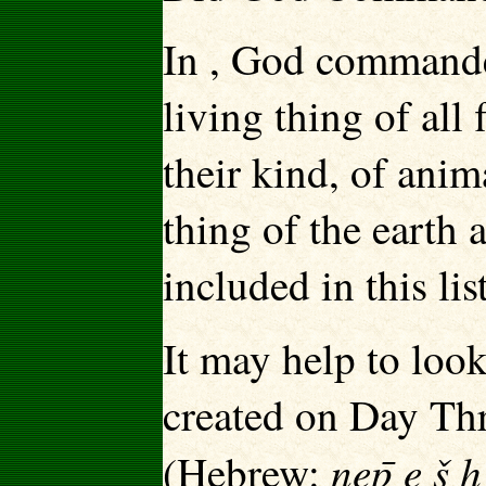
In , God commanded
living thing of all 
their kind, of anim
thing of the earth 
included in this lis
It may help to look
created on Day Thr
nep̄ e š 
(Hebrew: