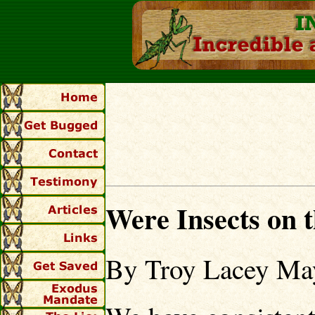
Were Insects on 
By Troy Lacey Ma