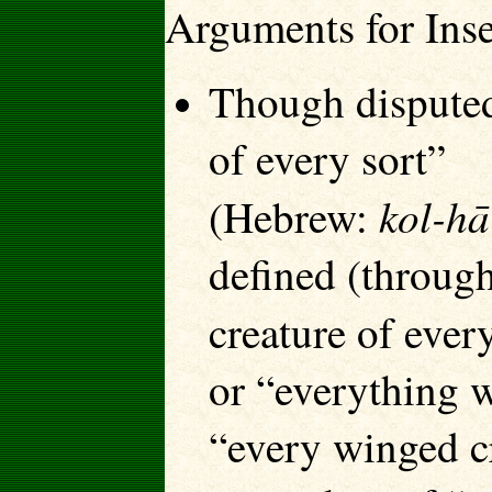
Arguments for Ins
Though disputed,
of every sort”
kol-hā
(Hebrew:
defined (throug
creature of ever
or “everything 
“every winged cr