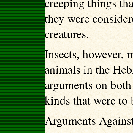
creeping things th
they were consider
creatures.
Insects, however, 
animals in the Heb
arguments on both 
kinds that were to 
Arguments Against