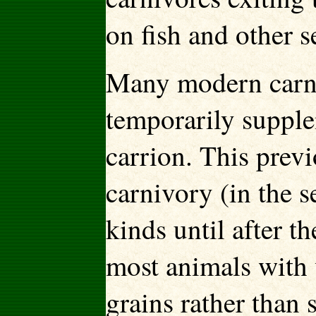
on fish and other s
Many modern carniv
temporarily supplem
carrion. This prev
carnivory (in the s
kinds until after 
most animals with 
grains rather than 