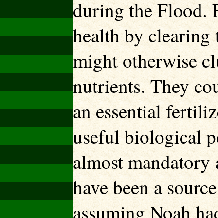
during the Flood. 
health by clearing 
might otherwise clu
nutrients. They co
an essential fertil
useful biological 
almost mandatory a
have been a source
assuming Noah had 