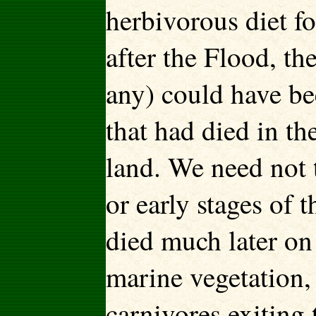
herbivorous diet f
after the Flood, th
any) could have be
that had died in th
land. We need not t
or early stages of 
died much later on 
marine vegetation,
carnivores exiting 