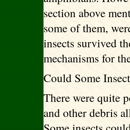
section above mentio
some of them, wer
insects survived t
mechanisms for the
Could Some Insect
There were quite p
and other debris al
Some insects could