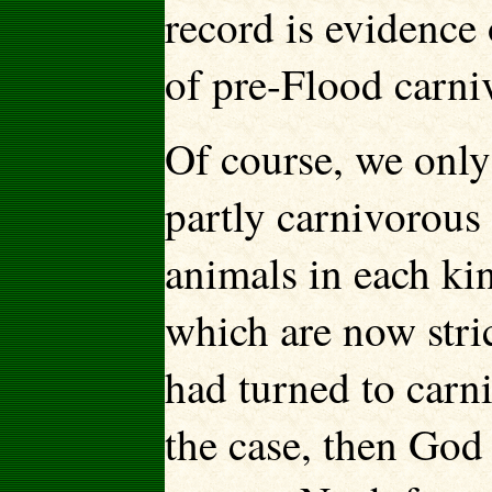
record is evidence 
of pre-Flood carniv
Of course, we only
partly carnivorous 
animals in each kin
which are now stri
had turned to carn
the case, then God