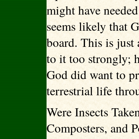
might have needed 
seems likely that
board. This is just
to it too strongly; 
God did want to pr
terrestrial life thr
Were Insects Taken
Composters, and Po