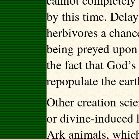
cannot completely 
by this time. Dela
herbivores a chance
being preyed upon 
the fact that God’s
repopulate the eart
Other creation scie
or divine-induced h
Ark animals, whic