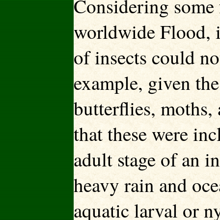
Considering some f
worldwide Flood, i
of insects could n
example, given the 
butterflies, moths
that these were inc
adult stage of an i
heavy rain and oce
aquatic larval or n