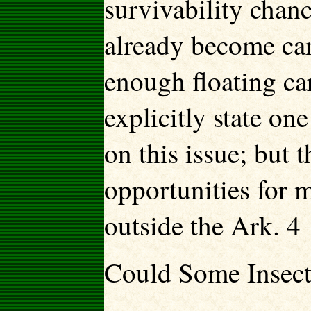
survivability chanc
already become car
enough floating car
explicitly state on
on this issue; but
opportunities for 
outside the Ark. 4
Could Some Insect