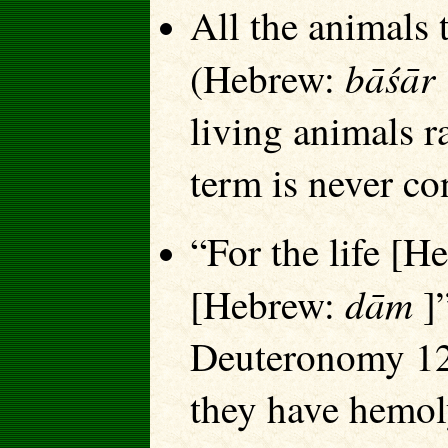
All the animals 
bāśār
(Hebrew:
living animals r
term is never co
“For the life [
dām
[Hebrew:
]”
Deuteronomy 12:
they have hemol