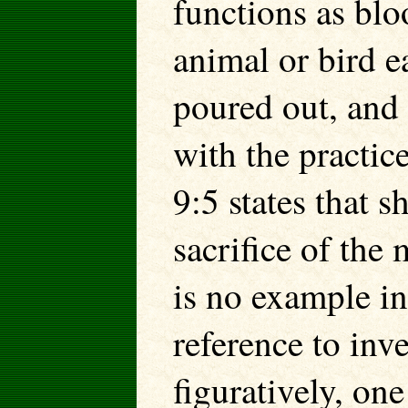
functions as blo
animal or bird ea
poured out, and
with the practic
9:5 states that 
sacrifice of the
is no example in
reference to inve
figuratively, on