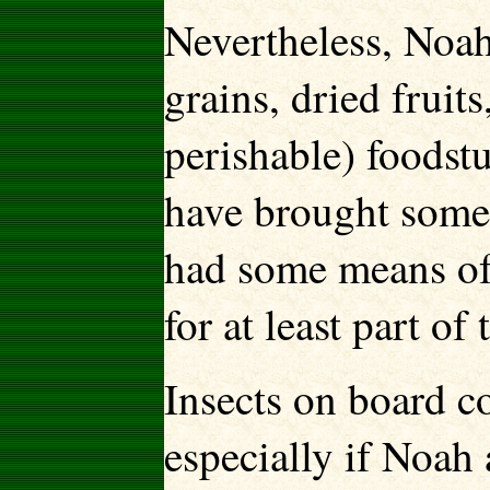
Nevertheless, Noah
grains, dried fruit
perishable) foodst
have brought some 
had some means of
for at least part of
Insects on board c
especially if Noah 