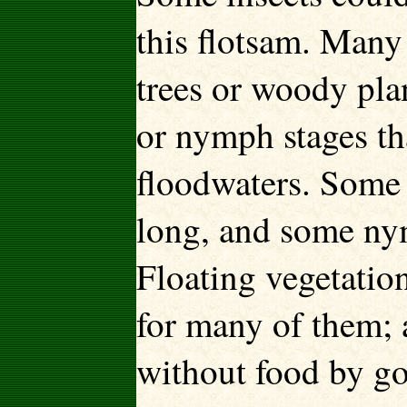
this flotsam. Many 
trees or woody plan
or nymph stages th
floodwaters. Some a
long, and some nym
Floating vegetatio
for many of them; 
without food by go