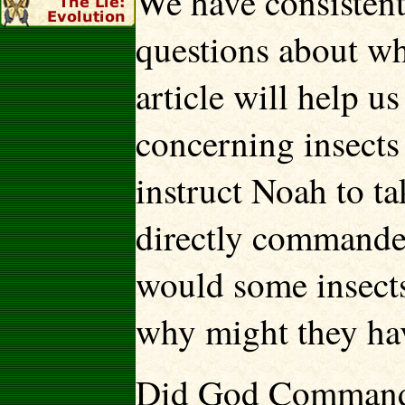
We have consistent
questions about wh
article will help u
concerning insects
instruct Noah to ta
directly commande
would some insects
why might they ha
Did God Command I