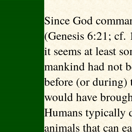
Since God command
(Genesis 6:21; cf. 
it seems at least 
mankind had not b
before (or during)
would have brought 
Humans typically d
animals that can ea