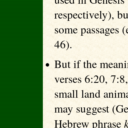
respectively), b
some passages (
46).
But if the mean
verses 6:20, 7:8
small land anima
may suggest (Ge
Hebrew phrase