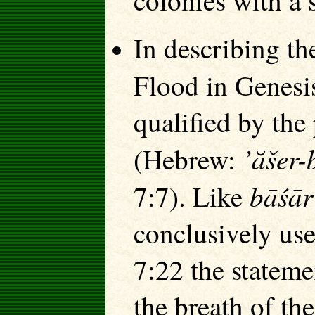
colonies with a 
In describing th
Flood in Genesi
qualified by the 
’ăšer-
(Hebrew:
bāśār
7:7). Like
conclusively use
7:22 the stateme
the breath of the