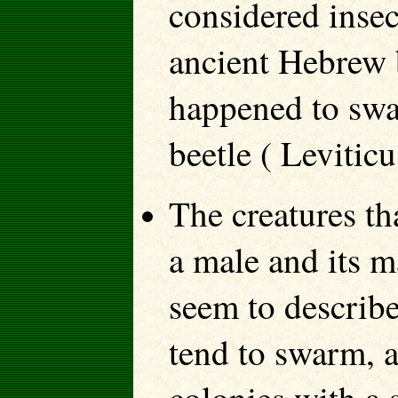
considered insec
ancient Hebrew 
happened to swat
beetle ( Levitic
The creatures th
a male and its m
seem to describe
tend to swarm, a