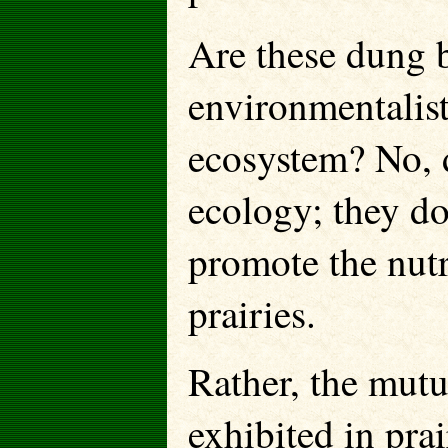
Are these dung b
environmentalist
ecosystem? No, 
ecology; they do
promote the nut
prairies.
Rather, the mutu
exhibited in pra