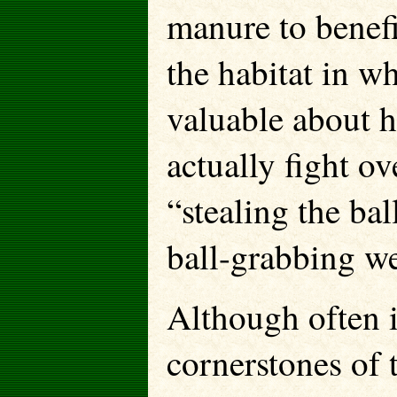
manure to benefit
the habitat in w
valuable about h
actually fight ov
“stealing the ba
ball-grabbing w
Although often i
cornerstones of 