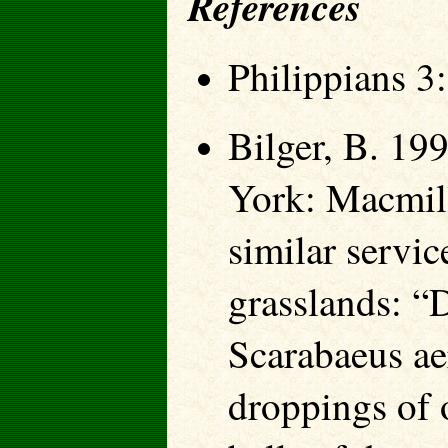
References
Philippians 3
Bilger, B. 19
York: Macmill
similar servic
grasslands: “D
Scarabaeus aer
droppings of 