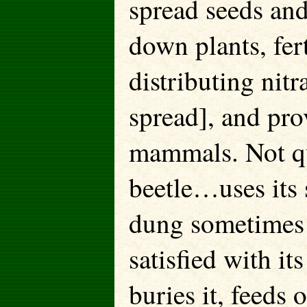
spread seeds and
down plants, fert
distributing nit
spread], and pro
mammals. Not qu
beetle…uses its s
dung sometimes 
satisfied with it
buries it, feeds o