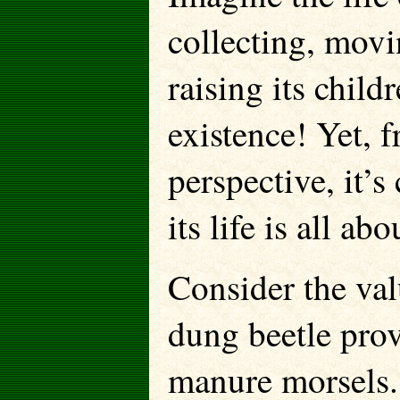
collecting, mov
raising its child
existence! Yet, 
perspective, it’
its life is all abo
Consider the val
dung beetle pro
manure morsels.