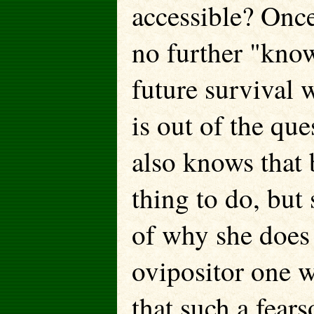
accessible? Once
no further "know
future survival w
is out of the q
also knows that b
thing to do, but
of why she does 
ovipositor one w
that such a fear