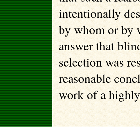
intentionally de
by whom or by 
answer that blin
selection was r
reasonable conc
work of a highly 