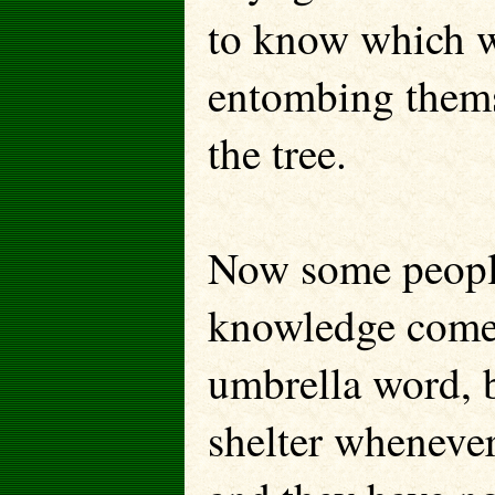
to know which wa
entombing thems
the tree.
Now some people
knowledge comes 
umbrella word, b
shelter wheneve