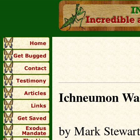
Ichneumon Wa
by Mark Stewar