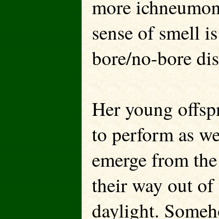
more ichneumon 
sense of smell i
bore/no-bore dis
Her young offspr
to perform as w
emerge from the
their way out of
daylight. Some