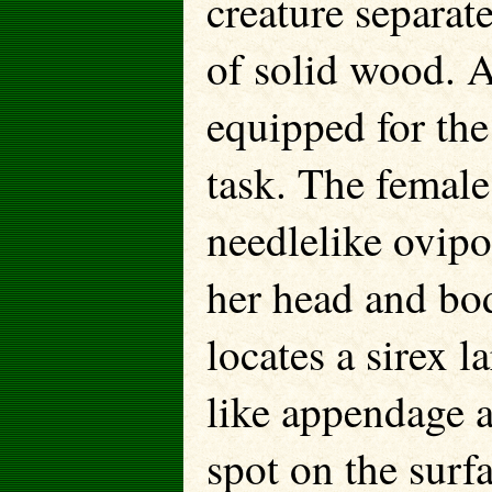
creature separat
of solid wood. 
equipped for the
task. The femal
needlelike ovipo
her head and b
locates a sirex l
like appendage a
spot on the surfa