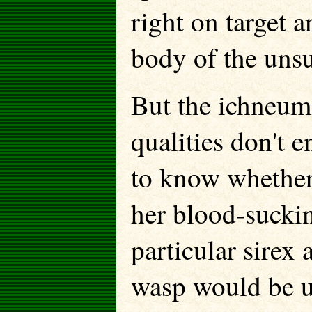
right on target a
body of the unsu
But the ichneum
qualities don't 
to know whether t
her blood-suckin
particular sirex
wasp would be un