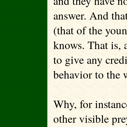
and they have not
answer. And that 
(that of the yo
knows. That is, 
to give any cred
behavior to the 
Why, for instanc
other visible p