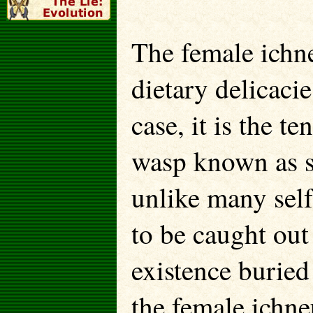
The female ichn
dietary delicacie
case, it is the t
wasp known as si
unlike many self
to be caught out
existence buried 
the female ichne