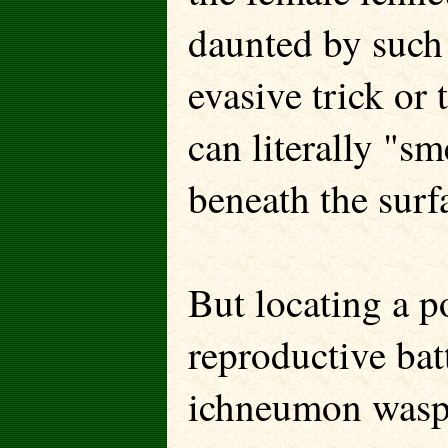
daunted by such
evasive trick or 
can literally "sm
beneath the surfa
But locating a po
reproductive ba
ichneumon wasp 