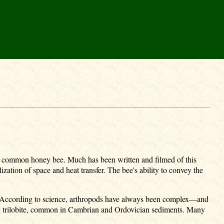
e the common honey bee. Much has been written and filmed of this
zation of space and heat transfer. The bee's ability to convey the
t. According to science, arthropods have always been complex—and
zing trilobite, common in Cambrian and Ordovician sediments. Many