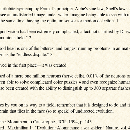
trilobite eyes employ Fermat's principle, Abbe's sine law, Snell's laws o
d see an undistorted image under water. Imagine being able to see with un
at the same time, having the optimum sensor for motion detection. 1
opod vision has been extremely complicated, a fact not clarified by Da
monious field." 2
od head is one of the bitterest and longest-running problems in animal 
wn as the "endless dispute." 3
ed in the first place—it was created.
ed of a mere one million neurons (nerve cells), 0.01% of the neurons o
een able to solve complicated color puzzles 4 and even recognize human
o been created with the ability to distinguish up to 300 separate flashes 
s by you on its way to a field, remember that it is designed to do and 
rain that flies in the face (so to speak) of undirected evolution.
on : Monument to Catastrophe , ICR, 1994, p. 145.
d , Maximilian J., "Evolution: Along came a sea spider," Nature, vol. 