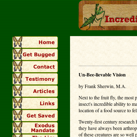
Un-Bee-lievable Vision
by Frank Sherwin, M.A.
Next to the fruit fly, the mos
insect's incredible ability to
location of a food source to f
Twenty-first century research
they have always been arthrop
of these creatures are so well 