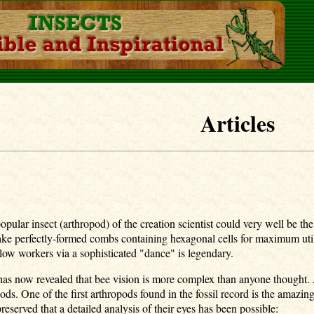
Articles
t popular insect (arthropod) of the creation scientist could very well b
 make perfectly-formed combs containing hexagonal cells for maximum utili
ellow workers via a sophisticated "dance" is legendary.
 has now revealed that bee vision is more complex than anyone though
ods. One of the first arthropods found in the fossil record is the ama
preserved that a detailed analysis of their eyes has been possible: