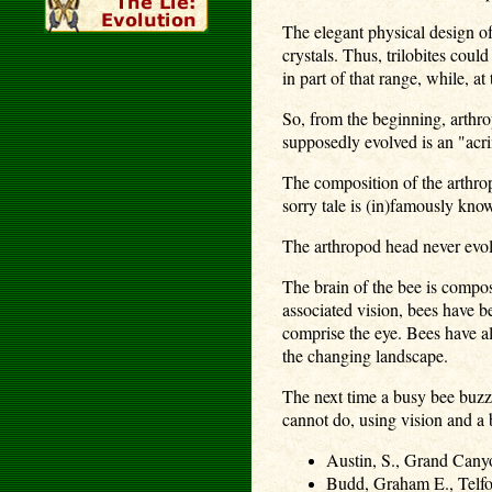
The elegant physical design of 
crystals. Thus, trilobites coul
in part of that range, while, 
So, from the beginning, arthr
supposedly evolved is an "acri
The composition of the arthrop
sorry tale is (in)famously kno
The arthropod head never evolv
The brain of the bee is compos
associated vision, bees have b
comprise the eye. Bees have als
the changing landscape.
The next time a busy bee buzze
cannot do, using vision and a b
Austin, S., Grand Cany
Budd, Graham E., Telfor