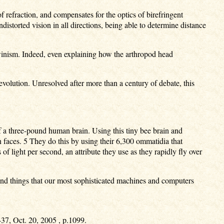
f refraction, and compensates for the optics of birefringent
distorted vision in all directions, being able to determine distance
rwinism. Indeed, even explaining how the arthropod head
evolution. Unresolved after more than a century of debate, this
f a three-pound human brain. Using this tiny bee brain and
 faces. 5 They do this by using their 6,300 ommatidia that
of light per second, an attribute they use as they rapidly fly over
find things that our most sophisticated machines and computers
437, Oct. 20, 2005 , p.1099.