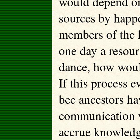
would depend on
sources by happe
members of the h
one day a resour
dance, how would
If this process 
bee ancestors ha
communication 
accrue knowledg