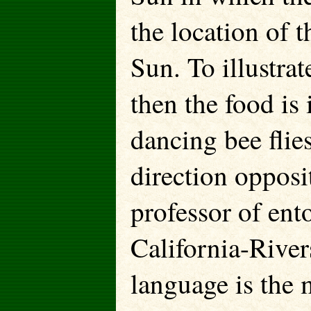
the location of t
Sun. To illustrate
then the food is 
dancing bee flie
direction opposi
professor of ent
California-Rive
language is the