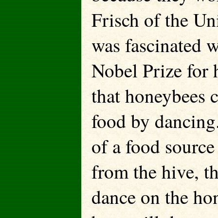
Frisch of the U
was fascinated w
Nobel Prize for 
that honeybees 
food by dancing.
of a food source
from the hive, t
dance on the ho