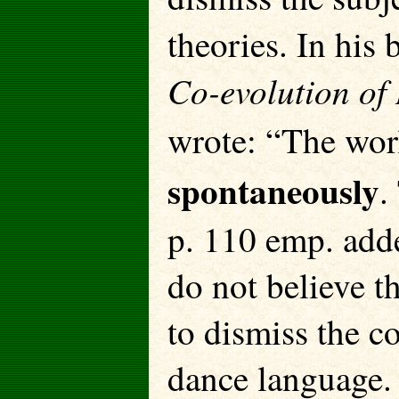
theories. In his
Co-evolution of
wrote: “The wor
spontaneously
.
p. 110 emp. add
do not believe t
to dismiss the c
dance language. 