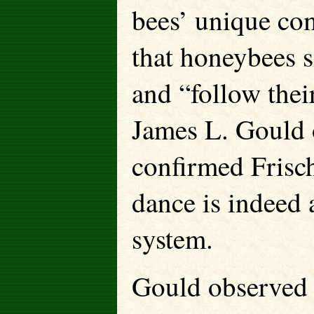
bees’ unique co
that honeybees s
and “follow thei
James L. Gould 
confirmed Frisch
dance is indeed
system.
Gould observed t