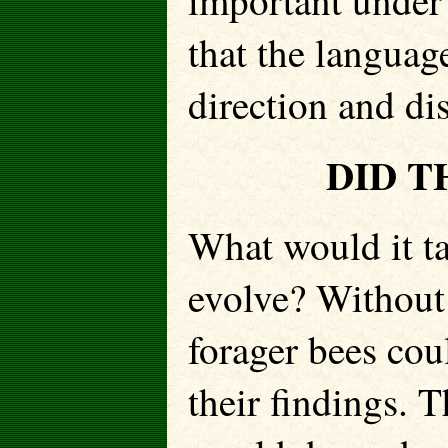
important under 
that the langua
direction and di
DID T
What would it ta
evolve? Without
forager bees coul
their findings. T