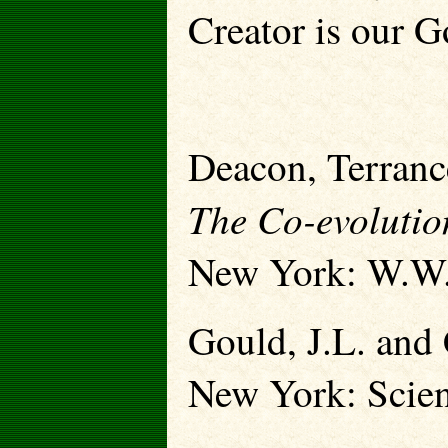
Creator is our G
Deacon, Terranc
The Co-evolutio
New York: W.W.
Gould, J.L. and
New York: Scien