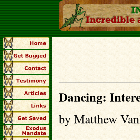
Dancing: Inter
by Matthew Van