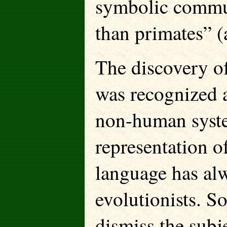
symbolic commun
than primates” (
The discovery o
was recognized a
non-human system
representation o
language has alw
evolutionists. S
dismiss the subj