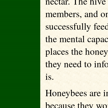
nectar. The hive
members, and on
successfully fee
the mental capac
places the honey
they need to inf
is.
Honeybees are in
because they wor