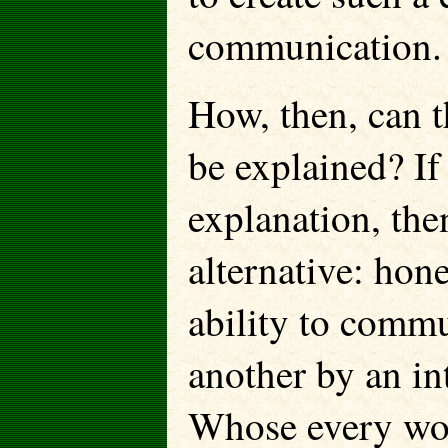
communication.
How, then, can 
be explained? If 
explanation, the
alternative: ho
ability to commu
another by an in
Whose every wor