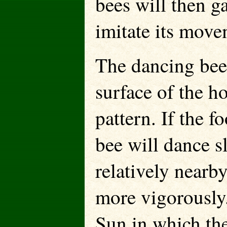
bees will then g
imitate its move
The dancing bee 
surface of the h
pattern. If the f
bee will dance sl
relatively nearb
more vigorously.
Sun in which th