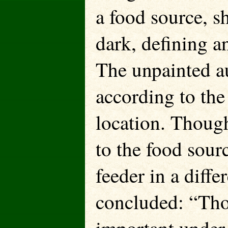
a food source, s
dark, defining a
The unpainted a
according to the
location. Thoug
to the food sourc
feeder in a diff
concluded: “Tho