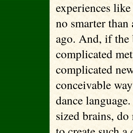
experiences lik
no smarter than 
ago. And, if the
complicated met
complicated new
conceivable way
dance language.
sized brains, do
to create such a