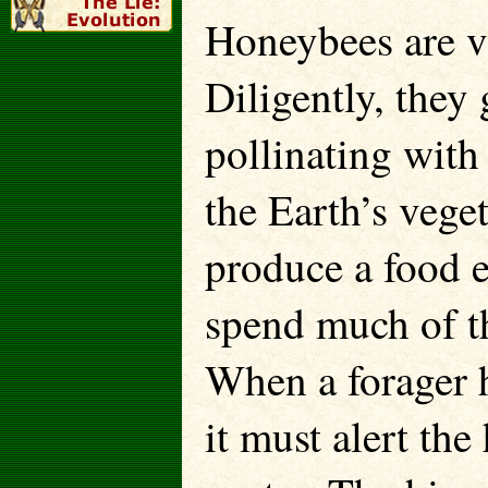
Honeybees are vit
Diligently, they 
pollinating with
the Earth’s veget
produce a food 
spend much of th
When a forager 
it must alert the