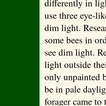
differently in l
use three eye-lik
dim light. Resea
some bees in orde
see dim light. Re
light outside the
only unpainted b
be in pale dayli
forager came to 