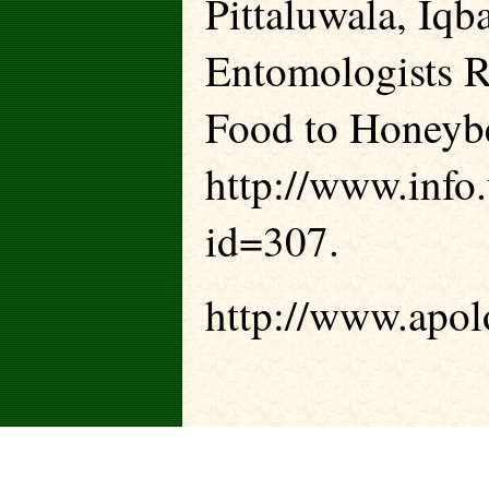
Pittaluwala, Iqb
Entomologists 
Food to Honeybe
http://www.info.
id=307.
http://www.apolo