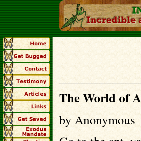
The World of A
by Anonymous