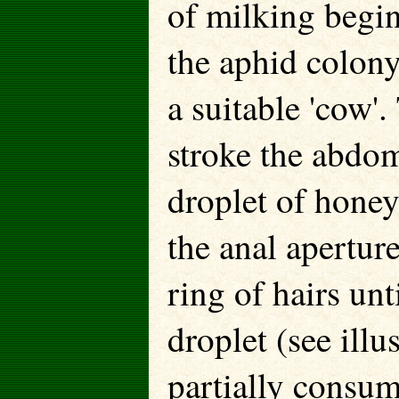
of milking begin
the aphid colony
a suitable 'cow'.
stroke the abdom
droplet of honey
the anal apertur
ring of hairs unt
droplet (see illu
partially consum