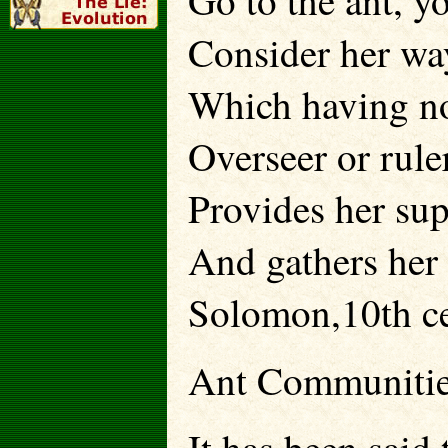
Go to the ant, y
Consider her wa
Which having no
Overseer or ruler
Provides her sup
And gathers her 
Solomon,10th c
Ant Communiti