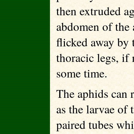
then extruded ag
abdomen of the 
flicked away by t
thoracic legs, if
some time.
The aphids can r
as the larvae of 
paired tubes whi