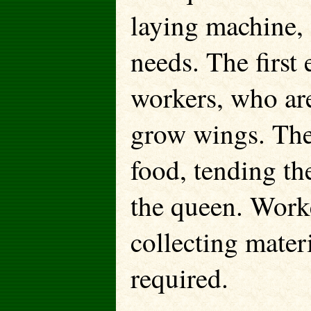
laying machine, 
needs. The first
workers, who are
grow wings. They
food, tending the
the queen. Worke
collecting mater
required.