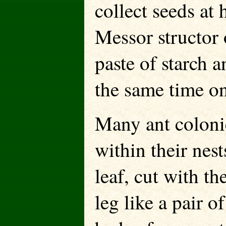
collect seeds at
Messor structor
paste of starch a
the same time on
Many ant colonie
within their nest
leaf, cut with t
leg like a pair 