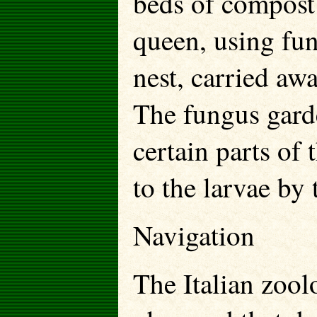
beds of compost 
queen, using fu
nest, carried aw
The fungus garde
certain parts of
to the larvae by
Navigation
The Italian zool