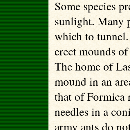
Some species pre
sunlight. Many pr
which to tunnel.
erect mounds of 
The home of Lasiu
mound in an area
that of Formica r
needles in a co
army ants do not