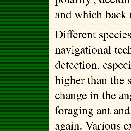
and which back t
Different specie
navigational tec
detection, espec
higher than the
change in the ang
foraging ant and 
again. Various 