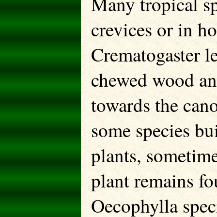
Many tropical sp
crevices or in h
Crematogaster le
chewed wood and 
towards the cano
some species buil
plants, sometime
plant remains fo
Oecophylla speci