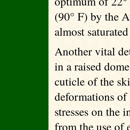
optimum of 22° C
(90° F) by the A
almost saturate
Another vital det
in a raised dome
cuticle of the sk
deformations of 
stresses on the i
from the use of 