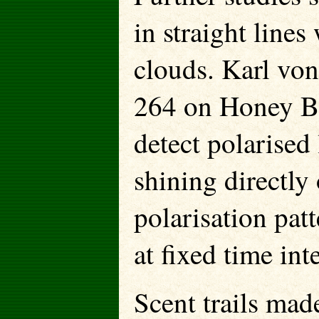
in straight line
clouds. Karl von
264 on Honey Be
detect polarised
shining directly
polarisation patt
at fixed time int
Scent trails mad