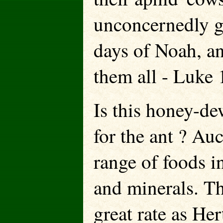
unconcernedly go
days of Noah, a
them all - Luke 
Is this honey-de
for the ant ? Au
range of foods in
and minerals. Th
great rate as He