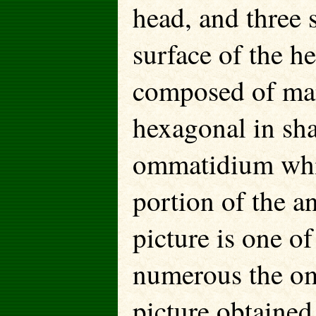
head, and three 
surface of the 
composed of man
hexagonal in sha
ommatidium whic
portion of the an
picture is one o
numerous the om
picture obtained,