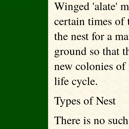
Winged 'alate' m
certain times of 
the nest for a ma
ground so that t
new colonies of 
life cycle.
Types of Nest
There is no such 