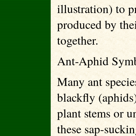
illustration) to 
produced by thei
together.
Ant-Aphid Symb
Many ant species
blackfly (aphids
plant stems or 
these sap-suckin