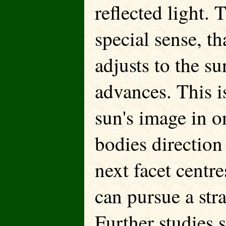
reflected light.
special sense, th
adjusts to the s
advances. This i
sun's image in o
bodies direction 
next facet centre
can pursue a str
Further studies 