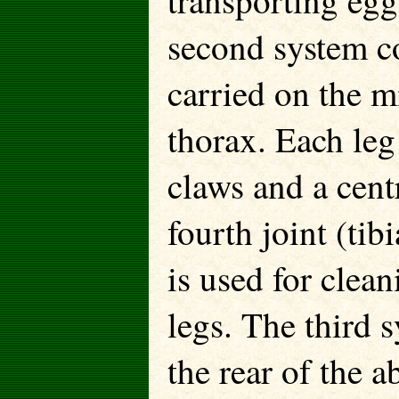
transporting egg
second system co
carried on the m
thorax. Each leg
claws and a cent
fourth joint (tibi
is used for clea
legs. The third 
the rear of the a