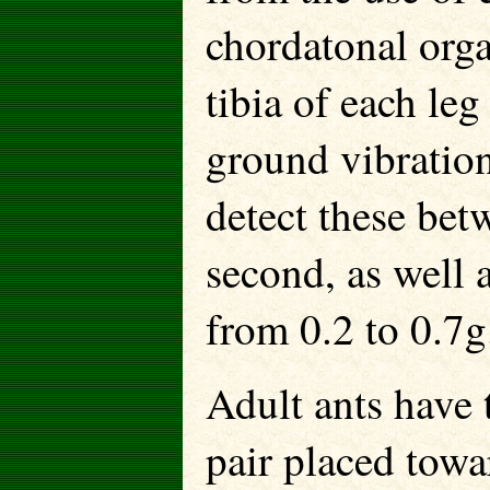
chordatonal orga
tibia of each le
ground vibratio
detect these bet
second, as well a
from 0.2 to 0.7g
Adult ants have
pair placed towa