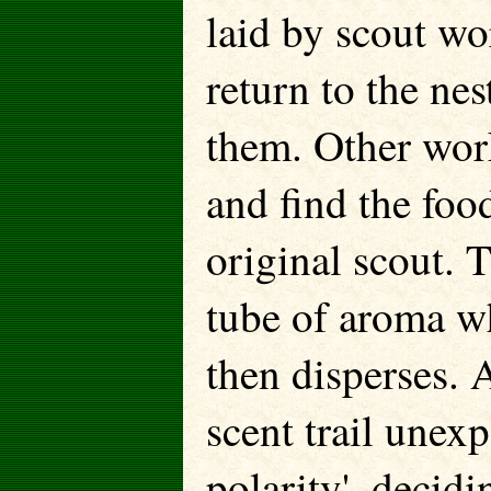
laid by scout wo
return to the nes
them. Other worke
and find the foo
original scout. T
tube of aroma wh
then disperses. 
scent trail unex
polarity', decid