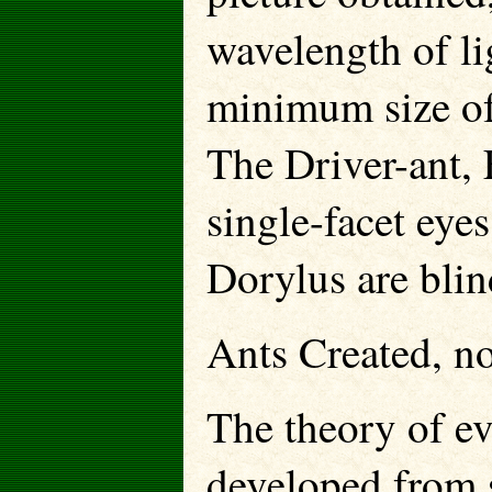
wavelength of li
minimum size of
The Driver-ant, 
single-facet eye
Dorylus are blin
Ants Created, n
The theory of ev
developed from 