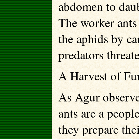
abdomen to daub
The worker ants 
the aphids by ca
predators threat
A Harvest of Fu
As Agur observed
ants are a people
they prepare the