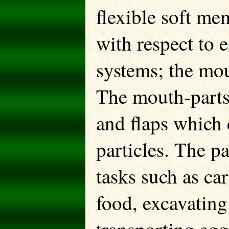
flexible soft me
with respect to e
systems; the mou
The mouth-parts 
and flaps which 
particles. The 
tasks such as ca
food, excavating