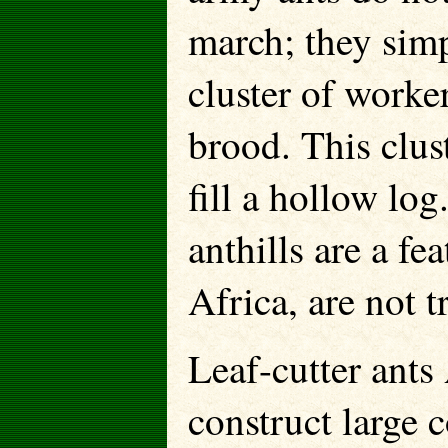
march; they sim
cluster of worke
brood. This clus
fill a hollow lo
anthills are a fe
Africa, are not t
Leaf-cutter ants
construct large 