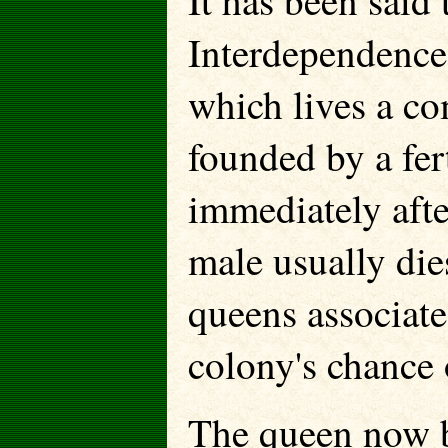
It has been said 
Interdependence i
which lives a co
founded by a fer
immediately afte
male usually die
queens associate
colony's chance 
The queen now b