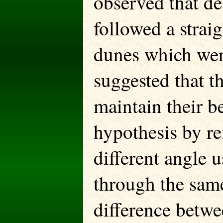
observed that de
followed a strai
dunes which wer
suggested that t
maintain their be
hypothesis by ref
different angle 
through the sam
difference betwe