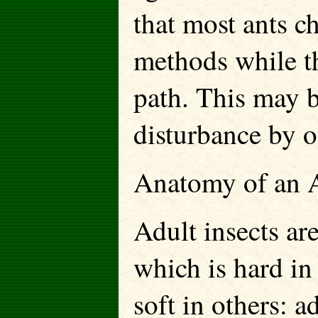
that most ants ch
methods while th
path. This may b
disturbance by ot
Anatomy of an 
Adult insects are
which is hard in
soft in others: a