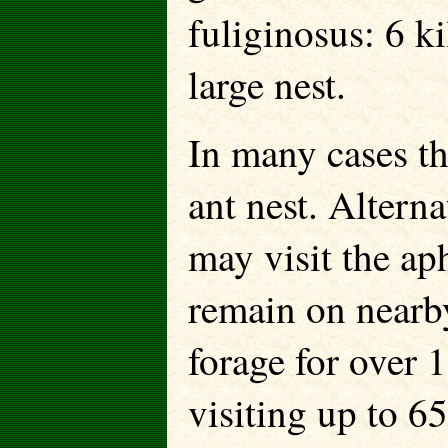
fuliginosus: 6 k
large nest.
In many cases th
ant nest. Alterna
may visit the aph
remain on nearb
forage for over 
visiting up to 6