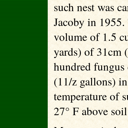
such nest was ca
Jacoby in 1955. 
volume of 1.5 c
yards) of 31cm (
hundred fungus c
(11/z gallons) i
temperature of s
27° F above soil