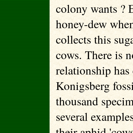
colony wants ? E
honey-dew when 
collects this su
cows. There is n
relationship has
Konigsberg fossi
thousand specim
several examples
their aphid 'cows