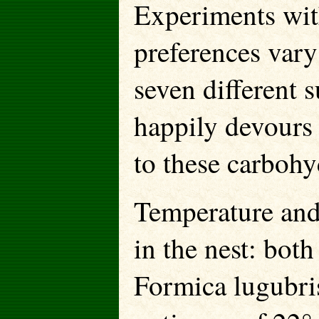
Experiments wit
preferences vary
seven different
happily devours
to these carbohy
Temperature and 
in the nest: both
Formica lugubris