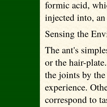
formic acid, whi
injected into, a
Sensing the Env
The ant's simples
or the hair-plate
the joints by th
experience. Othe
correspond to ta