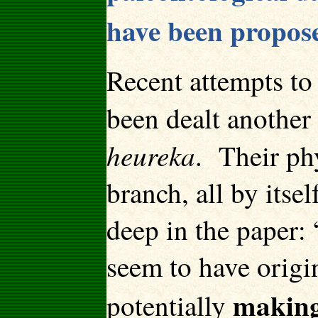
have been propose
Recent attempts to
been dealt another
heureka
. Their ph
branch, all by itse
deep in the paper: 
seem to have origin
making
potentially