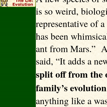
is so weird, biologi
representative of 
has been whimsic
ant from Mars.” An
said, “It adds a ne
split off from the
family’s evolution
anything like a wa