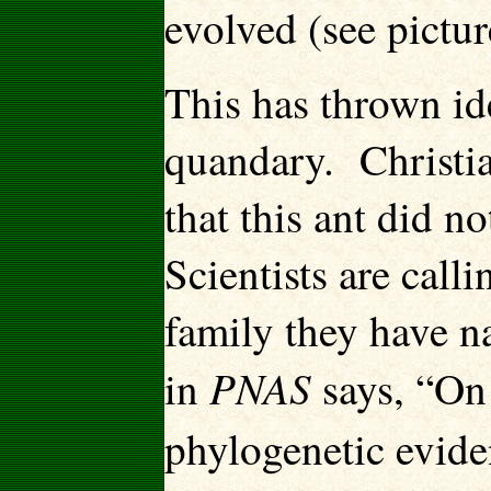
evolved (see pictu
This has thrown ide
quandary. Christia
that this ant did n
Scientists are callin
family they have n
PNAS
in
says, “On
phylogenetic evid