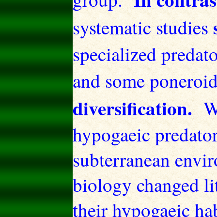
systematic studies
specialized predato
and some poneroi
diversification.
W
hypogaeic predator
subterranean envi
biology changed li
their hypogaeic hab