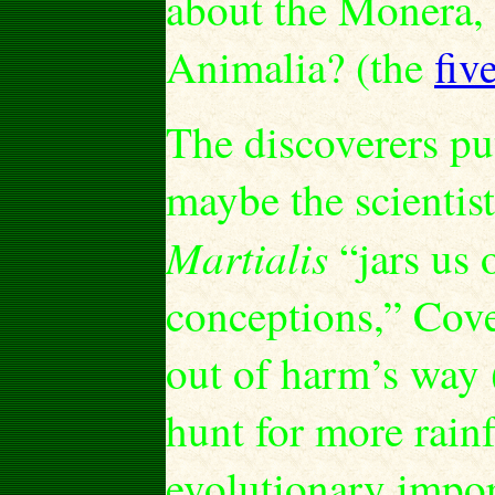
about the Monera, 
Animalia? (the
fiv
The discoverers put 
maybe the scientist
Martialis
“jars us 
conceptions,” Cover
out of harm’s way (
hunt for more rainf
evolutionary impor