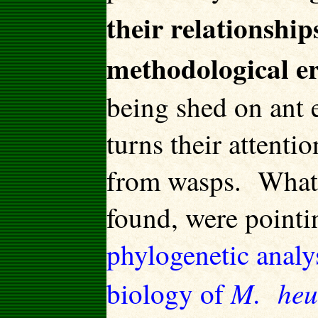
their relationships
methodological e
being shed on ant e
turns their attenti
from wasps. What 
found, were pointi
phylogenetic analy
M. heu
biology of