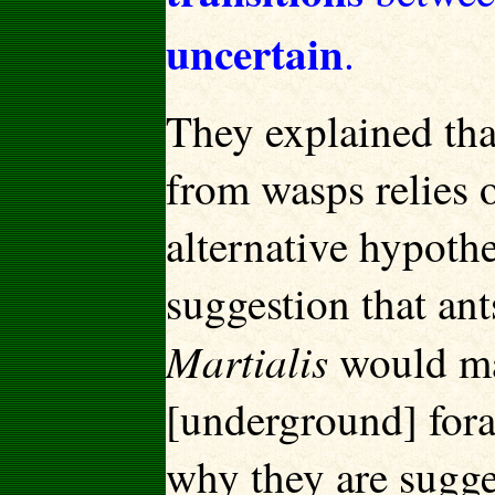
uncertain
.
They explained tha
from wasps relies 
alternative hypoth
suggestion that ant
Martialis
would ma
[underground] fora
why they are sugge