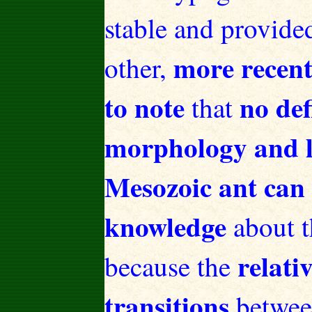
stable and provide
more recentl
other,
to note
no def
that
morphology and lif
Mesozoic ant can 
knowledge
about t
relati
because the
transitions
between