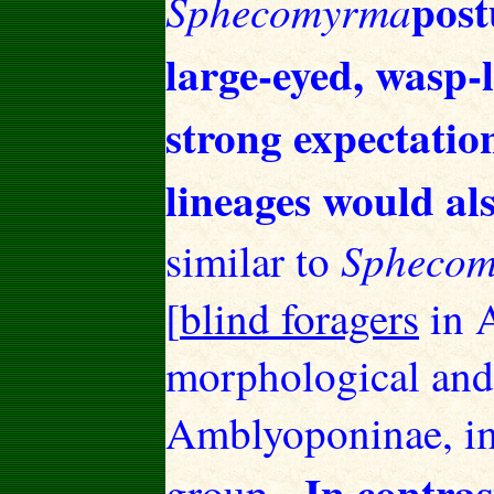
post
Sphecomyrma
large-eyed, wasp-
strong expectatio
lineages would als
Spheco
similar to
[
blind foragers
in 
morphological and 
Amblyoponinae, im
In contras
group.