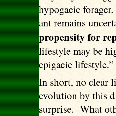
hypogaeic forager.
ant remains uncerta
propensity for re
lifestyle may be hi
epigaeic lifestyle.”
In short, no clear 
evolution by this 
surprise. What oth