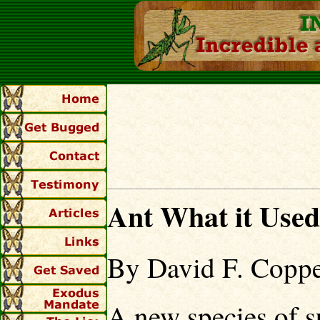
Ant What it Use
By David F. Coppe
A new species of s