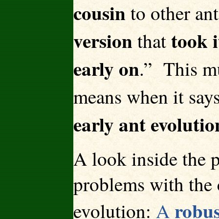
cousin
to other ant
version
took 
that
early on
.” This mu
means when it says
early ant evolutio
A look inside the p
problems with the 
robus
evolution:
A