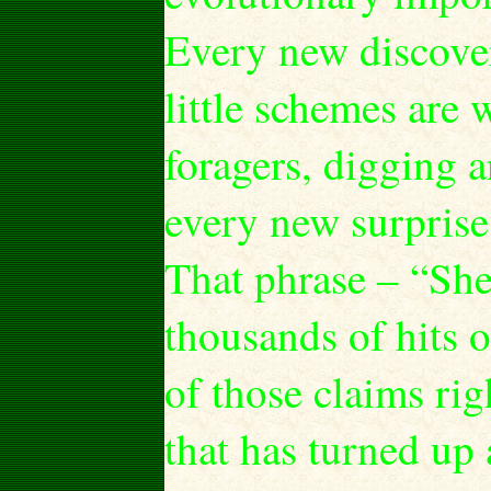
Every new discovery
little schemes are
foragers, digging a
every new surpris
That phrase – “She
thousands of hits
of those claims r
that has turned up