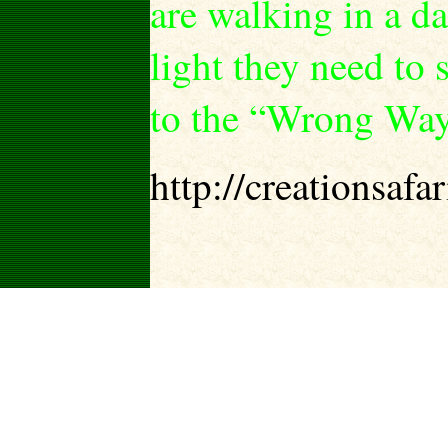
are walking in a d
light they need to s
to the “Wrong Way
http://creationsa