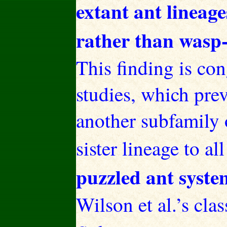
extant ant lineage
rather than wasp-
This finding is co
studies, which prev
another subfamily 
sister lineage to al
puzzled ant system
Wilson et al.’s cla