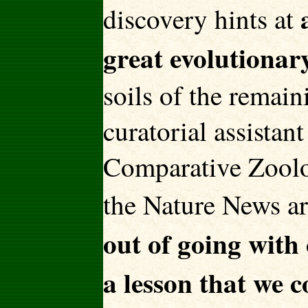
discovery hints at
great evolutionar
soils of the remai
curatorial assista
Comparative Zoolo
the Nature News art
out of going with
a lesson that we 