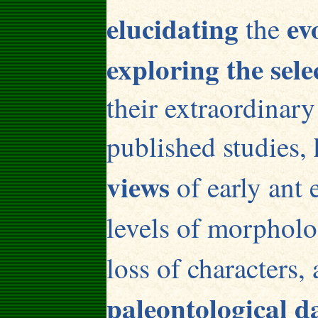
elucidating
ev
the
exploring the sele
their extraordinary
published studies,
views
of early ant 
levels of morphol
loss of characters,
paleontological d