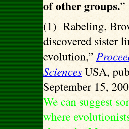
of other groups.
”
(1) Rabeling, Br
discovered sister l
Procee
evolution,”
Sciences
USA, publ
September 15, 200
We can suggest som
where evolutionist