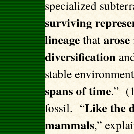
specialized subter
surviving represen
lineage
arose
that
diversification
and
stable environments
spans of time
.” (1
Like the d
fossil. “
mammals
,” expla