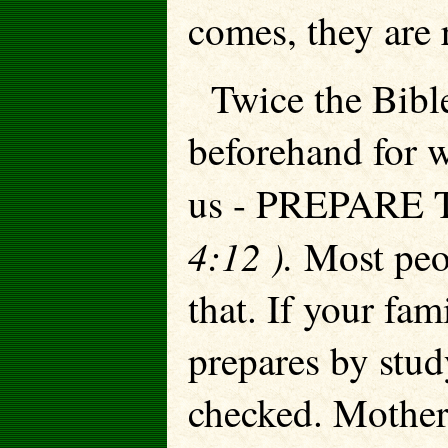
comes, they are 
Twice the Bible 
beforehand for w
us - PREPARE
4:12 ).
Most peo
that. If your fam
prepares by stud
checked. Mother