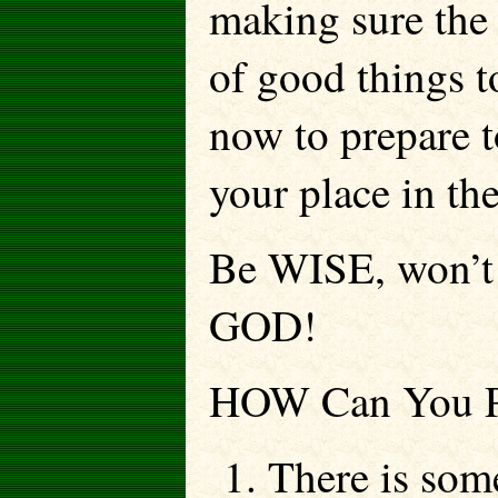
making sure the 
of good things t
now to prepare to
your place in th
Be WISE, won’
GOD!
HOW Can You Pr
1. There is so