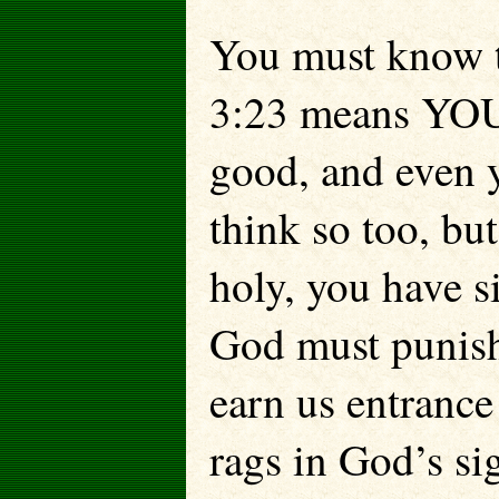
You must know t
3:23 means YOU.
good, and even 
think so too, bu
holy, you have s
God must punish
earn us entrance
rags in God’s s