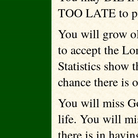
TOO LATE to pr
You will grow ol
to accept the Lo
Statistics show t
chance there is 
You will miss G
life. You will m
there is in havi