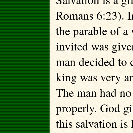
Romans 6:23). In
the parable of a
invited was give
man decided to c
king was very a
The man had no 
properly. God gi
this salva­tion i