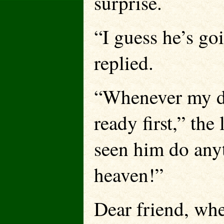
surprise.
“I guess he’s go
replied.
“Whenever my da
ready first,” the 
seen him do anyt
heaven!”
Dear friend, whe