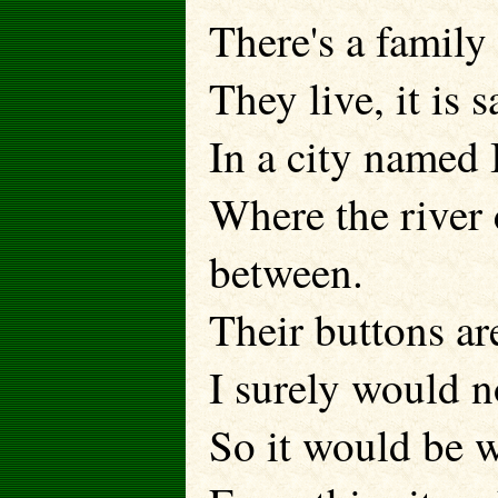
There's a family
They live, it is 
In a city named
Where the river 
between.
Their buttons are
I surely would n
So it would be 