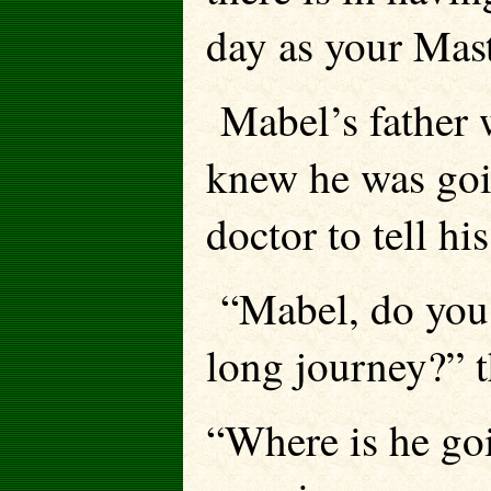
day as your Mast
Mabel’s father w
knew he was goin
doctor to tell his 
“Mabel, do you 
long journey?” t
“Where is he go