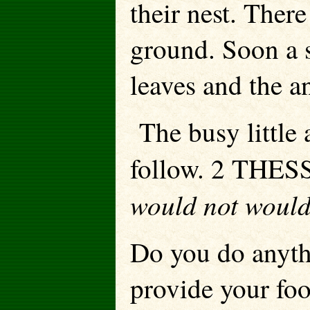
their nest. Ther
ground. Soon a 
leaves and the an
The busy little 
follow. 2 THES
would not would 
Do you do anyth
provide your foo