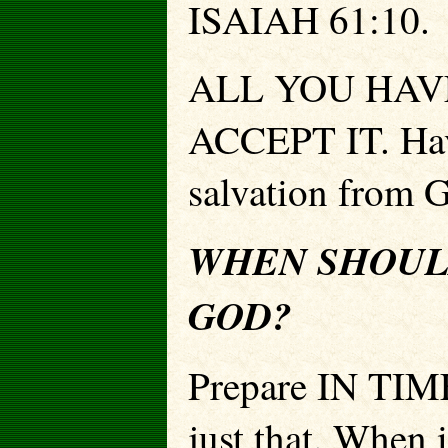
ISAIAH 61:10.
ALL YOU HAVE
ACCEPT IT. Have
salvation from 
WHEN SHOUL
GOD?
Prepare IN TIME
just that. When 