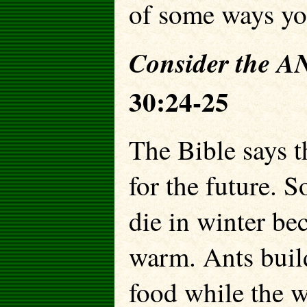
of some ways you
Consider the
30:24-25
The Bible says t
for the future. S
die in winter be
warm. Ants build
food while the 