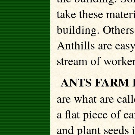
take these mater
building. Others
Anthills are easy
stream of worker
ANTS FARM
are what are cal
a flat piece of e
and plant seeds 