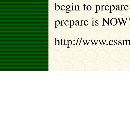
begin to prepare 
prepare is NOW
http://www.cssm