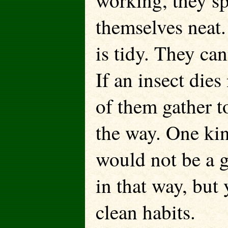
working, they s
themselves neat. 
is tidy. They ca
If an insect dies
of them gather t
the way. One kind
would not be a g
in that way, but 
clean habits.