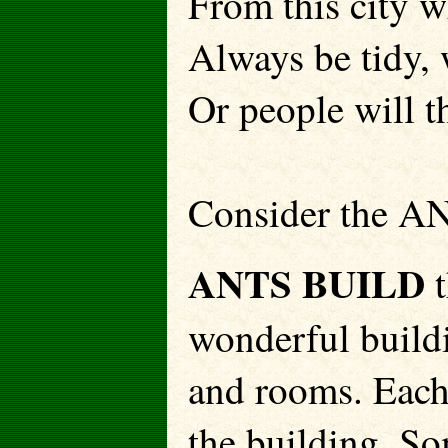
From this city w
Always be tidy, 
Or people will th
Consider the A
ANTS BUILD
t
wonderful build
and rooms. Each
the building. So