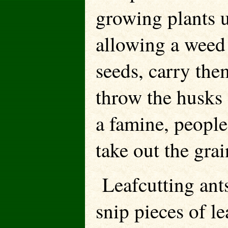
growing plants un
allowing a weed 
seeds, carry the
throw the husks 
a famine, people
take out the grai
Leafcutting ant
snip pieces of l