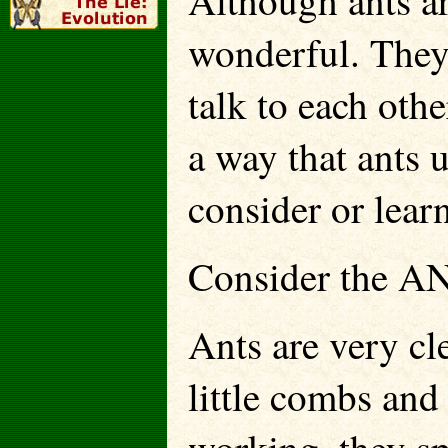
Although ants ar
wonderful. They 
talk to each othe
a way that ants 
consider or lear
Consider the A
Ants are very cle
little combs and