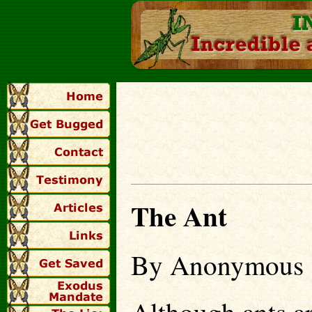
The Ant
By Anonymous