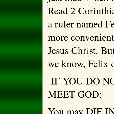
Read 2 Corinthia
a ruler named Fe
more convenient 
Jesus Christ. Bu
we know, Felix d
IF YOU DO NO
MEET GOD:
You may DIE IN