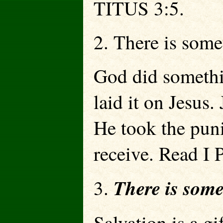
TITUS 3:5.
2. There is so
God did somethi
laid it on Jes
He took the pun
receive. Read I
There is so
3.
Salvation is a g