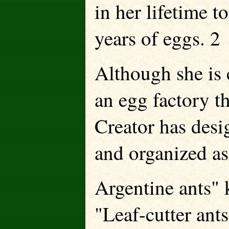
in her lifetime t
years of eggs. 2
Although she is 
an egg factory t
Creator has desig
and organized as
Argentine ants" 
"Leaf-cutter ants