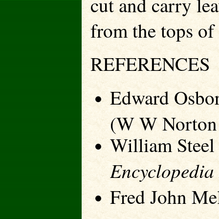
cut and carry le
from the tops of 
REFERENCES
Edward Osbor
(W W Norton
William Steel
Encyclopedia 
Fred John Me