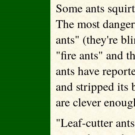
Some ants squirt 
The most dangero
ants" (they're bl
"fire ants" and t
ants have report
and stripped its
are clever enough
"Leaf-cutter ants