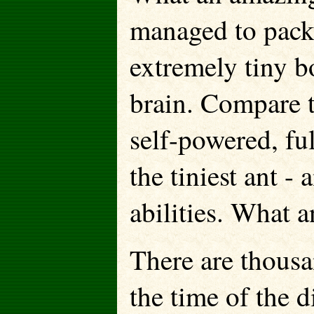
managed to pack 
extremely tiny b
brain. Compare t
self-powered, fu
the tiniest ant -
abilities. What a
There are thousa
the time of the 