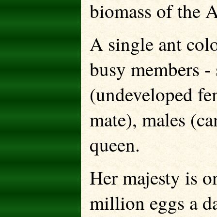
biomass of the 
A single ant col
busy members - 
(undeveloped fe
mate), males (ca
queen.
Her majesty is o
million eggs a d