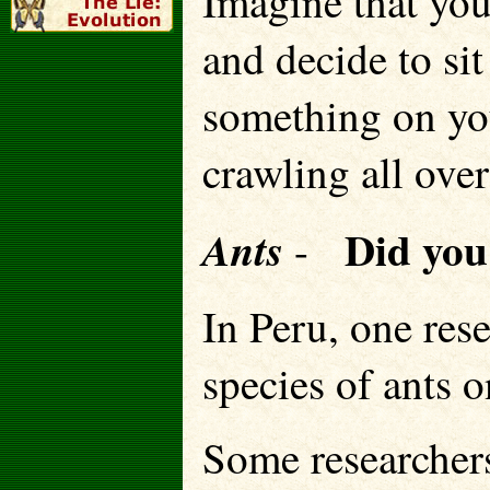
Imagine that you
and decide to sit
something on you
crawling all ov
Did yo
Ants
-
In Peru, one res
species of ants
Some researchers