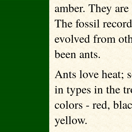
amber. They are i
The fossil recor
evolved from oth
been ants.
Ants love heat; 
in types in the 
colors - red, bla
yellow.