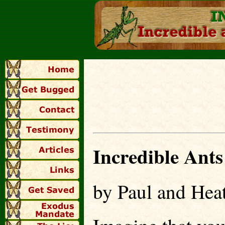
I
ncredible Ants
by Paul and Heat