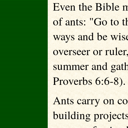
Even the Bible m
of ants: "Go to t
ways and be wis
overseer or ruler,
summer and gathe
Proverbs 6:6-8).
Ants carry on co
building projec