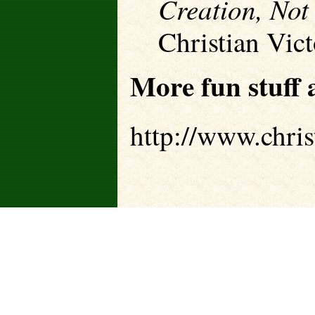
Creation, Not
Christian Vic
More fun stuff a
http://www.chris