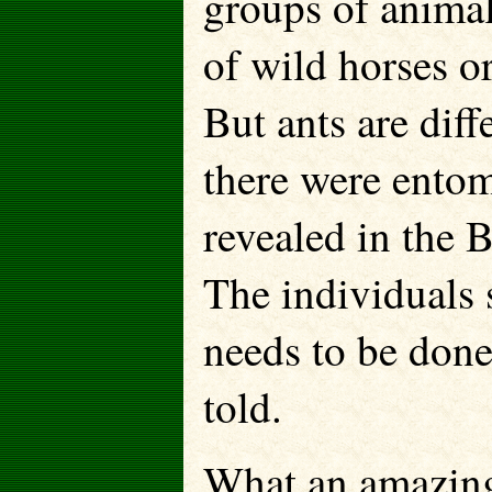
groups of animal
of wild horses o
But ants are dif
there were entom
revealed in the B
The individuals 
needs to be done
told.
What an amazin