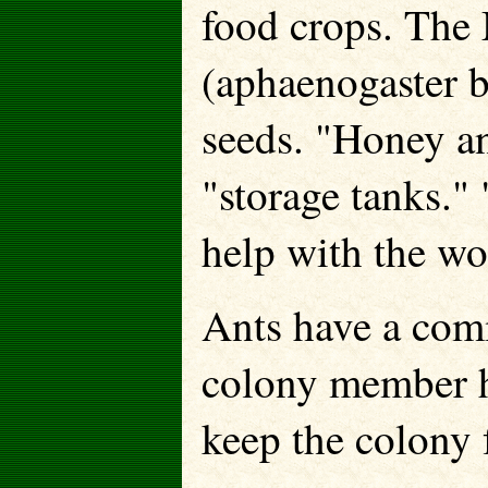
food crops. The
(aphaenogaster b
seeds. "Honey ant
"storage tanks."
help with the wo
Ants have a com
colony member ha
keep the colony f