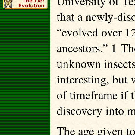
University of Te
that a newly-dis
“evolved over 1
ancestors.” 1 Th
unknown insects
interesting, but 
of timeframe if t
discovery into 
The age given to