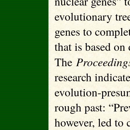
nuclear genes” to
evolutionary tre
genes to complet
that is based on 
Proceeding
The
research indicate
evolution-presum
rough past: “Pre
however, led to 