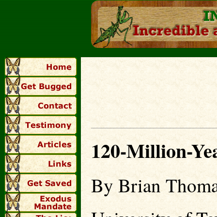
120-Million-Ye
By Brian Thoma