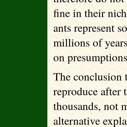
fine in their nic
ants represent s
millions of year
on presumptions
The conclusion t
reproduce after
thousands, not m
alternative expl