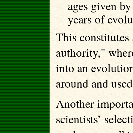
ages given by
years of evolu
This constitutes
authority," wher
into an evoluti
around and used 
Another importan
scientists’ selec