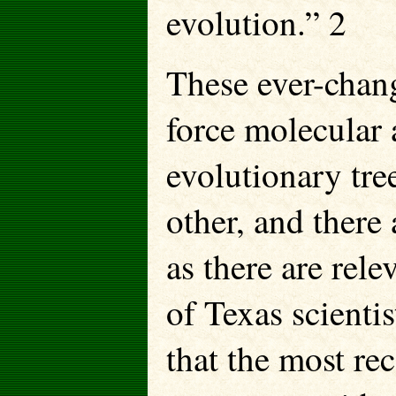
evolution.” 2
These ever-chan
force molecular 
evolutionary tre
other, and there
as there are rele
of Texas scienti
that the most re