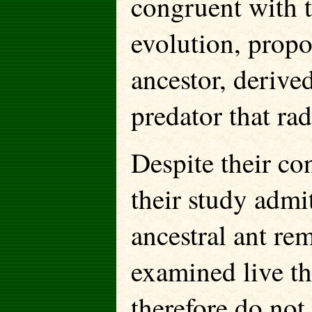
congruent with 
evolution, propo
ancestor, derive
predator that rad
Despite their con
their study admi
ancestral ant re
examined live th
therefore do not