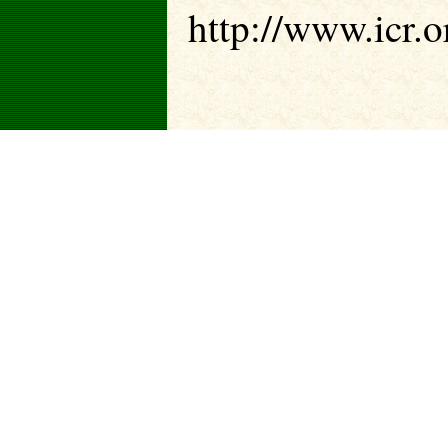
http://www.icr.o