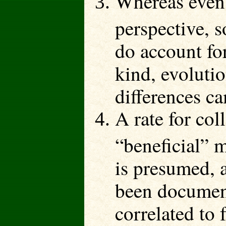
Whereas even 
perspective, 
do account for
kind, evolutio
differences c
A rate for col
“beneficial” m
is presumed, 
been document
correlated to 