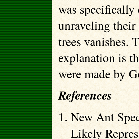
was specifically
unraveling their
trees vanishes. 
explanation is t
were made by Go
References
New Ant Spec
Likely Repres