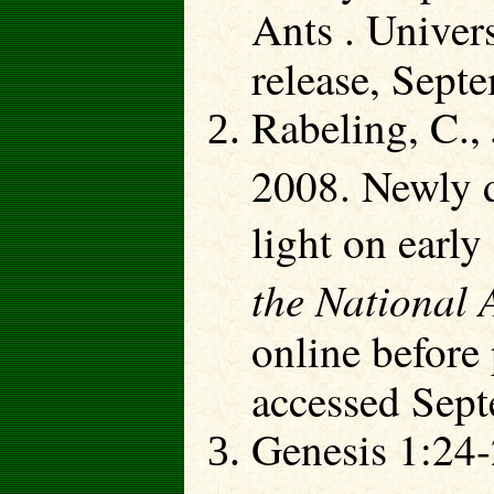
Ants . Univers
release, Sept
Rabeling, C.,
2008. Newly d
light on early
the National 
online before
accessed Sept
Genesis 1:24-