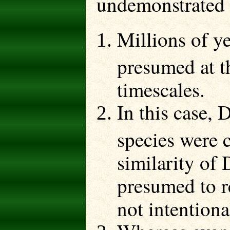
undemonstrated 
Millions of y
presumed at th
timescales.
In this case,
species were 
similarity of
presumed to r
not intentiona