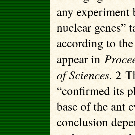
any experiment b
nuclear genes” t
according to the 
Procee
appear in
of Sciences.
2 Th
“confirmed its p
base of the ant e
conclusion depen