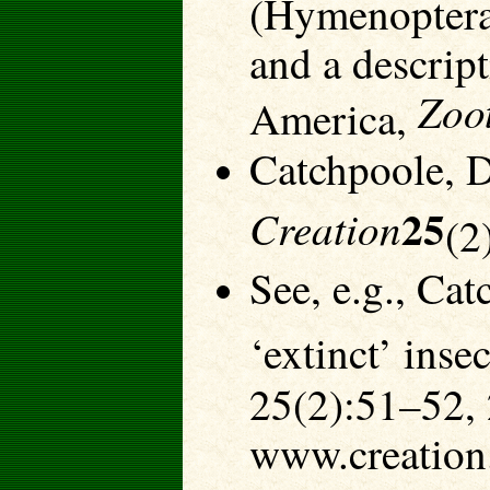
(Hymenoptera
and a descrip
Zoo
America,
Catchpoole, D
25
Creation
(2
See, e.g., Ca
‘extinct’ inse
25(2):51–52,
www.creation.