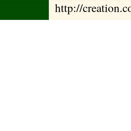
http://creation.