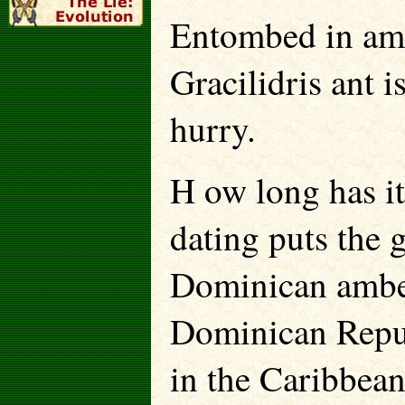
Entombed in ambe
Gracilidris ant i
hurry.
H ow long has it
dating puts the 
Dominican amber 
Dominican Repub
in the Caribbean