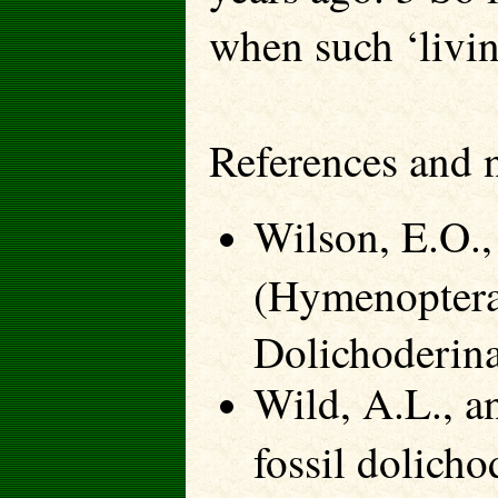
when such ‘living
References and 
Wilson, E.O.
(Hymenoptera
Dolichoderin
Wild, A.L., a
fossil dolicho