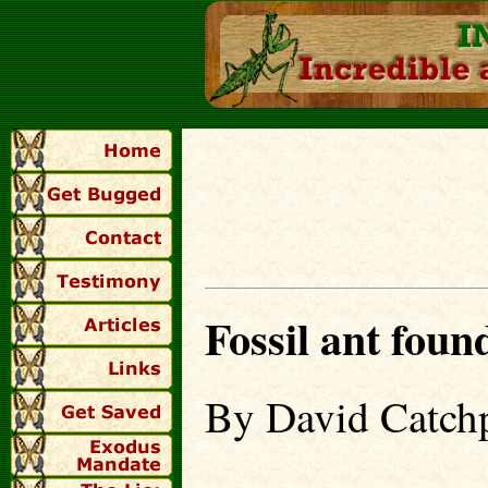
Fossil ant found
By David Catch