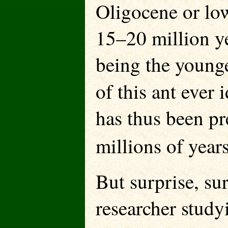
Oligocene or lo
15–20 million ye
being the younge
of this ant ever 
has thus been p
millions of year
But surprise, su
researcher study