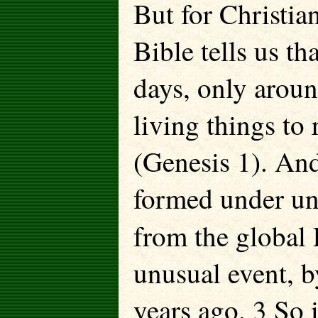
But for Christian
Bible tells us th
days, only arou
living things to 
(Genesis 1). And
formed under unu
from the global
unusual event, 
years ago. 3 So i