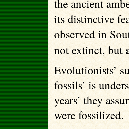
the ancient ambe
its distinctive fe
observed in Sou
not extinct, but
Evolutionists’ su
fossils’ is under
years’ they assu
were fossilized.