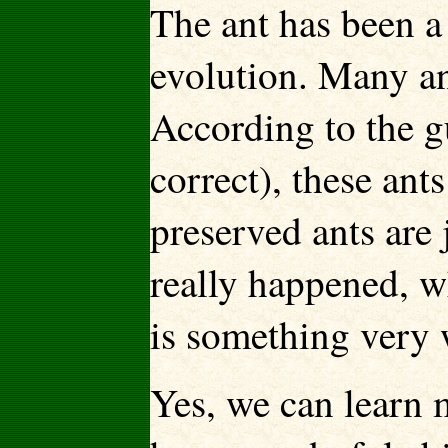
The ant has been a
evolution. Many an
According to the g
correct), these ant
preserved ants are j
really happened, w
is something very 
Yes, we can learn 