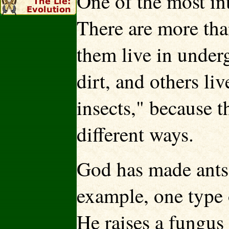
One of the most int
There are more tha
them live in under
dirt, and others liv
insects," because t
different ways.
God has made ants 
example, one type o
He raises a fungus 