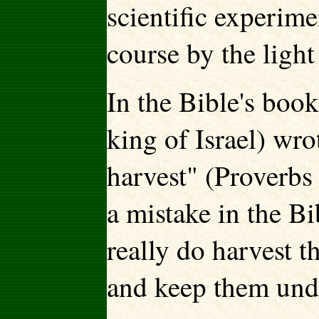
scientific experime
course by the ligh
In the Bible's boo
king of Israel) wro
harvest" (Proverbs
a mistake in the B
really do harvest t
and keep them und