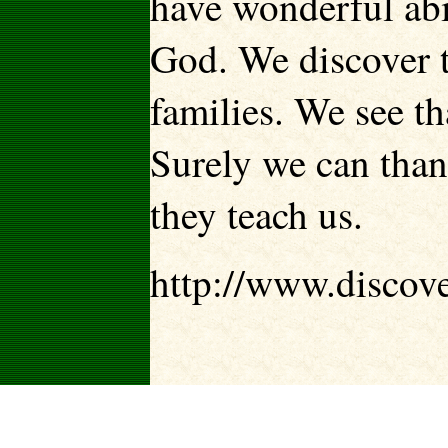
have wonderful abi
God. We discover t
families. We see th
Surely we can than
they teach us.
http://www.discov