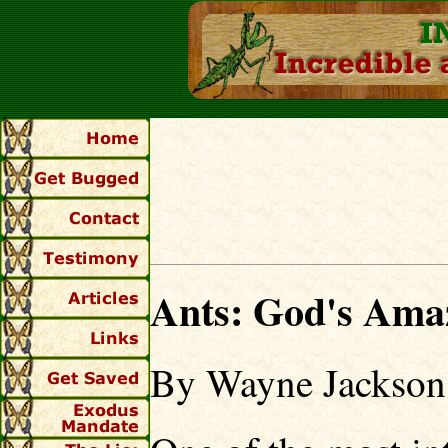
Ants: God's Ama
By Wayne Jackson