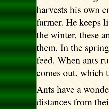
harvests his own cr
farmer. He keeps li
the winter, these a
them. In the spring
feed. When ants ru
comes out, which t
Ants have a wonder
distances from the